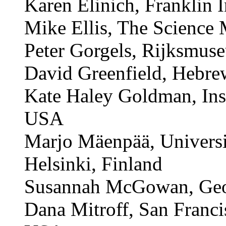
Ian Edelman, Hampshire 
Kingdom
Karen Elinich, Franklin 
Mike Ellis, The Scienc
Peter Gorgels, Rijksmus
David Greenfield, Hebr
Kate Haley Goldman, Inst
USA
Marjo Mäenpää, Universi
Helsinki, Finland