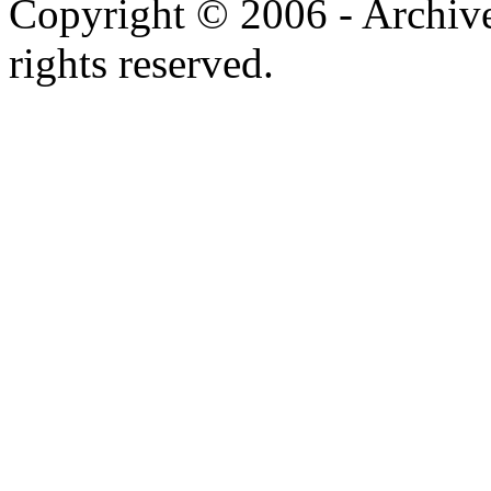
Telephone: +1 416 691 2516
mail:
mw2006 @ archimus
Copyright © 2006 - Archiv
rights reserved.