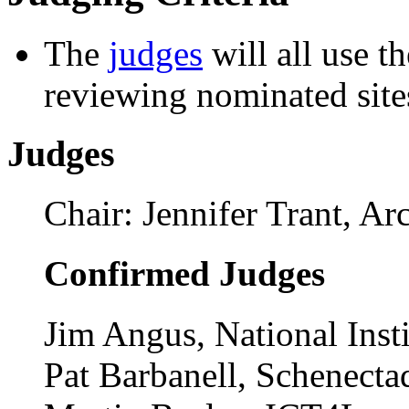
See the full list of sites no
Judging Criteria
The
judges
will all use t
reviewing nominated site
Judges
Chair: Jennifer Trant, A
Confirmed Judges