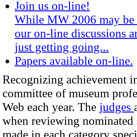
Best of the Web
Join us on-line!
While MW 2006 may be 
our on-line discussions a
just getting going...
Papers available on-line.
Recognizing achievement in 
committee of museum profess
Web each year. The
judges