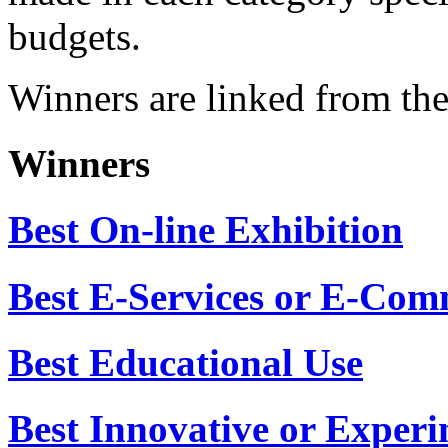
when reviewing nominated s
made in each category speci
budgets.
Winners are linked from the
Winners
Best On-line Exhibition
Best E-Services or E-Com