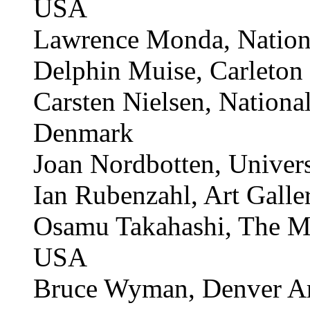
Susannah McGowan, Geo
Dana Mitroff, San Franc
USA
Lawrence Monda, Nation
Delphin Muise, Carleton 
Carsten Nielsen, Nation
Denmark
Joan Nordbotten, Univer
Ian Rubenzahl, Art Galle
Osamu Takahashi, The Me