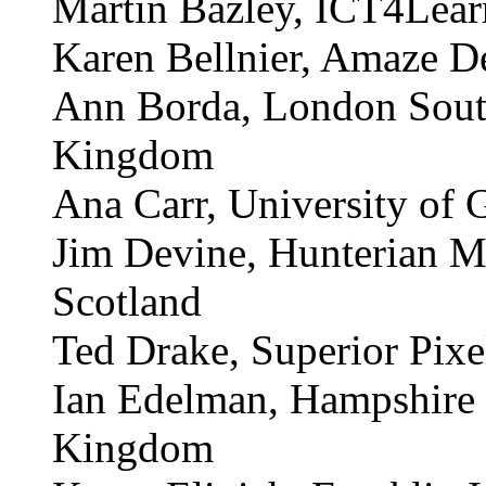
Jim Angus, National Inst
Pat Barbanell, Schenect
Martin Bazley, ICT4Lea
Karen Bellnier, Amaze D
Ann Borda, London South
Kingdom
Ana Carr, University of 
Jim Devine, Hunterian M
Scotland
Ted Drake, Superior Pix