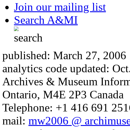
Join our mailing list
Search A&MI
published: March 27, 2006
analytics code updated: Oc
Archives & Museum Informa
Ontario, M4E 2P3 Canada