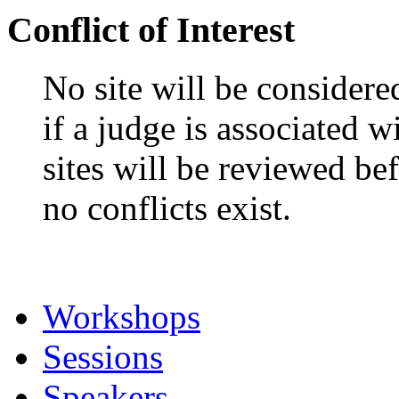
USA
Bruce Wyman, Denver A
Conflict of Interest
No site will be considere
if a judge is associated 
sites will be reviewed be
no conflicts exist.
Workshops