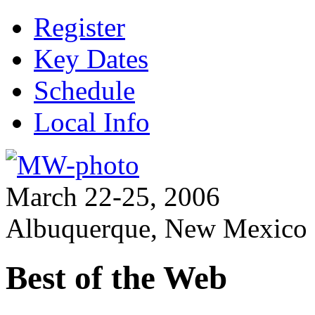
Register
Key Dates
Schedule
Local Info
March 22-25, 2006
Albuquerque, New Mexico