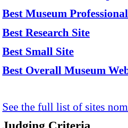
Best Educational Use
Best Innovative or Experi
Best Museum Professional'
Best Research Site
Best Small Site
Best Overall Museum Web