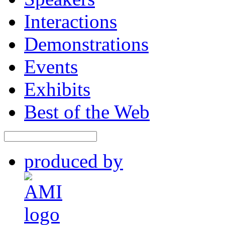
Sessions
Speakers
Interactions
Demonstrations
Events
Exhibits
Best of the Web
produced by