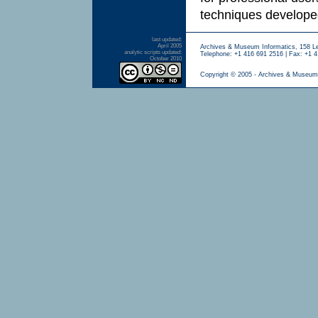
techniques developed
last updated:
April 2005
Archives & Museum Informatics, 158 L
analytic scripts updated:
Telephone: +1 416 691 2516 | Fax: +1 4
October 2010
Copyright © 2005 - Archives & Museum 