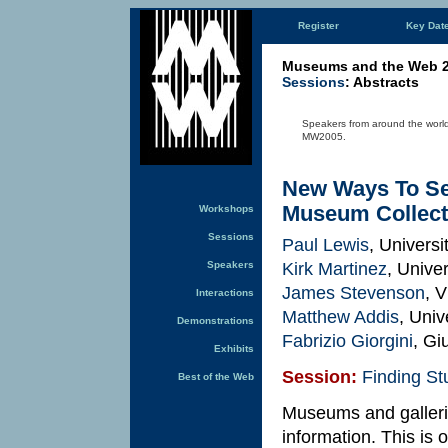
Register
Key Dat
Museums and the Web 
Sessions
: Abstracts
Speakers from around the world 
MW2005.
New Ways To Se
Museum Collect
Workshops
Sessions
Paul Lewis
, Univers
Kirk Martinez
, Unive
Speakers
James Stevenson
, 
Interactions
Matthew Addis
, Uni
Demonstrations
Fabrizio Giorgini
, Gi
Exhibits
Session:
Finding Stu
Best of the Web
Museums and gallerie
information. This is o