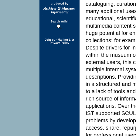
cataloguing, curation
produced by
many additional uses
educational, scienti
Search A&MI
multimedia content 
huge potential for e
collections; for exa
Join our Mailing List
Privacy Policy
Despite drivers for i
within the museum or
external users, this 
multiple internal s
descriptions. Providi
in a structured and m
to a lack of tools and
rich source of inform
applications. Over t
IST supported SCUL
problems by developi
access, share, repu
for professional user