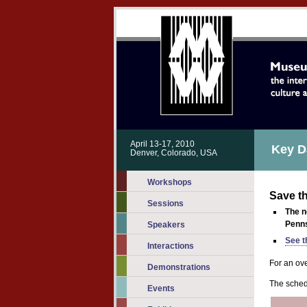
April 13-17, 2010
Key D
Denver, Colorado, USA
Workshops
Save t
Sessions
The 
Penns
Speakers
See t
Interactions
For an ov
Demonstrations
The sched
Events