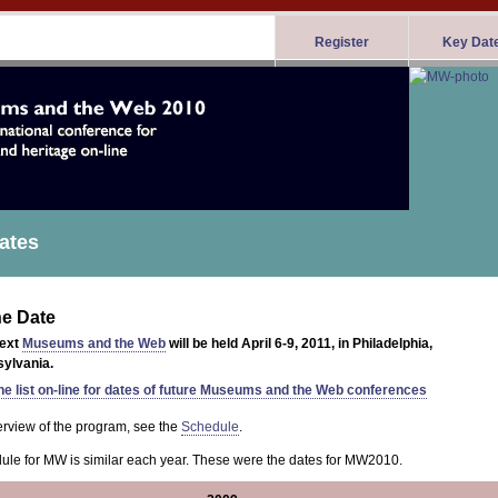
Register
Key Dat
ates
he Date
next
Museums and the Web
will be held April 6-9, 2011, in Philadelphia,
ylvania.
he list on-line for dates of future Museums and the Web conferences
erview of the program, see the
Schedule
.
ule for MW is similar each year. These were the dates for MW2010.