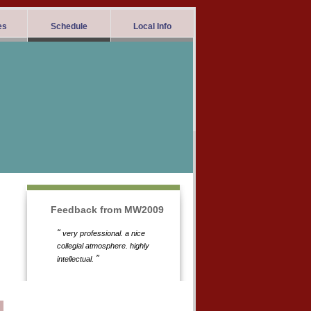
es
Schedule
Local Info
Feedback from MW2009
“
very professional. a nice
collegial atmosphere. highly
”
intellectual.