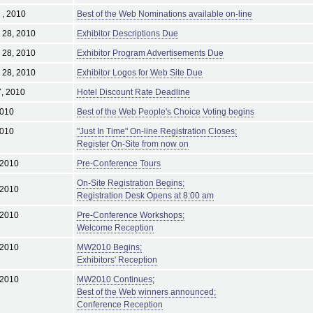
 , 2010
Best of the Web Nominations available on-line
 28, 2010
Exhibitor Descriptions Due
 28, 2010
Exhibitor Program Advertisements Due
 28, 2010
Exhibitor Logos for Web Site Due
, 2010
Hotel Discount Rate Deadline
2010
Best of the Web People's Choice Voting begins
2010
"Just In Time" On-line Registration Closes;
Register On-Site from now on
 2010
Pre-Conference Tours
On-Site Registration Begins;
 2010
Registration Desk Opens at 8:00 am
 2010
Pre-Conference Workshops;
Welcome Reception
 2010
MW2010 Begins;
Exhibitors' Reception
 2010
MW2010 Continues
;
Best of the Web winners announced;
Conference Reception