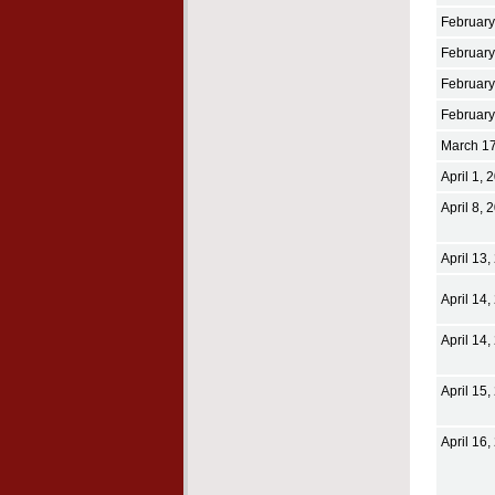
February
February
February
February
March 17
April 1, 
April 8, 
April 13,
April 14,
April 14,
April 15,
April 16,