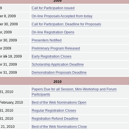
2009
09
Call for Participation issued
r 8, 2009
On-line Proposals Accepted from today
er 30, 2009
Call for Participation: Deadline for Proposals
r, 2009
On-line Registration Opens
r 30, 2009
Presenters Notified
r 2009
Preliminary Program Released
er
15
18, 2009
Early Registration Closes
r 31, 2009
Scholarship Application Deadline
r 31, 2009
Demonstration Proposals Deadline
2010
Papers Due for all Session, Mini-Workshop and Forum
31, 2010
Participants
February, 2010
Best of the Web Nominations Open
31, 2010
Regular Registration Closes
31, 2010
Registration Refund Deadline
 21, 2010
Best of the Web Nominations Close