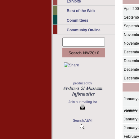
Exhibits
April 20
Best of the Web
Septembe
Committees
Septemb
Community On-line
Novembe
Novembe
Decembe
Decemb
Decembe
Decembe
produced by
January 
Join our mailing list
January
January 
Search A&MI
January 
February