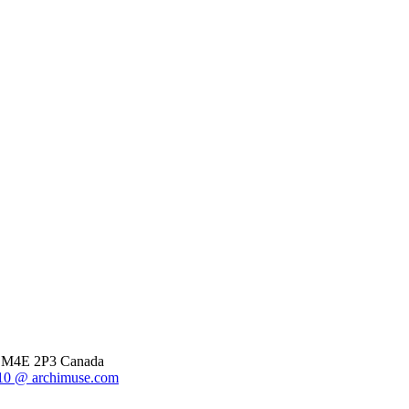
o, M4E 2P3 Canada
0 @ archimuse.com