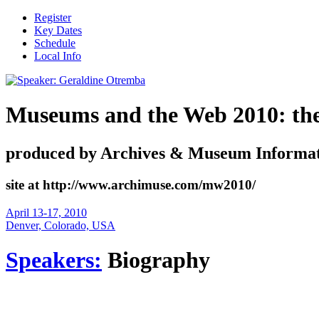
Register
Key Dates
Schedule
Local Info
Museums and the Web 2010: the i
produced by Archives & Museum Informat
site at http://www.archimuse.com/mw2010/
April 13-17, 2010
Denver, Colorado, USA
Speakers:
Biography