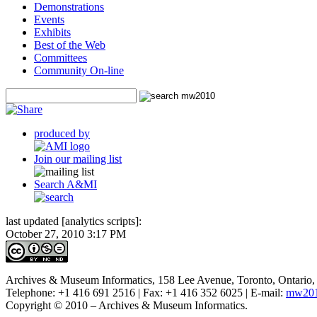
Demonstrations
Events
Exhibits
Best of the Web
Committees
Community On-line
produced by
Join our mailing list
Search A&MI
last updated [analytics scripts]:
October 27, 2010 3:17 PM
Archives & Museum Informatics, 158 Lee Avenue, Toronto, Ontari
Telephone: +1 416 691 2516 | Fax: +1 416 352 6025 | E-mail:
mw201
Copyright © 2010 – Archives & Museum Informatics.