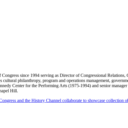
f Congress since 1994 serving as Director of Congressional Relations
s cultural philanthropy, program and operations management, government
Kennedy Center for the Performing Arts (1975-1994) and senior manage
hapel Hill.
ongress and the History Channel collaborate to showcase collection obj