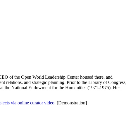
, CEO of the Open World Leadership Center housed there, and
 relations, and strategic planning. Prior to the Library of Congress,
r at the National Endowment for the Humanities (1971-1975). Her
ects via online curator video
. [Demonstration]