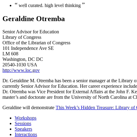
“
”
well curated. high level thinking
Geraldine Otremba
Senior Advisor for Education
Library of Congress
Office of the Librarian of Congress
101 Independence Ave SE
LM 608
Washington, DC DC
20540-1030 USA
http://www.loc.gov
Dr. Geraldine M. Otremba has been a senior manager at the Library o
currently Senior Advisor for Education. Her career experience include
Dr. Otremba was Vice President for External Affairs at the John F. 
master’s and doctorate are from the University of North Carolina at C
Geraldine will demonstrate
This Week’s Hidden Treasure: Library of C
Workshops
Sessions
Speakers
Interactions