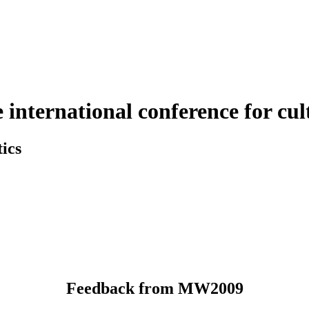
nternational conference for cult
ics
Feedback from MW2009