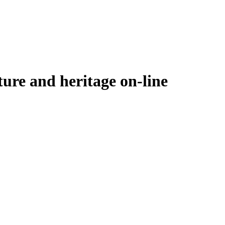
ure and heritage on-line