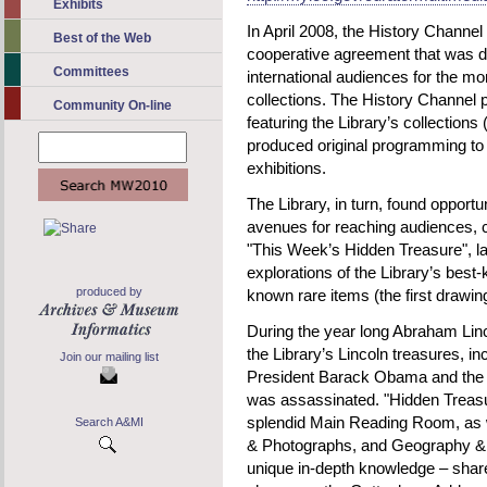
Exhibits
In April 2008, the History Channe
Best of the Web
cooperative agreement that was d
Committees
international audiences for the mor
collections. The History Channel
Community On-line
featuring the Library’s collections
produced original programming to 
exhibitions.
The Library, in turn, found opportu
avenues for reaching audiences, c
"This Week’s Hidden Treasure", l
explorations of the Library’s best
produced by
known rare items (the first drawin
During the year long Abraham Linco
the Library’s Lincoln treasures, in
Join our mailing list
President Barack Obama and the c
was assassinated. "Hidden Treasur
splendid Main Reading Room, as we
Search A&MI
& Photographs, and Geography & 
unique in-depth knowledge – share