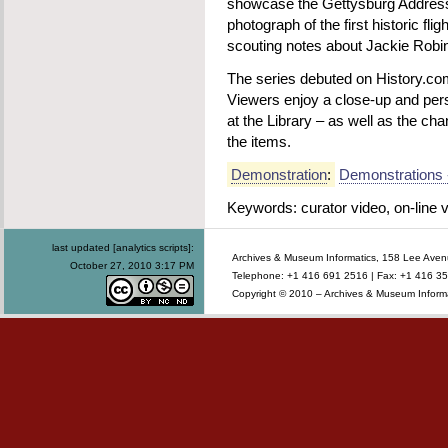
showcase the Gettysburg Address
photograph of the first historic fl
scouting notes about Jackie Robi
The series debuted on History.c
Viewers enjoy a close-up and pers
at the Library – as well as the ch
the items.
Demonstration
:
Demonstrations 
Keywords: curator video, on-line v
last updated [analytics scripts]:
Archives & Museum Informatics, 158 Lee Ave
October 27, 2010 3:17 PM
Telephone: +1 416 691 2516 | Fax: +1 416 35
Copyright © 2010 – Archives & Museum Informa