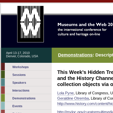
April 13-17, 2010
Demonstrations
: Descrip
Denver, Colorado, USA
Workshops
This Week’s Hidden Tre
Sessions
and the History Channe
Speakers
collection objects via 
Interactions
Lola Pyne
, Library of Congress, 
Geraldine Otremba
, Library of C
Demonstrations
http://www.history.com/content/h
Events
http://myloc.gov/curatormultimed