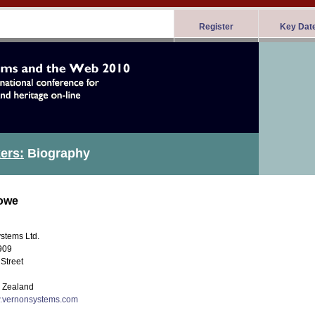
Register
Key Dat
ers:
Biography
owe
stems Ltd.
909
Street
 Zealand
w.vernonsystems.com