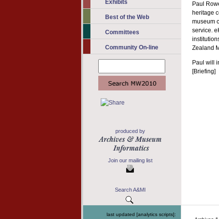
Exhibits
Paul Rowe
heritage c
Best of the Web
museum co
service. e
Committees
institutio
Community On-line
Zealand 
Paul will 
[Briefing]
produced by
Join our mailing list
Search A&MI
last updated [analytics scripts]: