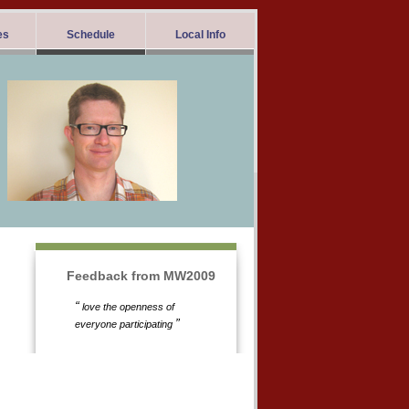
es
Schedule
Local Info
Feedback from MW2009
“
love the openness of
”
everyone participating