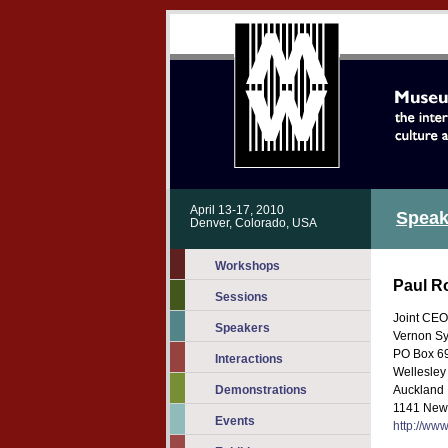
April 13-17, 2010
Speak
Denver, Colorado, USA
Workshops
Paul R
Sessions
Joint CEO
Speakers
Vernon Sy
PO Box 6
Interactions
Wellesley 
Demonstrations
Auckland
1141 New
Events
http://ww