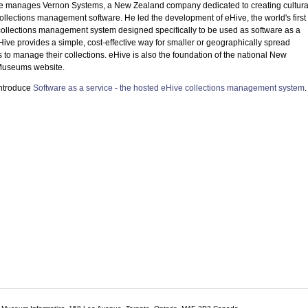
 manages Vernon Systems, a New Zealand company dedicated to creating cultura
ollections management software. He led the development of eHive, the world's first
llections management system designed specifically to be used as software as a
Hive provides a simple, cost-effective way for smaller or geographically spread
ns to manage their collections. eHive is also the foundation of the national New
Museums website.
introduce
Software as a service - the hosted eHive collections management system
.