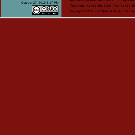
Archives & Museum Informatics, 158 Lee Ave
October 27, 2010 3:17 PM
Telephone: +1 416 691 2516 | Fax: +1 416 35
Copyright © 2010 – Archives & Museum Informa