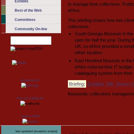
Exhibits
to manage their collections. Public
eHive.
Best of the Web
Committees
This briefing shows how two clien
collections.
Community On-line
South Georgia Museum in the 
open for half the year. During 
UK, so eHive provided a simple
either location.
East Hendred Museum in the UK
eHive reduced their IT budget
cataloguing system from thei
produced by
Briefing
:
Exhibitor Talk: Vernon
Keywords: collections manageme
Join our mailing list
Search A&MI
last updated [analytics scripts]: