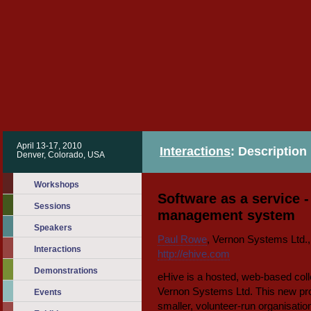
April 13-17, 2010
Interactions
: Description
Denver, Colorado, USA
Workshops
Software as a service -
Sessions
management system
Speakers
Paul Rowe
, Vernon Systems Ltd.
Interactions
http://ehive.com
Demonstrations
eHive is a hosted, web-based co
Vernon Systems Ltd. This new pro
Events
smaller, volunteer-run organisatio