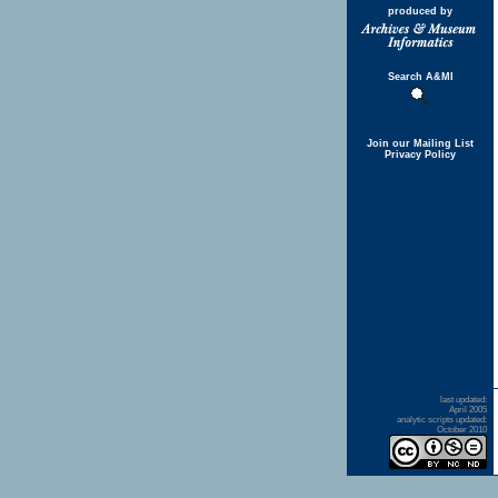
produced by
Search A&MI
Join our Mailing List
Privacy Policy
last updated:
April 2005
analytic scripts updated:
October 2010