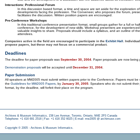
Interactions: Professional Forum
In this discussion based format, a time and space are set aside for the exploration o
developments facing the profession. The Conveneer, who proposes the forum, prese
facilitates the discussion. Written position papers are encouraged.
Pre-Conference Workshops
In this traditional conference presentation format, small groups gather for a full or ha
conference, for the development of new skills. Workshop presenters are experienced 
valuable insights to share. Proposals should include a syllabus, and an outline of the
attendees.
Companies active in the field are encouraged to participate in the
Exhibit Hall
. Individu
propose papers, but these may not focus on a commercial product.
Deadlines
The deadline for paper proposals was
September 30, 2004
. Paper proposals are now being 
Demonstration proposals
will be accepted until
December 31, 2004
.
Paper Submission
All speakers at MW2005 must submit written papers prior to the Conference. Papers must be 
the
Guidelines for MW2005 Papers
, by
January 30, 2005
. Speakers who do not submit their 
format, by the deadline, will forfeit their place on the program.
Archives & Museum Informatics, 158 Lee Avenue, Toronto, Ontario, M4E 2P3 Canada
Telephone: +1 416 691 2516 | Fax: +1 416 352 6025 | E-mail:
mw2005 @ archimuse.com
Copyright © 2005 - Archives & Museum Informatics.