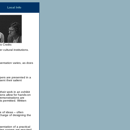
Local Info
to Credits
cultural institutions.
sentation varies, as does
apers are presented in a
ent their salient
heir work in an exhibit
ions allow for hands-on
Demonstrations are
is permitted. Written
e of ideas – often
n charge of designing the
sentation of a practical
tten papers are required.