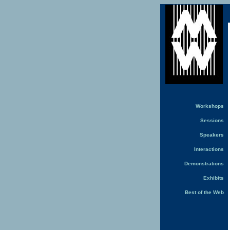
Workshops
Sessions
Speakers
Interactions
Demonstrations
Exhibits
Best of the Web