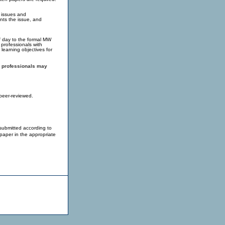
f issues and
nts the issue, and
lf day to the formal MW
professionals with
 learning objectives for
al professionals may
peer-reviewed.
submitted according to
paper in the appropriate