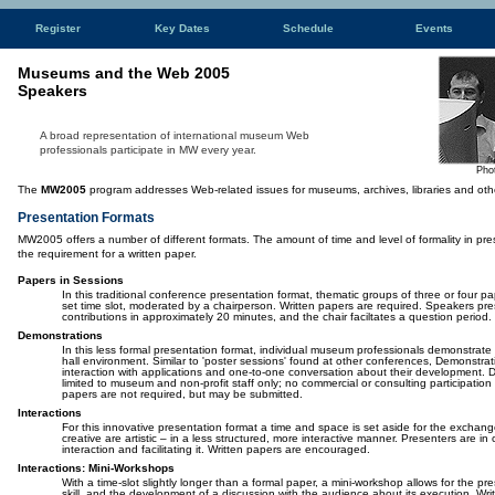
Register
Key Dates
Schedule
Events
Museums and the Web 2005
Speakers
A broad representation of international museum Web
professionals participate
in MW every year.
Pho
The
MW2005
program addresses Web-related issues for museums, archives, libraries and other 
Presentation Formats
MW2005 offers a number of different formats. The amount of time and level of formality in pre
the requirement for a written paper.
Papers in Sessions
In this traditional conference presentation format, thematic groups of three or four p
set time slot, moderated by a chairperson. Written papers are required. Speakers pres
contributions in approximately 20 minutes, and the chair faciltates a question period.
Demonstrations
In this less formal presentation format, individual museum professionals demonstrate t
hall environment. Similar to 'poster sessions' found at other conferences, Demonstrat
interaction with applications and one-to-one conversation about their development. 
limited to museum and non-profit staff only; no commercial or consulting participation 
papers are not required, but may be submitted.
Interactions
For this innovative presentation format a time and space is set aside for the exchang
creative are artistic – in a less structured, more interactive manner. Presenters are i
interaction and facilitating it. Written papers are encouraged.
Interactions: Mini-Workshops
With a time-slot slightly longer than a formal paper, a mini-workshop allows for the pre
skill, and the development of a discussion with the audience about its execution. Wri