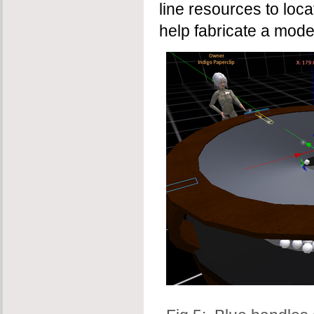
line resources to loc
help fabricate a mode