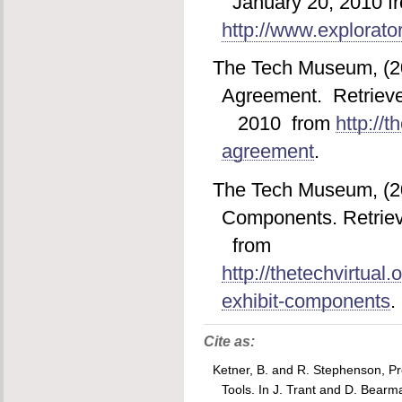
January 20, 2010 f
http://www.explorator
The Tech Museum, (20
Agreement. Retrieve
2010 from
http://t
agreement
.
The Tech Museum, (200
Components. Retriev
from
http://thetechvirtual.
exhibit-components
.
Cite as:
Ketner, B. and R. Stephenson, Pro
Tools
. In J. Trant and D. Bearm