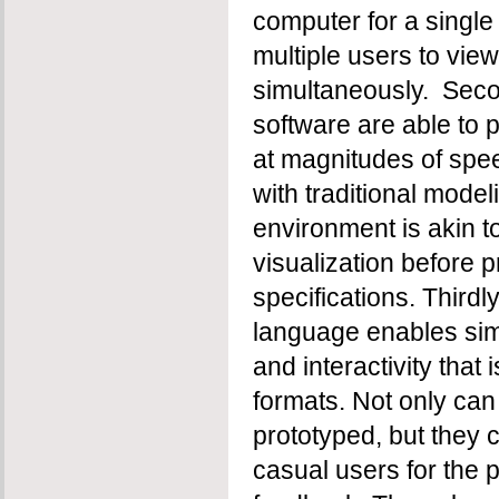
computer for a single
multiple users to vie
simultaneously. Secon
software are able to 
at magnitudes of spee
with traditional mode
environment is akin t
visualization before p
specifications. Thirdly,
language enables sim
and interactivity that 
formats. Not only can
prototyped, but they 
casual users for the 