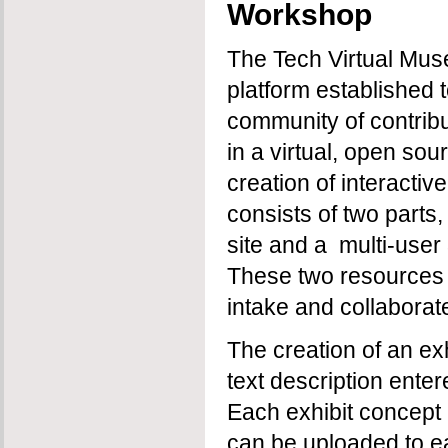
Workshop
The Tech Virtual Mus
platform established 
community of contribu
in a virtual, open sou
creation of interactiv
consists of two part
site and a multi-user
These two resources 
intake and collaborat
The creation of an ex
text description ente
Each exhibit concept i
can be uploaded to ea