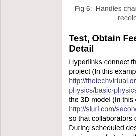
Fig 6: Handles cha
recol
Test, Obtain F
Detail
Hyperlinks connect t
project (In this examp
http://thetechvirtual.o
physics/basic-physics
the 3D model (In this
http://slurl.com/sec
so that collaborators 
During scheduled des