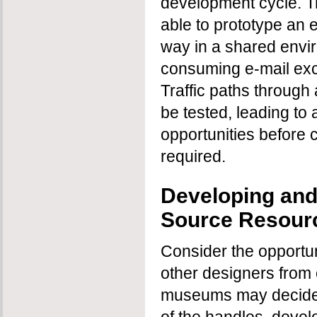
development cycle. T
able to prototype an en
way in a shared envi
consuming e-mail exch
Traffic paths through 
be tested, leading to
opportunities before 
required.
Developing an
Source Resour
Consider the opportun
other designers from 
museums may decide t