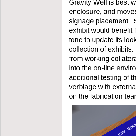
Gravity Well is best w
enclosure, and moves
signage placement. S
exhibit would benefit 
tone to update its lo
collection of exhibits
from working collater
into the on-line envi
additional testing of
verbiage with external
on the fabrication tea