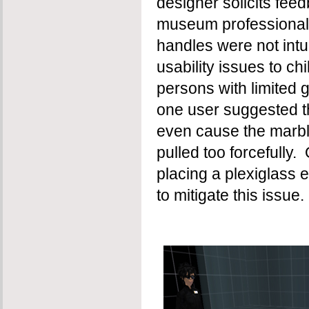
designer solicits fee
museum professionals
handles were not intu
usability issues to ch
persons with limited 
one user suggested tha
even cause the marbl
pulled too forcefully
placing a plexiglass 
to mitigate this issue.