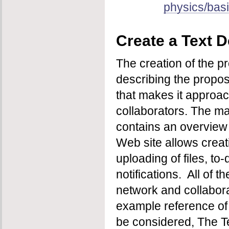
physics/basi
Create a Text D
The creation of the p
describing the propose
that makes it approac
collaborators. The ma
contains an overview o
Web site allows creati
uploading of files, to
notifications. All of 
network and collabora
example reference of t
be considered, The Te