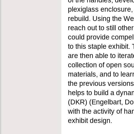
of the handles, devel
plexiglass enclosure,
rebuild. Using the We
reach out to still oth
could provide compel
to this staple exhibit
are then able to itera
collection of open s
materials, and to lea
the previous versions.
helps to build a dyn
(DKR) (Engelbart, Do
with the activity of h
exhibit design.