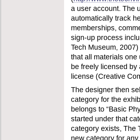
a user account. The u
automatically track h
memberships, commen
sign-up process incl
Tech Museum, 2007)
that all materials on
be freely licensed b
license (Creative Co
The designer then se
category for the exhibi
belongs to “Basic Phys
started under that cat
category exists, The 
new category for any