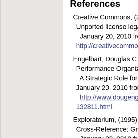
References
Creative Commons, (20
Unported license leg
January 20, 2010 f
http://creativecommo
Engelbart, Douglas C
Performance Organiz
A Strategic Role fo
January 20, 2010 fr
http://www.dougeng
132811.html
.
Exploratorium, (1995
Cross-Reference: Gra