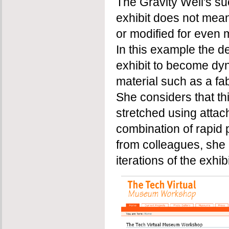
The Gravity Well's s
exhibit does not mean
or modified for even 
In this example the d
exhibit to become dyn
material such as a fab
She considers that th
stretched using atta
combination of rapid
from colleagues, she i
iterations of the exhibi