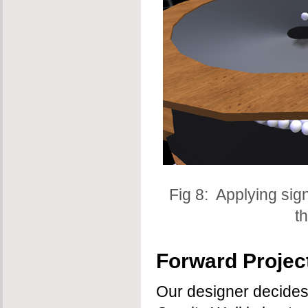
Fig 8: Applying si
t
Forward Project
Our designer decides 