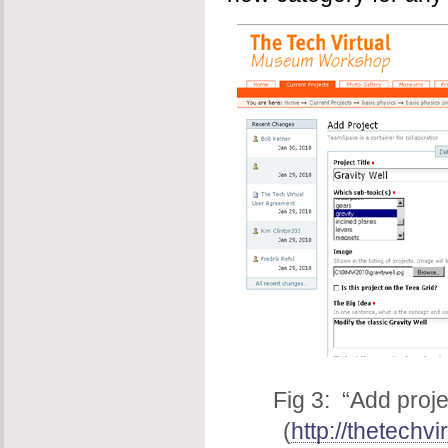
Fig 3: “Add proj
(
http://thetechvi