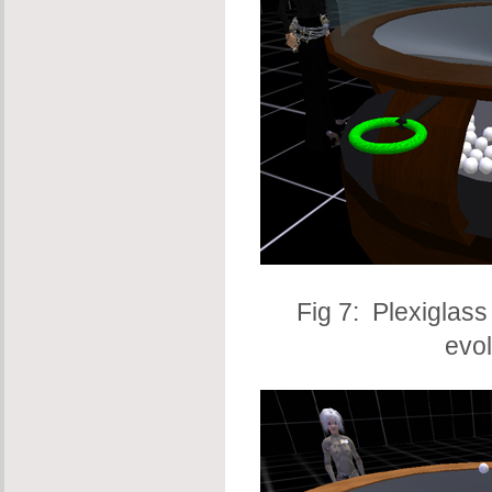
Fig 7: Plexiglass
evo