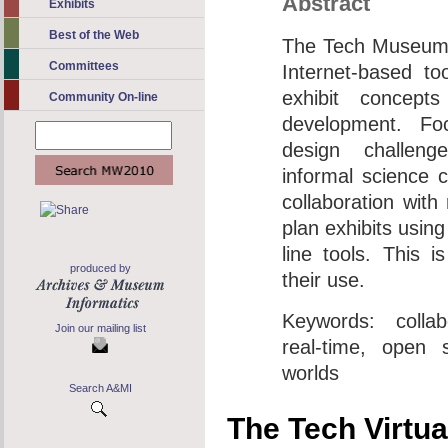
Abstract
Exhibits
Best of the Web
The Tech Museum 
Committees
Internet-based too
exhibit concepts
Community On-line
development. Fo
design challen
informal science 
collaboration wit
plan exhibits using
line tools. This is
produced by
their use.
Keywords: collabo
Join our mailing list
real-time, open s
worlds
Search A&MI
The Tech Virtu