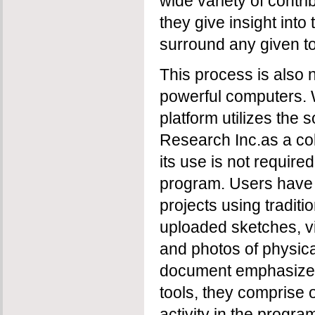
wide variety of contri
they give insight into
surround any given to
This process is also 
powerful computers. 
platform utilizes the
Research Inc.as a col
its use is not required
program. Users have 
projects using traditi
uploaded sketches, vi
and photos of physica
document emphasizes 
tools, they comprise o
activity in the progra