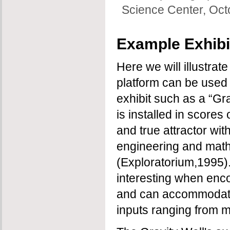
Science Center, Oc
Example Exhibi
Here we will illustra
platform can be used
exhibit such as a “Gr
is installed in scores
and true attractor wit
engineering and mat
(Exploratorium,1995). I
interesting when enco
and can accommodate 
inputs ranging from m