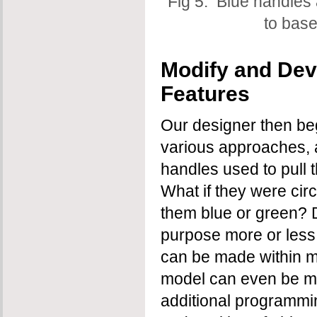
Fig 5: Blue handles
to base
Modify and Dev
Features
Our designer then beg
various approaches, a
handles used to pull 
What if they were ci
them blue or green? 
purpose more or less
can be made within 
model can even be mad
additional programmin