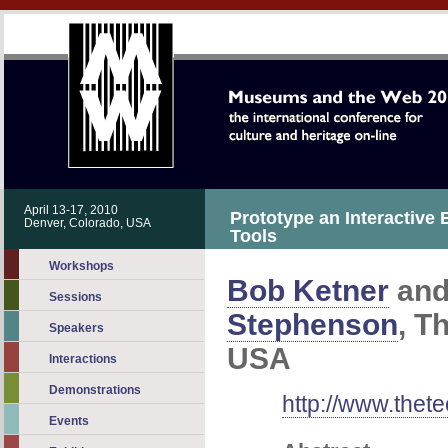
April 13-17, 2010
Prototype an Interactive 
Denver, Colorado, USA
Tools
Workshops
Bob Ketner
an
Sessions
Stephenson
, T
Speakers
USA
Interactions
Demonstrations
http://www.thete
Events