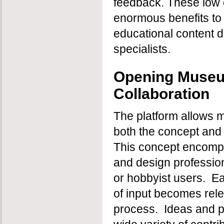
feedback. These low c
enormous benefits to 
educational content di
specialists.
Opening Museu
Collaboration
The platform allows mu
both the concept and 
This concept encomp
and design profession
or hobbyist users. E
of input becomes rele
process. Ideas and p