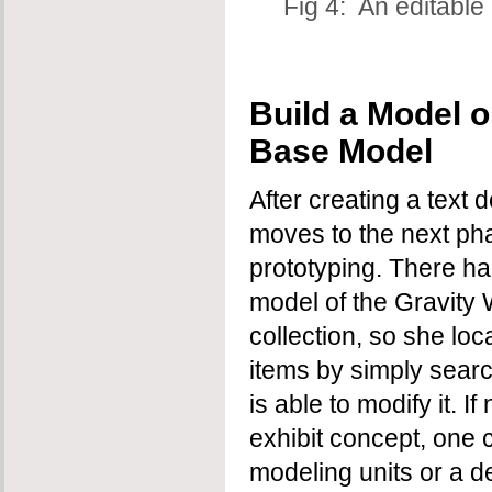
Fig 4: An editable
Build a Model or
Base Model
After creating a text 
moves to the next ph
prototyping. There h
model of the Gravity 
collection, so she loc
items by simply sear
is able to modify it. I
exhibit concept, one 
modeling units or a d