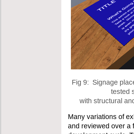
Fig 9: Signage pla
tested 
with structural a
Many variations of ex
and reviewed over a 