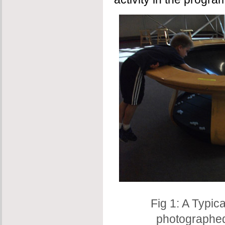
Fig 1: A Typica
photographed