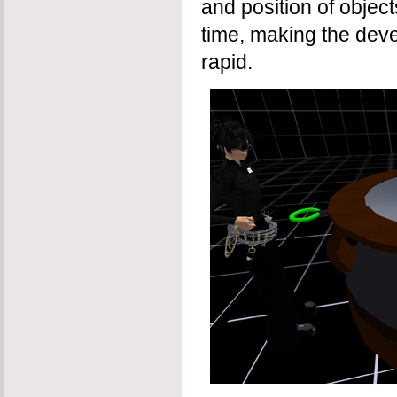
and position of objec
time, making the dev
rapid.