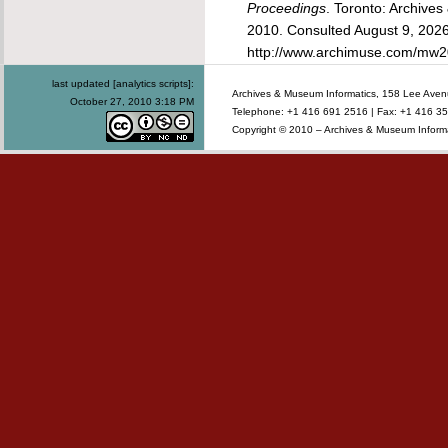
Proceedings
. Toronto: Archive
2010. Consulted
August 9, 2026
http://www.archimuse.com/mw2
last updated [analytics scripts]:
Archives & Museum Informatics, 158 Lee Ave
October 27, 2010 3:18 PM
Telephone: +1 416 691 2516 | Fax: +1 416 35
Copyright © 2010 – Archives & Museum Informa