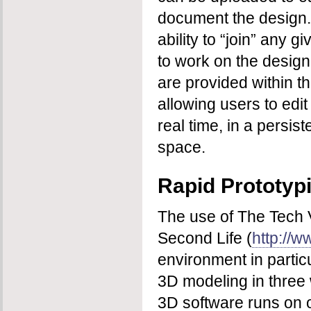
document the design.
ability to “join” any 
to work on the design
are provided within t
allowing users to edi
real time, in a persis
space.
Rapid Prototyp
The use of The Tech V
Second Life (
http://
environment in particul
3D modeling in three 
3D software runs on 