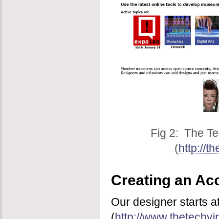
Fig 2: The Te
(
http://t
Creating an Ac
Our designer starts a
(
http://www.thetechvir