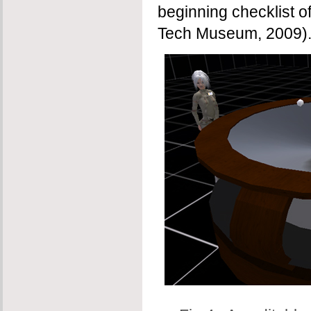
beginning checklist o
Tech Museum, 2009)