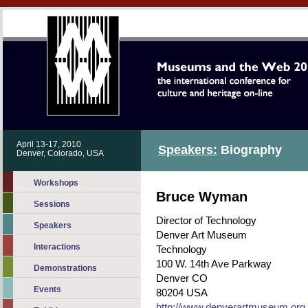
April 13-17, 2010
Speakers:
Biography
Denver, Colorado, USA
Workshops
Bruce Wyman
Sessions
Director of Technology
Speakers
Denver Art Museum
Interactions
Technology
100 W. 14th Ave Parkway
Demonstrations
Denver CO
Events
80204 USA
http://www.denverartmuseum.org