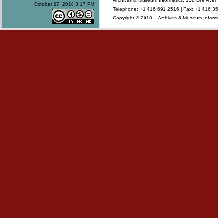
Archives & Museum Informatics, 158 Lee Ave
October 27, 2010 3:17 PM
Telephone: +1 416 691 2516 | Fax: +1 416 35
Copyright © 2010 – Archives & Museum Informa