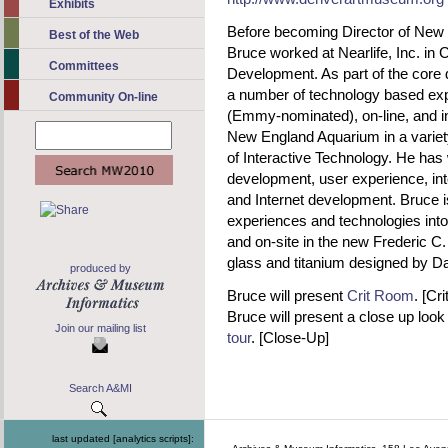
Exhibits
Before becoming Director of New
Best of the Web
Bruce worked at Nearlife, Inc. in
Committees
Development. As part of the core
a number of technology based exp
Community On-line
(Emmy-nominated), on-line, and in
New England Aquarium in a variety
of Interactive Technology. He has 
development, user experience, int
and Internet development. Bruce i
experiences and technologies int
and on-site in the new Frederic C.
glass and titanium designed by Da
produced by
Bruce will present
Crit Room
. [Cr
Bruce will present a close up look
Join our mailing list
tour
. [Close-Up]
Search A&MI
last updated [analytics scripts]: