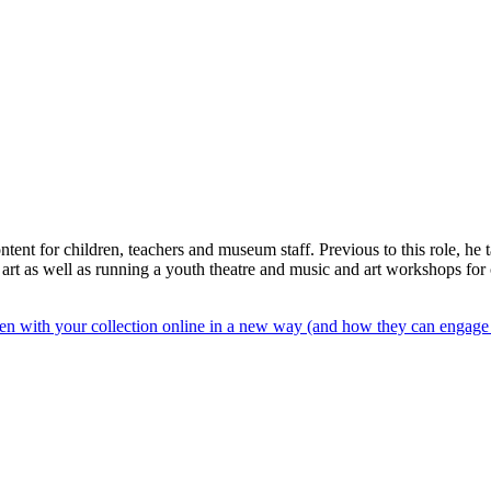
ent for children, teachers and museum staff. Previous to this role, he 
d art as well as running a youth theatre and music and art workshops fo
n with your collection online in a new way (and how they can engage y