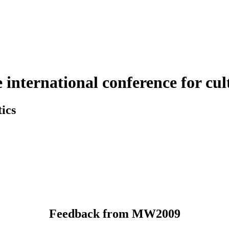
nternational conference for cult
ics
Feedback from MW2009