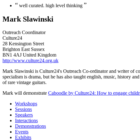
“
”
well curated. high level thinking
Mark Slawinski
Outreach Coordinator
Culture24
28 Kensington Street
Brighton East Sussex
BN1 4AJ United Kingdom
http://www.culture24.org.uk
Mark Slawinski is Culture24's Outreach Co-ordinator and writer of cont
specialism is drama, but he has also taught english, music, history an
of rare vintage guitars.
Mark will demonstrate
Caboodle by Culture24: How to engage childre
Workshops
Sessions
Speakers
Interactions
Demonstrations
Events
Exhibits