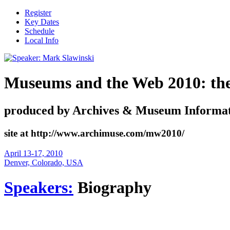
Register
Key Dates
Schedule
Local Info
Museums and the Web 2010: the i
produced by Archives & Museum Informat
site at http://www.archimuse.com/mw2010/
April 13-17, 2010
Denver, Colorado, USA
Speakers:
Biography