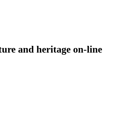
ure and heritage on-line