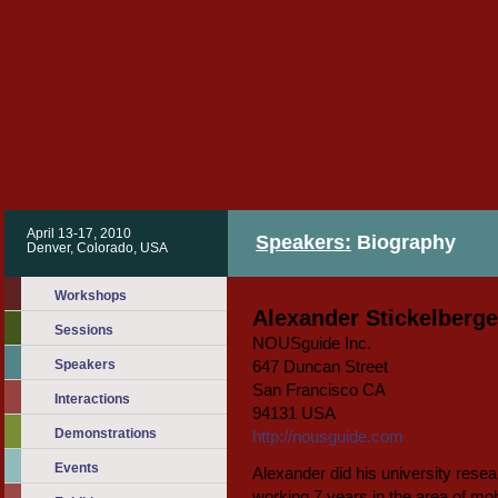
April 13-17, 2010
Speakers:
Biography
Denver, Colorado, USA
Workshops
Alexander Stickelberge
Sessions
NOUSguide Inc.
Speakers
647 Duncan Street
San Francisco CA
Interactions
94131 USA
Demonstrations
http://nousguide.com
Events
Alexander did his university resear
working 7 years in the area of mo