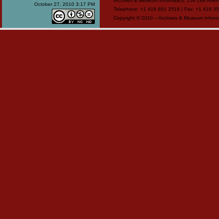
Archives & Museum Informatics, 158 Lee Ave
October 27, 2010 3:17 PM
Telephone: +1 416 691 2516 | Fax: +1 416 35
Copyright © 2010 – Archives & Museum Informa