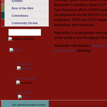
Exhibits
Alexander is leading a team of 15 
Best of the Web
San Francisco office of NOUSguide
developments for the NOUS-Conduc
Committees
integration, RFID and GPS integra
Community On-line
institutions and museums.
Alexander is a passionate mounta
of the world in the Himalayas/Tib
Alexander will introduce
Making S
NOUS-Guide
. [Briefing]
produced by
Join our mailing list
Search A&MI
last updated [analytics scripts]: