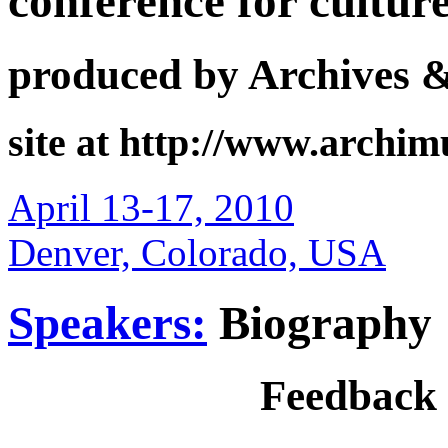
conference for cultur
produced by Archives 
site at http://www.archi
April 13-17, 2010
Denver, Colorado, USA
Speakers:
Biography
Feedback