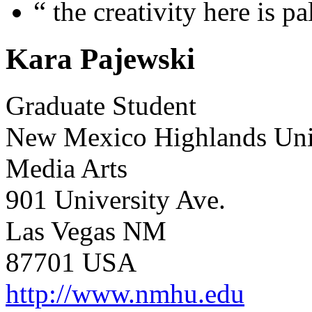
“
the creativity here is p
Kara Pajewski
Graduate Student
New Mexico Highlands Uni
Media Arts
901 University Ave.
Las Vegas NM
87701 USA
http://www.nmhu.edu