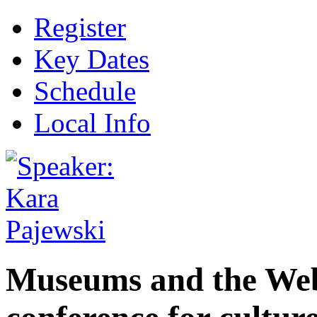
Register
Key Dates
Schedule
Local Info
Museums and the Web 