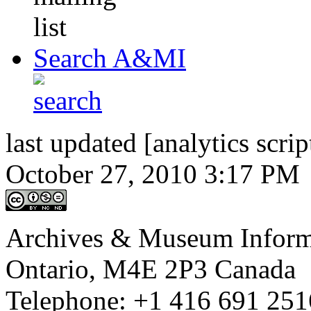
Search A&MI
last updated [analytics scrip
October 27, 2010 3:17 PM
Archives & Museum Informa
Ontario, M4E 2P3 Canada
Telephone: +1 416 691 2516