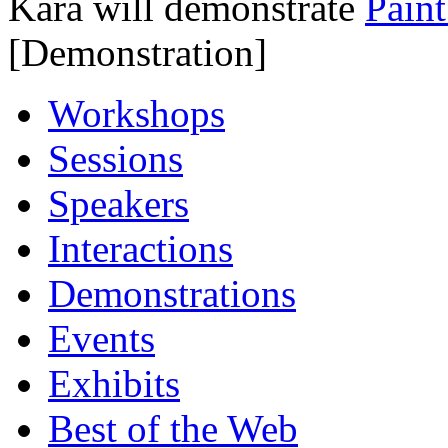
Kara will demonstrate
Paint
[Demonstration]
Workshops
Sessions
Speakers
Interactions
Demonstrations
Events
Exhibits
Best of the Web