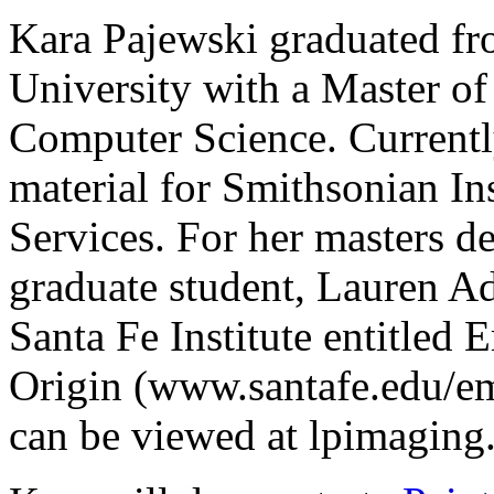
Kara Pajewski graduated f
University with a Master of
Computer Science. Currentl
material for Smithsonian In
Services. For her masters d
graduate student, Lauren Ad
Santa Fe Institute entitled
Origin (www.santafe.edu/eme
can be viewed at lpimaging.