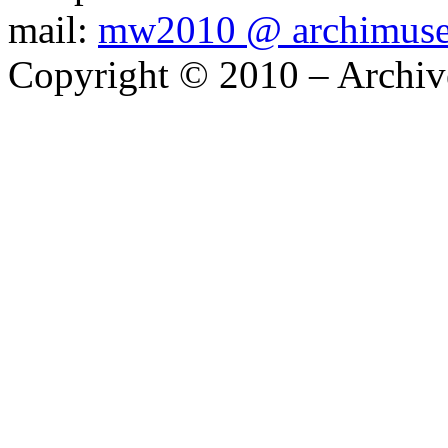
mail:
mw2010 @ archimus
Copyright © 2010 – Archiv