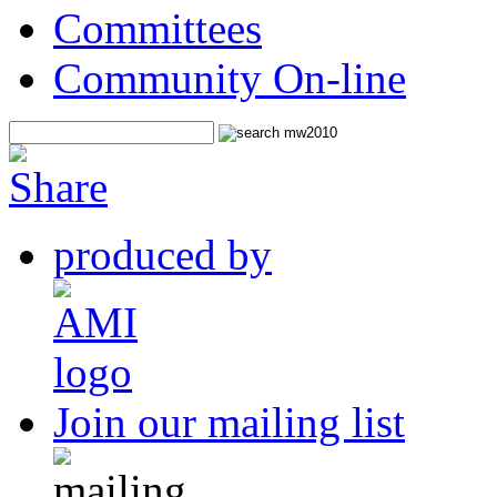
Committees
Community On-line
produced by
Join our mailing list