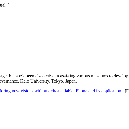
”
tual.
ge, but she's been also active in assisting various museums to develop 
Governance, Keio University, Tokyo, Japan.
ring new visions with widely available iPhone and its application
. [