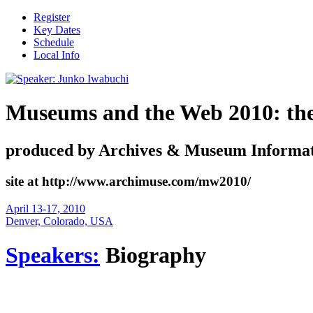
Register
Key Dates
Schedule
Local Info
Museums and the Web 2010: the i
produced by Archives & Museum Informat
site at http://www.archimuse.com/mw2010/
April 13-17, 2010
Denver, Colorado, USA
Speakers:
Biography