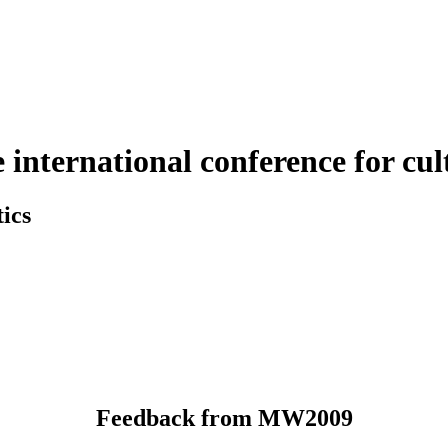
nternational conference for cult
ics
Feedback from MW2009