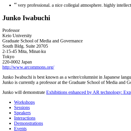
“
very professional. a nice collegial atmosphere. highly intellec
Junko Iwabuchi
Professor
Keio University
Graduate School of Media and Governance
South Bldg. Suite 20705
2-15-45 Mita, Minat-ku
Tokyo
220-0002 Japan
http://www.arcommons.org/
Junko Iwabuchi is best known as a writer/columnist in Japanese langua
Junko is currently a professor at the Graduate School of Media and 
Junko will demonstrate
Exhibitions enhanced by AR technology: Explo
Workshops
Sessions
Speakers
Interactions
Demonstrations
Events