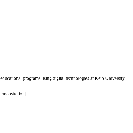
educational programs using digital technologies at Keio University.
Demonstration]