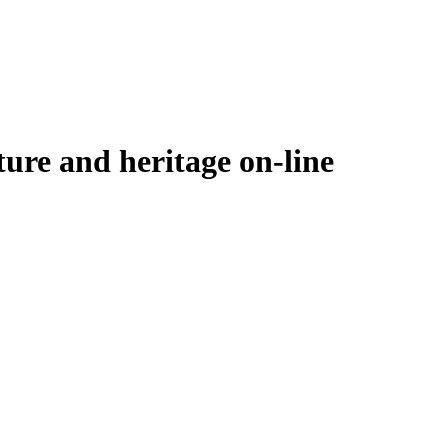
ure and heritage on-line