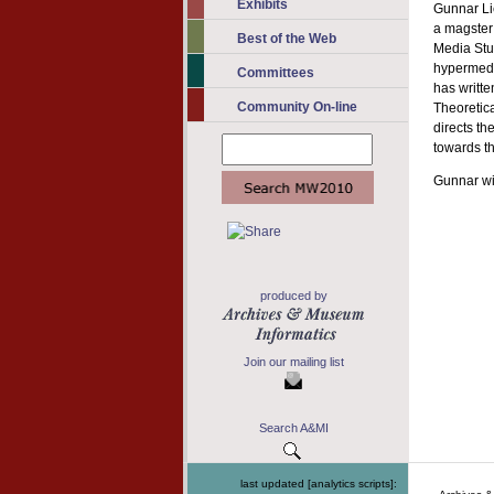
Exhibits
Gunnar Lie
a magster 
Best of the Web
Media Stu
hypermedia
Committees
has writte
Community On-line
Theoretica
directs th
towards th
Gunnar wi
produced by
Join our mailing list
Search A&MI
last updated [analytics scripts]: