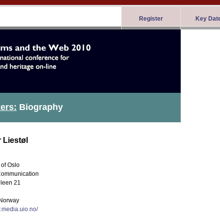
Register
Key Dat
ers:
Biography
 Liestøl
 of Oslo
Communication
leen 21
Norway
.media.uio.no/