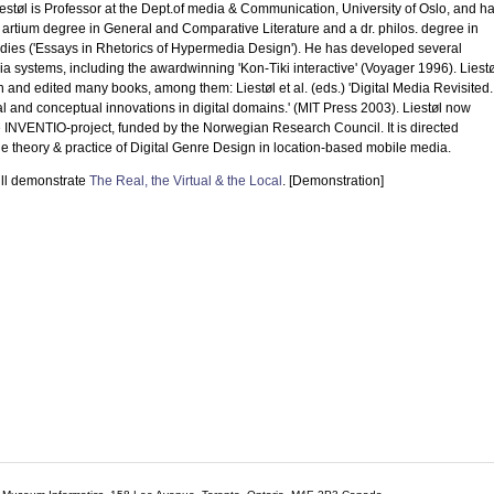
støl is Professor at the Dept.of media & Communication, University of Oslo, and h
artium degree in General and Comparative Literature and a dr. philos. degree in
dies ('Essays in Rhetorics of Hypermedia Design'). He has developed several
 systems, including the awardwinning 'Kon-Tiki interactive' (Voyager 1996). Liestø
n and edited many books, among them: Liestøl et al. (eds.) 'Digital Media Revisited.
l and conceptual innovations in digital domains.' (MIT Press 2003). Liestøl now
e INVENTIO-project, funded by the Norwegian Research Council. It is directed
e theory & practice of Digital Genre Design in location-based mobile media.
ll demonstrate
The Real, the Virtual & the Local
. [Demonstration]