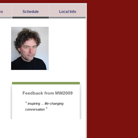
es
Schedule
Local Info
Feedback from MW2009
“
inspiring ... life-changing
”
conversation