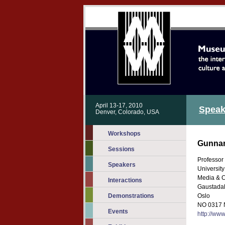
April 13-17, 2010
Speak
Denver, Colorado, USA
Workshops
Gunnar
Sessions
Professor
Speakers
University
Media & 
Interactions
Gaustadal
Demonstrations
Oslo
NO 0317 
Events
http://www