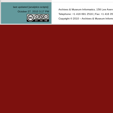
last updated [analytics scripts]:
Archives & Museum Informatics, 158 Lee Ave
October 27, 2010 3:17 PM
Telephone: +1 416 691 2516 | Fax: +1 416 35
Copyright © 2010 – Archives & Museum Informa