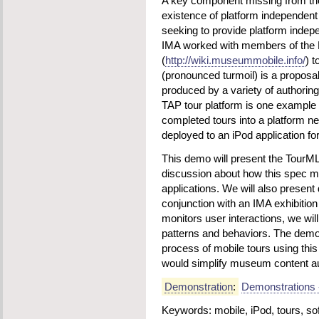
A key component missing from th
existence of platform independent
seeking to provide platform indepe
IMA worked with members of the
(
http://wiki.museummobile.info/
) t
(pronounced turmoil) is a propos
produced by a variety of authorin
TAP tour platform is one example
completed tours into a platform ne
deployed to an iPod application for
This demo will present the TourM
discussion about how this spec m
applications. We will also present 
conjunction with an IMA exhibitio
monitors user interactions, we will
patterns and behaviors. The demo 
process of mobile tours using th
would simplify museum content aut
Demonstration
:
Demonstrations 
Keywords: mobile, iPod, tours, sof