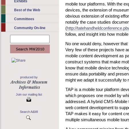
Exhibits
mobile tour platforms. With the e
devices, the extension of museum 
Best of the Web
obvious extension of existing effor
Committees
notably the case studies documen
(
http://tatehandheldconference.p
Community On-line
follow, and insight into how mobi
No one would deny, however that t
Very few of these projects have 
mobile content development as pa
construct systems that make mobi
know that mobile device technolo
ensure data portability and preser
produced by
might we adapt it successfully to
TAP is a mobile tour platform dev
Join our mailing list
which proposes one model by whi
addressed. A hybrid CMS-Mobile t
web content development to suppor
Search A&MI
TAP makes it easy for content cre
multiple simultaneous mobile tour