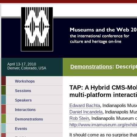
April 13-17, 2010
Demonstrations
: Descrip
Denver, Colorado, USA
Workshops
TAP: A Hybrid CMS-Mobi
Sessions
multi-platform interact
Speakers
Edward Bachta
, Indianapolis Mu
Interactions
Daniel Incandela
, Indianapolis Mu
Rob Stein
, Indianapolis Museum o
Demonstrations
http://www.imamuseum.org/exhibit
Events
It should come as no surprise th