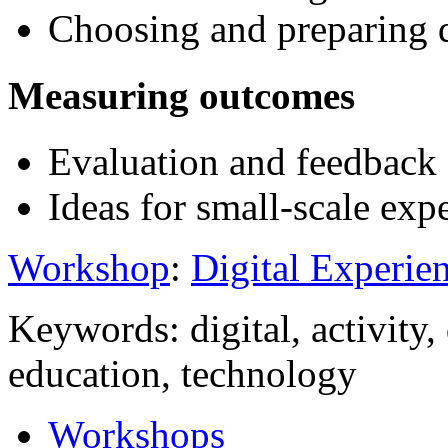
Choosing and preparing di
Measuring outcomes
Evaluation and feedback
Ideas for small-scale exp
Workshop
:
Digital Experien
Keywords: digital, activity, 
education, technology
Workshops