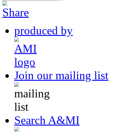
produced by
Join our mailing list
Search A&MI