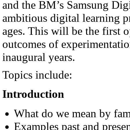
and the BM’s Samsung Digit
ambitious digital learning p
ages. This will be the first 
outcomes of experimentatio
inaugural years.
Topics include:
Introduction
What do we mean by fam
Examples past and presen