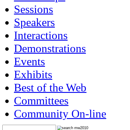
Sessions
Speakers
Interactions
Demonstrations
Events
Exhibits
Best of the Web
Committees
Community On-line