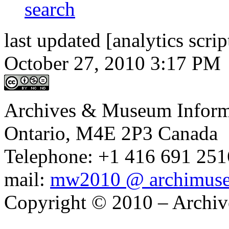
last updated [analytics scrip
October 27, 2010 3:17 PM
Archives & Museum Informa
Ontario, M4E 2P3 Canada
Telephone: +1 416 691 2516
mail:
mw2010 @ archimus
Copyright © 2010 – Archiv