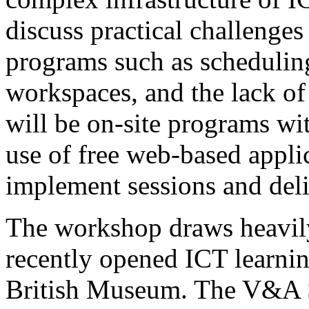
discuss practical challenges 
programs such as scheduling,
workspaces, and the lack of
will be on-site programs wit
use of free web-based applic
implement sessions and deliv
The workshop draws heavily
recently opened ICT learni
British Museum. The V&A Sa