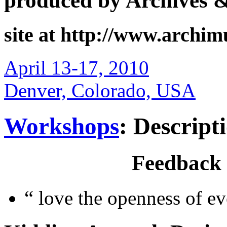
produced by Archives 
site at http://www.archi
April 13-17, 2010
Denver, Colorado, USA
Workshops
: Descript
Feedback
“
love the openness of ev