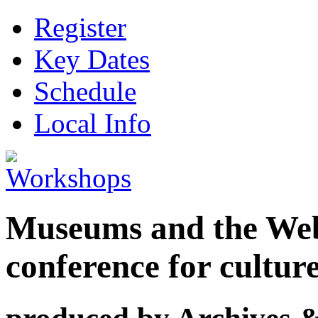
Register
Key Dates
Schedule
Local Info
Museums and the Web 
conference for cultur