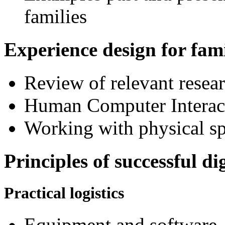
families
Experience design for fami
Review of relevant resear
Human Computer Interact
Working with physical sp
Principles of successful d
Practical logistics
Equipment and software