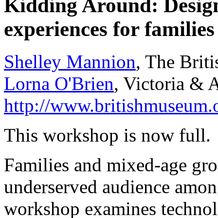
Kidding Around: Designi
experiences for familie
Shelley Mannion
, The Bri
Lorna O'Brien
, Victoria &
http://www.britishmuseum.
This workshop is now full.
Families and mixed-age gro
underserved audience amon
workshop examines technol