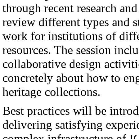
through recent research and
review different types and st
work for institutions of dif
resources. The session incl
collaborative design activiti
concretely about how to eng
heritage collections.
Best practices will be introd
delivering satisfying exper
complex infrastructure of I