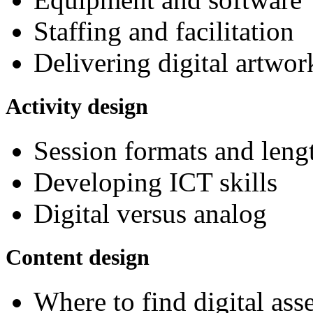
Staffing and facilitation
Delivering digital artwor
Activity design
Session formats and leng
Developing ICT skills
Digital versus analog
Content design
Where to find digital ass