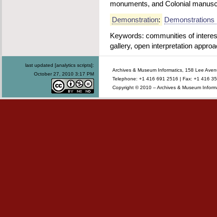
monuments, and Colonial manuscr
Demonstration
:
Demonstrations 
Keywords: communities of interest, 
gallery, open interpretation appro
last updated [analytics scripts]:
Archives & Museum Informatics, 158 Lee Ave
October 27, 2010 3:17 PM
Telephone: +1 416 691 2516 | Fax: +1 416 35
Copyright © 2010 – Archives & Museum Informa