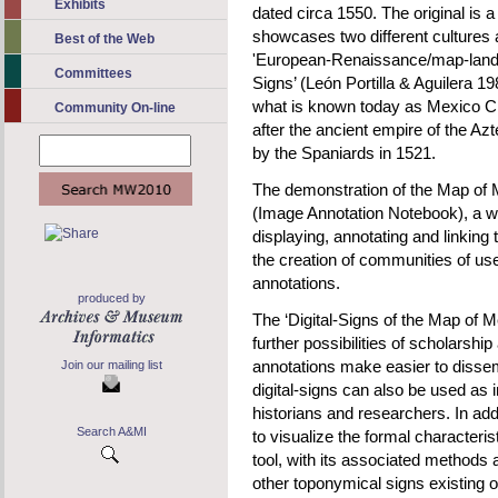
Exhibits
dated circa 1550. The original is
showcases two different cultures 
Best of the Web
'European-Renaissance/map-land
Committees
Signs’ (León Portilla & Aguilera 1
what is known today as Mexico Ci
Community On-line
after the ancient empire of the Azt
by the Spaniards in 1521.
The demonstration of the Map of
(Image Annotation Notebook), a we
displaying, annotating and linking
the creation of communities of use
annotations.
produced by
The ‘Digital-Signs of the Map of M
further possibilities of scholarsh
annotations make easier to dissem
Join our mailing list
digital-signs can also be used as 
historians and researchers. In add
Search A&MI
to visualize the formal characteris
tool, with its associated methods
other toponymical signs existing