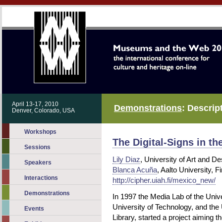
April 13-17, 2010
Demonstrations
: Descrip
Denver, Colorado, USA
Workshops
The Digital-Signs in t
Sessions
Lily Diaz
, University of Art and De
Speakers
Blanca Acuña
, Aalto University, F
Interactions
http://cipher.uiah.fi/mexico_new/
Demonstrations
In 1997 the Media Lab of the Unive
University of Technology, and the
Events
Library, started a project aiming t