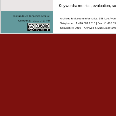
Keywords: metrics, evaluation, so
last updated [analytics scripts]:
Archives & Museum Informatics, 158 Lee Ave
October 27, 2010 3:17 PM
Telephone: +1 416 691 2516 | Fax: +1 416 35
Copyright © 2010 – Archives & Museum Informa