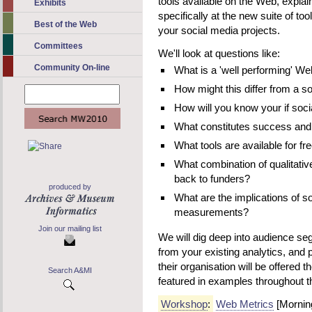
tools available on the Web, explai
Exhibits
specifically at the new suite of too
Best of the Web
your social media projects.
Committees
We'll look at questions like:
Community On-line
What is a 'well performing' We
How might this differ from a s
How will you know your if soci
What constitutes success and
What tools are available for fr
What combination of qualitative
back to funders?
produced by
What are the implications of s
measurements?
Join our mailing list
We will dig deep into audience s
from your existing analytics, and 
their organisation will be offered t
Search A&MI
featured in examples throughout 
Workshop
:
Web Metrics
[Mornin