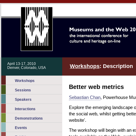
April 13-17, 2010
Workshops
: Description
Denver, Colorado, USA
Workshops
Better web metrics
Sessions
Sebastian Chan
, Powerhouse Mus
Speakers
Explore the emerging landscape o
Interactions
the social web, whilst getting bett
Demonstrations
website'.
Events
The workshop will begin with an e