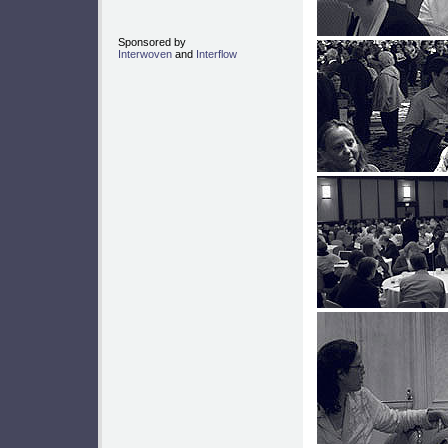
Sponsored by
Interwoven
and
Interflow