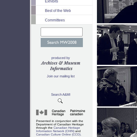
Exhibits
Best of the Web
Committees
produced by
Join our mailing list
Search A&MI
Presented in conjunction with the
Department of Canadian Heritage
through the
Canadian Heritage
Information Network (CHIN)
and
Canadian Culture Online (CCO)
.