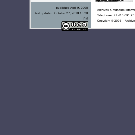
published April 9, 2008
Archives & Museum Informa
last updated:
October 27, 2010 10:20
Telephone: +1 416 691 251
PM
Copyright © 2008 – Archive