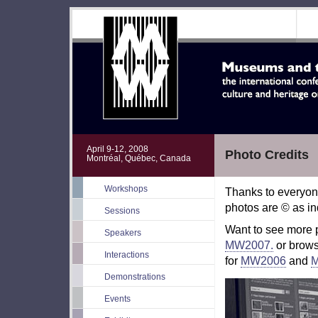
April 9-12, 2008
Photo Credits
Montréal, Québec, Canada
Workshops
Thanks to everyon
photos are © as in
Sessions
Want to see more
Speakers
MW2007.
or brow
Interactions
for
MW2006
and
Demonstrations
Events