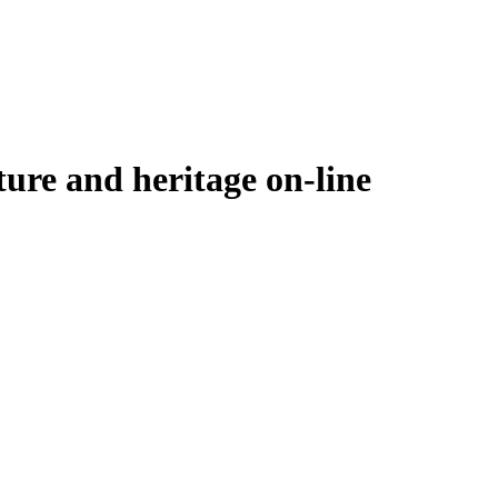
ure and heritage on-line