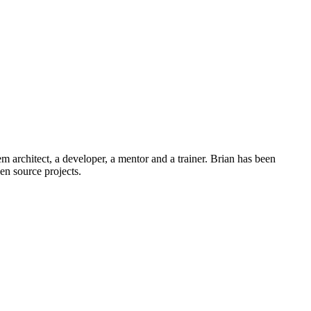
em architect, a developer, a mentor and a trainer. Brian has been
n source projects.