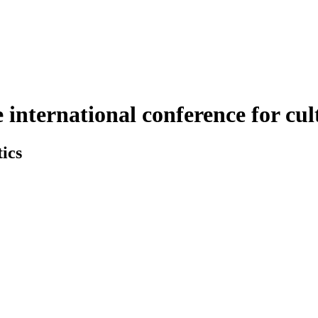
nternational conference for cult
ics