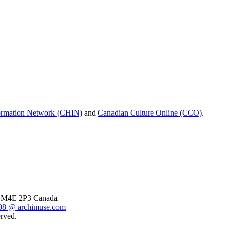
formation Network (CHIN)
and
Canadian Culture Online (CCO)
.
o, M4E 2P3 Canada
8 @ archimuse.com
rved.