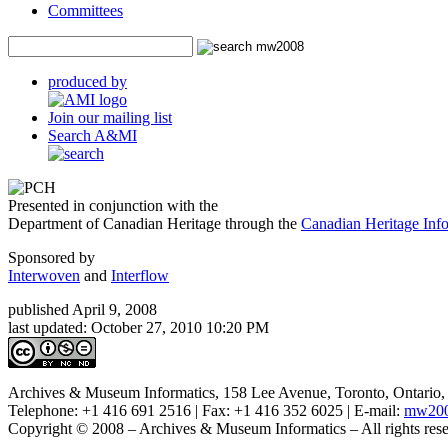
Committees
produced by
Join our mailing list
Search A&MI
Presented in conjunction with the
Department of Canadian Heritage through the
Canadian Heritage In
Sponsored by
Interwoven
and
Interflow
published April 9, 2008
last updated:
October 27, 2010 10:20 PM
Archives & Museum Informatics, 158 Lee Avenue, Toronto, Ontari
Telephone: +1 416 691 2516 | Fax: +1 416 352 6025 | E-mail:
mw200
Copyright © 2008 – Archives & Museum Informatics – All rights rese