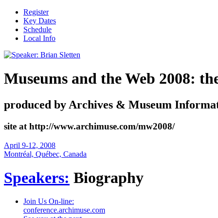
Register
Key Dates
Schedule
Local Info
Museums and the Web 2008: the i
produced by Archives & Museum Informat
site at http://www.archimuse.com/mw2008/
April 9-12, 2008
Montréal, Québec, Canada
Speakers:
Biography
Join Us On-line:
conference.archimuse.com