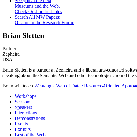
See you at the next
Museums and the Web.
Check On-line for Dates
Search All MW Papers:
On-line in the Research Forum
Brian Sletten
Partner
Zepheira
USA
Brian Sletten is a partner at Zepheira and a liberal arts-educated soft
speaking about the Semantic Web and other technologies around the 
Brian will teach
Weaving a Web of Data : Resource-Oriented Appro
Workshops
Sessions
Speakers
Interactions
Demonstrations
Events
Exhibits
Best of the Web