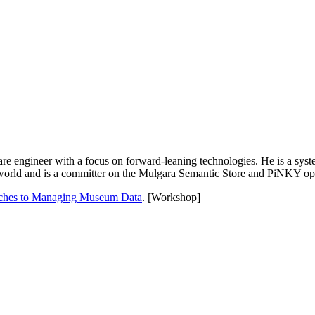
ware engineer with a focus on forward-leaning technologies. He is a syst
world and is a committer on the Mulgara Semantic Store and PiNKY ope
aches to Managing Museum Data
. [Workshop]