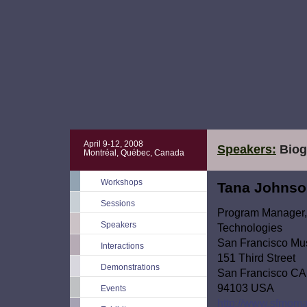
April 9-12, 2008
Speakers:
Biog
Montréal, Québec, Canada
Workshops
Tana Johns
Sessions
Program Manager, 
Speakers
Technologies
San Francisco Mu
Interactions
151 Third Street
Demonstrations
San Francisco CA
94103 USA
Events
http://www.sfmoma