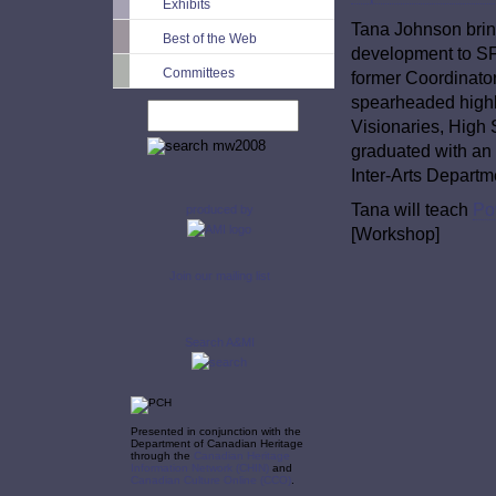
Exhibits
Tana Johnson bring
Best of the Web
development to SF
Committees
former Coordinat
spearheaded high
Visionaries, High
graduated with an 
Inter-Arts Departm
Tana will teach
Po
produced by
[Workshop]
Join our mailing list
Search A&MI
Presented in conjunction with the
Department of Canadian Heritage
through the
Canadian Heritage
Information Network (CHIN)
and
Canadian Culture Online (CCO)
.