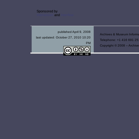
Sponsored by
Interwoven
and
Interflow
published April 9, 2008
Archives & Museum Informa
last updated:
October 27, 2010 10:20
Telephone: +1 416 691 251
PM
Copyright © 2008 – Archive