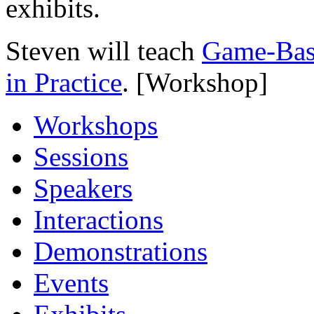
exhibits.
Steven will teach
Game-Base
in Practice
. [Workshop]
Workshops
Sessions
Speakers
Interactions
Demonstrations
Events