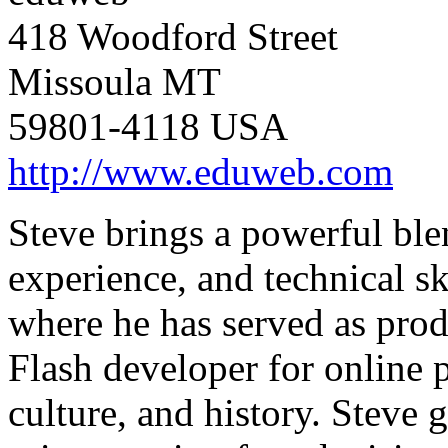
418 Woodford Street
Missoula MT
59801-4118 USA
http://www.eduweb.com
Steve brings a powerful bl
experience, and technical sk
where he has served as produ
Flash developer for online 
culture, and history. Steve