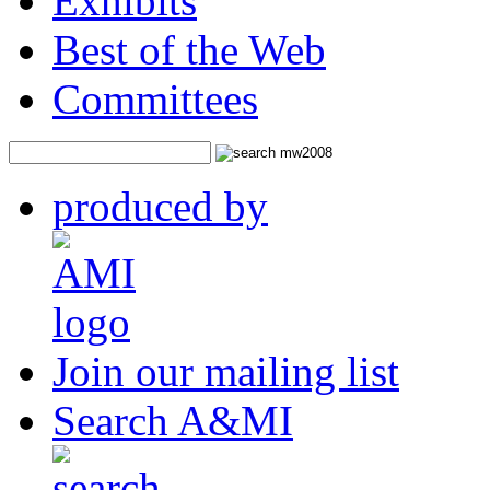
Exhibits
Best of the Web
Committees
produced by
Join our mailing list
Search A&MI