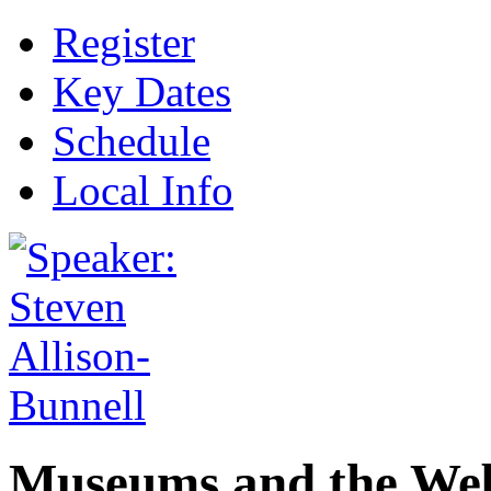
Register
Key Dates
Schedule
Local Info
Museums and the Web 