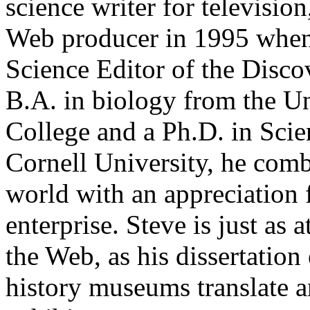
science writer for televisio
Web producer in 1995 when
Science Editor of the Disc
B.A. in biology from the U
College and a Ph.D. in Sci
Cornell University, he comb
world with an appreciation f
enterprise. Steve is just as
the Web, as his dissertatio
history museums translate a