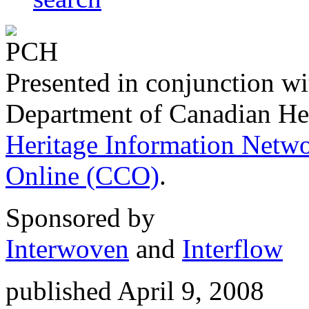
Presented in conjunction wi
Department of Canadian He
Heritage Information Netw
Online (CCO)
.
Sponsored by
Interwoven
and
Interflow
published April 9, 2008