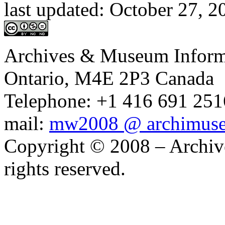
last updated:
October 27, 
Archives & Museum Informa
Ontario, M4E 2P3 Canada
Telephone: +1 416 691 2516
mail:
mw2008 @ archimus
Copyright © 2008 – Archiv
rights reserved.