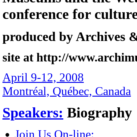
conference for cultur
produced by Archives 
site at http://www.archi
April 9-12, 2008
Montréal, Québec, Canada
Speakers:
Biography
Join Us On-line: