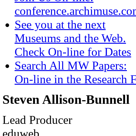
conference.archimuse.c
See you at the next
Museums and the Web.
Check On-line for Dates
Search All MW Papers:
On-line in the Research
Steven Allison-Bunnell
Lead Producer
eduweb