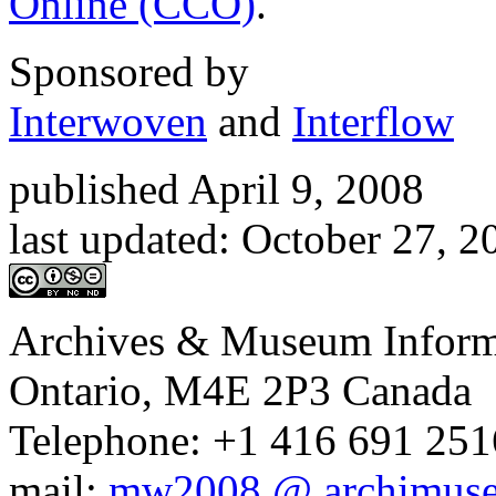
Department of Canadian He
Heritage Information Netw
Online (CCO)
.
Sponsored by
Interwoven
and
Interflow
published April 9, 2008
last updated:
October 27, 
Archives & Museum Informa
Ontario, M4E 2P3 Canada