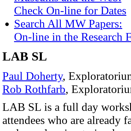
See you at the next
Museums and the Web.
Check On-line for Dates
Search All MW Papers:
On-line in the Research
LAB SL
Paul Doherty
, Exploratori
Rob Rothfarb
, Explorator