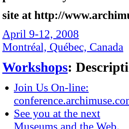
produced by Archives 
site at http://www.archi
April 9-12, 2008
Montréal, Québec, Canada
Workshops
: Descript
Join Us On-line:
conference.archimuse.c