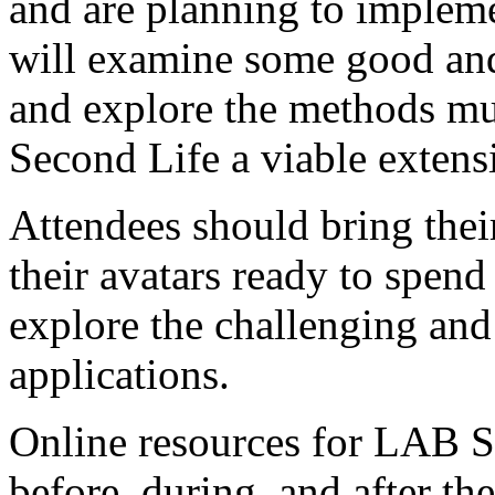
LAB SL is a full day works
attendees who are already f
and are planning to impleme
will examine some good an
and explore the methods mu
Second Life a viable extens
Attendees should bring thei
their avatars ready to spend
explore the challenging and
applications.