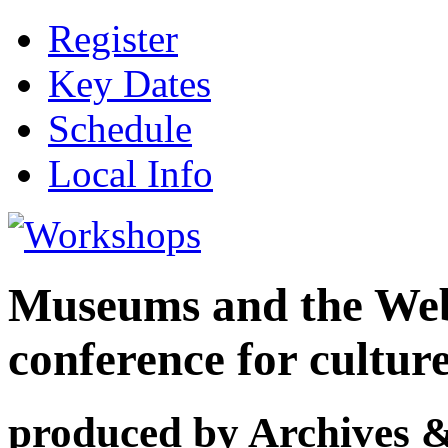
Register
Key Dates
Schedule
Local Info
Museums and the Web 
conference for cultur