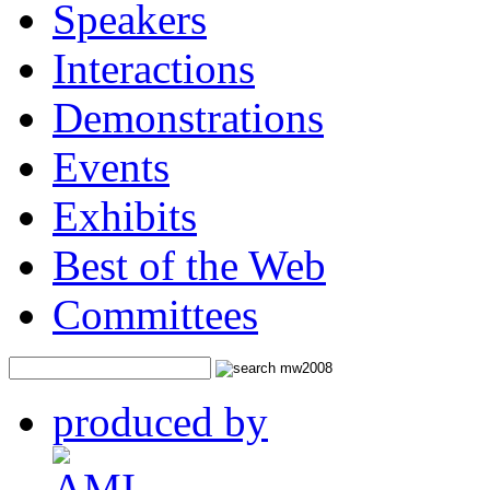
Workshops
Sessions
Speakers
Interactions
Demonstrations
Events
Exhibits
Best of the Web
Committees