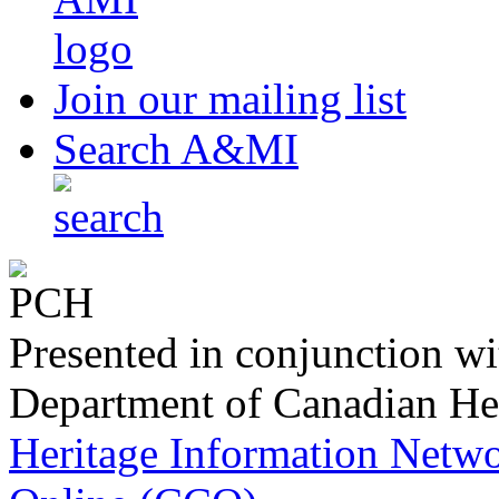
produced by
Join our mailing list
Search A&MI
Presented in conjunction wi