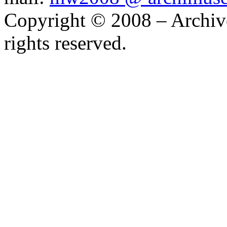
Telephone: +1 416 691 2516
mail:
mw2008 @ archimus
Copyright © 2008 – Archiv
rights reserved.