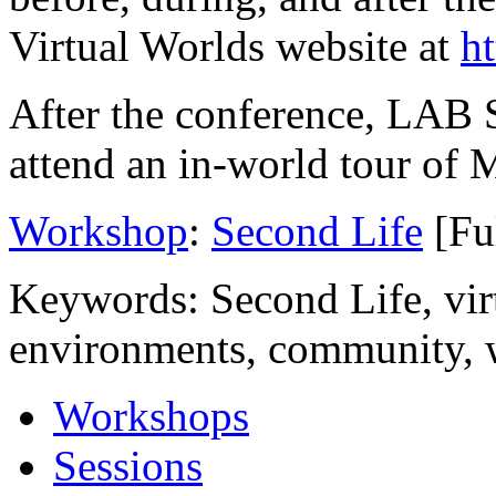
Online resources for LAB SL
before, during, and after t
Virtual Worlds website at
h
After the conference, LAB S
attend an in-world tour of
Workshop
:
Second Life
[Fu
Keywords: Second Life, virt
environments, community,