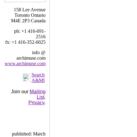
158 Lee Avenue
Toronto Ontario
M4E 2P3 Canada
ph: +1 416-691-
2516
fx: +1 416-352-6025
info @
archimuse.com
www.archimuse.com
Search
A&MI
Join our
Mailing
List
.
Privacy
.
published: March