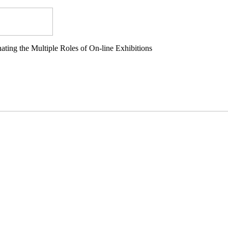
ting the Multiple Roles of On-line Exhibitions