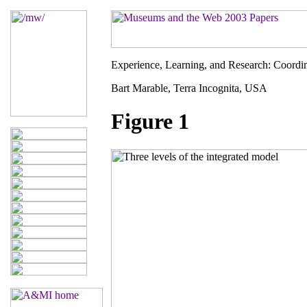
Experience, Learning, and Research: Coordina
Bart Marable, Terra Incognita, USA
Figure 1