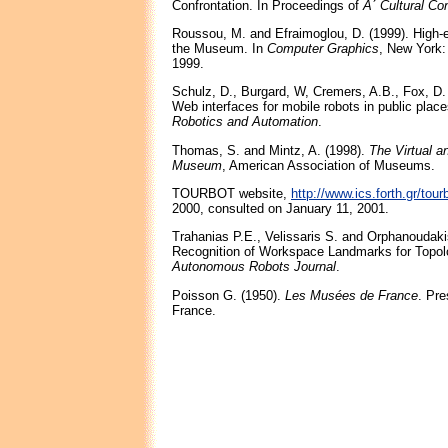
Confrontation. In Proceedings of
A΄ Cultural Co
Roussou, M. and Efraimoglou, D. (1999). High-e
the Museum. In
Computer Graphics
, New York
1999.
Schulz, D., Burgard, W, Cremers, A.B., Fox, D.
Web interfaces for mobile robots in public plac
Robotics and Automation
.
Thomas, S. and Mintz, A. (1998).
The Virtual a
Museum
, American Association of Museums.
TOURBOT website,
http://www.ics.forth.gr/tour
2000, consulted on January 11, 2001.
Trahanias P.E., Velissaris S. and Orphanoudaki
Recognition of Workspace Landmarks for Topolo
Autonomous Robots Journal
.
Poisson G. (1950).
Les Musées de France
. Pre
France.