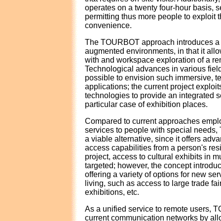
operates on a twenty four-hour basis, 
permitting thus more people to exploit th
convenience.
The TOURBOT approach introduces a 
augmented environments, in that it all
with and workspace exploration of a re
Technological advances in various fiel
possible to envision such immersive, t
applications; the current project exploits
technologies to provide an integrated so
particular case of exhibition places.
Compared to current approaches emplo
services to people with special need
a viable alternative, since it offers adva
access capabilities from a person's res
project, access to cultural exhibits in
targeted; however, the concept introduc
offering a variety of options for new se
living, such as access to large trade fa
exhibitions, etc.
As a unified service to remote users
current communication networks by all