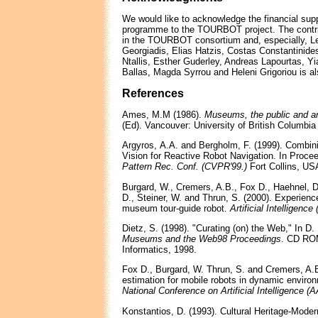
We would like to acknowledge the financial sup
programme to the TOURBOT project. The contribu
in the TOURBOT consortium and, especially, L
Georgiadis, Elias Hatzis, Costas Constantinide
Ntallis, Esther Guderley, Andreas Lapourtas, Yi
Ballas, Magda Syrrou and Heleni Grigoriou is a
References
Ames, M.M (1986).
Museums, the public and a
(Ed). Vancouver: University of British Columbia
Argyros, Α.Α. and Bergholm, F. (1999). Combini
Vision for Reactive Robot Navigation. In Proce
Pattern Rec. Conf. (CVPR'99.)
Fort Collins, US
Burgard, W., Cremers, A.B., Fox D., Haehnel, D
D., Steiner, W. and Thrun, S. (2000). Experience
museum tour-guide robot.
Artificial Intelligence 
Dietz, S. (1998). "Curating (on) the Web," In D
Museums and the Web98 Proceedings
. CD RO
Informatics, 1998.
Fox D., Burgard, W. Thrun, S. and Cremers, A.B
estimation for mobile robots in dynamic environ
National Conference on Artificial Intelligence (
Konstantios, D. (1993). Cultural Heritage-Mode