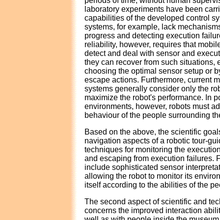
periods of time, without human supervis
laboratory experiments have been carried
capabilities of the developed control 
systems, for example, lack mechanisms 
progress and detecting execution failu
reliability, however, requires that mobil
detect and deal with sensor and executi
they can recover from such situations, e
choosing the optimal sensor setup or 
escape actions. Furthermore, current mo
systems generally consider only the rob
maximize the robot's performance. In p
environments, however, robots must ad
behaviour of the people surrounding t
Based on the above, the scientific goa
navigation aspects of a robotic tour-g
techniques for monitoring the execution
and escaping from execution failures. 
include sophisticated sensor interpreta
allowing the robot to monitor its envir
itself according to the abilities of the pe
The second aspect of scientific and tec
concerns the improved interaction abili
well as with people inside the museu