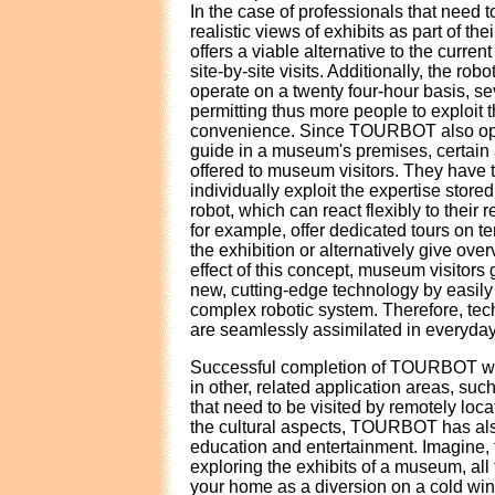
In the case of professionals that need to
realistic views of exhibits as part of 
offers a viable alternative to the curren
site-by-site visits. Additionally, the rob
operate on a twenty four-hour basis, s
permitting thus more people to exploit th
convenience. Since TOURBOT also ope
guide in a museum's premises, certain
offered to museum visitors. They have th
individually exploit the expertise stored
robot, which can react flexibly to their 
for example, offer dedicated tours on t
the exhibition or alternatively give over
effect of this concept, museum visitors
new, cutting-edge technology by easily 
complex robotic system. Therefore, te
are seamlessly assimilated in everyday 
Successful completion of TOURBOT will
in other, related application areas, such
that need to be visited by remotely loc
the cultural aspects, TOURBOT has also
education and entertainment. Imagine, 
exploring the exhibits of a museum, all 
your home as a diversion on a cold win