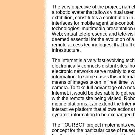
The very objective of the project, name
a robotic avatar that allows virtual use
exhibition, constitutes a contribution i
interfaces for mobile agent tele-control
technologies; multimedia presentation 
Web; virtual tele-presence and tele-vis
deemed essential for the evolution of 
remote access technologies, that built
infrastructure.
The Internet is a very fast evolving tec
electronically connects distant sites; h
electronic networks serve mainly to e
information. In some cases this informat
means of images taken in "real time" w
camera. To take full advantage of a ne
Internet, it would be desirable to get re
with the remote site being visited. Rob
mobile platforms, can extend the Intern
interactive platform that allows actions
dynamic information to be exchanged b
The TOURBOT project implements exac
concept for the particular case of muse