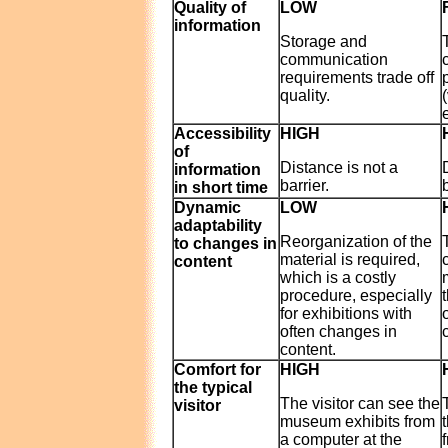
Quality of
LOW
information
Storage and
communication
requirements trade off
quality.
e
Accessibility
HIGH
of
Distance is not a
information
barrier.
in short time
Dynamic
LOW
adaptability
Reorganization of the
to changes in
material is required,
content
which is a costly
procedure, especially
for exhibitions with
often changes in
content.
Comfort for
HIGH
the typical
The visitor can see the
visitor
museum exhibits from
a computer at the