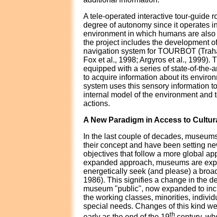
A tele-operated interactive tour-guide r
degree of autonomy since it operates i
environment in which humans are also 
the project includes the development of
navigation system for TOURBOT (Trahan
Fox et al., 1998; Argyros et al., 1999). 
equipped with a series of state-of-the-ar
to acquire information about its enviro
system uses this sensory information to
internal model of the environment and t
actions.
A New Paradigm in Access to Cultur
In the last couple of decades, museum
their concept and have been setting new
objectives that follow a more global ap
expanded approach, museums are expec
energetically seek (and please) a bro
1986). This signifies a change in the def
museum "public", now expanded to incl
the working classes, minorities, indivi
special needs. Changes of this kind we
th
early as the end of the 19
century, wh