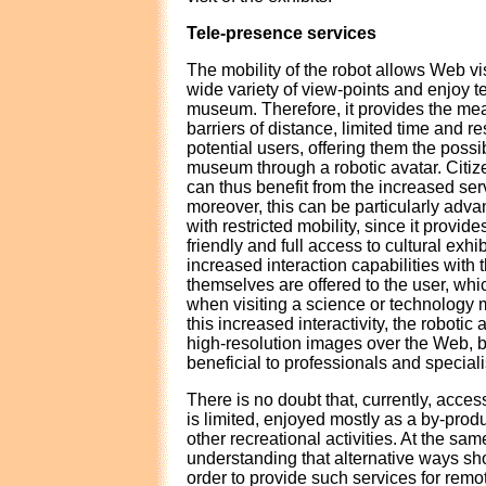
Tele-presence services
The mobility of the robot allows Web vi
wide variety of view-points and enjoy t
museum. Therefore, it provides the me
barriers of distance, limited time and res
potential users, offering them the possibi
museum through a robotic avatar. Citiz
can thus benefit from the increased ser
moreover, this can be particularly adv
with restricted mobility, since it provid
friendly and full access to cultural exhi
increased interaction capabilities with 
themselves are offered to the user, wh
when visiting a science or technology 
this increased interactivity, the robotic 
high-resolution images over the Web, 
beneficial to professionals and speciali
There is no doubt that, currently, access
is limited, enjoyed mostly as a by-produ
other recreational activities. At the sa
understanding that alternative ways sh
order to provide such services for remot