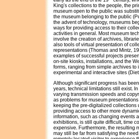
King's collections to the people, the pri
museum open to the public was substitu
the museum belonging to the public (P
the advent of technology, museums beg
ways for providing access to their colle
activities in general. Most museum tec
involve the creation of archives, librari
also tools of virtual presentation of co
representations (Thomas and Mintz, 1
examples of successful projects pre
on-site kiosks, installations, and the We
forms, ranging from simple archives to 
experimental and interactive sites (Diet
Although significant progress has been 
years, technical limitations still exist. I
varying transmission speeds and copyr
as problems for museum presentations o
keeping the pre-digitalized collections
providing access to other more dyna
information, such as changing events 
exhibitions, is still quite difficult, tim
expensive. Furthermore, the resulting
may still be far from satisfying the need 
remotely located visitor to experience