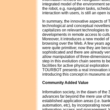
integrated model of the environment ser
the robot, e.g. navigation tasks, sched
interaction with users, is still an open i
In summary, the innovative aspects o
technological and conceptual novelt
capitalizes on relevant technologies to 
developments in remote access to cultu
Moreover, it introduces a new model of
browsing over the Web. A few years a
were quite primitive; now they are bec
sophisticated and there are already ver
allow manipulation of three-dimensiona
step in this evolution chain seems to be
facilities for active physical exploration 
TOURBOT presents a real innovation in
introducing this concept in museums an
Community Added Value
Information society, in the dawn of the 
advances far beyond the mere use of te
established application areas (i.e. bank
automation, etc), by incorporating nove
information access and management. Wi