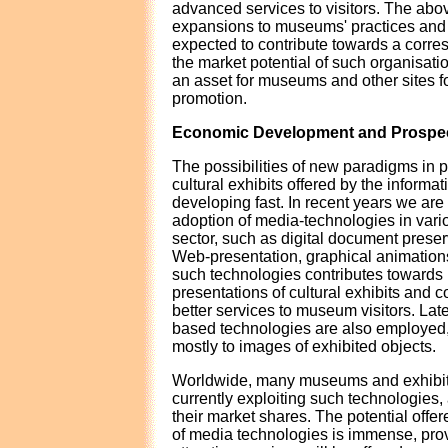
advanced services to visitors. The abo
expansions to museums' practices and
expected to contribute towards a corre
the market potential of such organisatio
an asset for museums and other sites fo
promotion.
Economic Development and Prospe
The possibilities of new paradigms in 
cultural exhibits offered by the informat
developing fast. In recent years we are
adoption of media-technologies in vari
sector, such as digital document prese
Web-presentation, graphical animations
such technologies contributes towards 
presentations of cultural exhibits and 
better services to museum visitors. Lat
based technologies are also employed,
mostly to images of exhibited objects.
Worldwide, many museums and exhibiti
currently exploiting such technologies,
their market shares. The potential offer
of media technologies is immense, pro