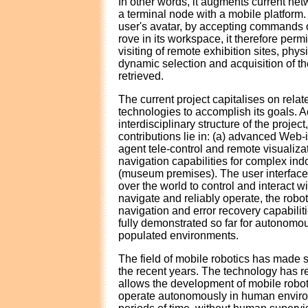
In other words, it augments current net
a terminal node with a mobile platform. 
user's avatar, by accepting commands o
rove in its workspace, it therefore perm
visiting of remote exhibition sites, phys
dynamic selection and acquisition of th
retrieved.
The current project capitalises on relat
technologies to accomplish its goals. A
interdisciplinary structure of the project
contributions lie in: (a) advanced Web-
agent tele-control and remote visualiza
navigation capabilities for complex in
(museum premises). The user interface w
over the world to control and interact wi
navigate and reliably operate, the rob
navigation and error recovery capabilit
fully demonstrated so far for autonomou
populated environments.
The field of mobile robotics has made 
the recent years. The technology has r
allows the development of mobile robot
operate autonomously in human enviro