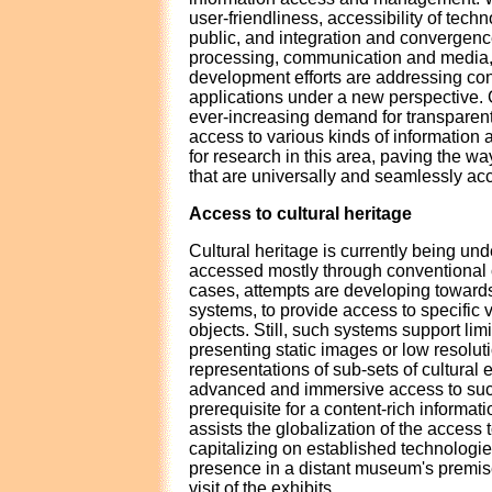
user-friendliness, accessibility of tech
public, and integration and convergenc
processing, communication and media,
development efforts are addressing co
applications under a new perspective. 
ever-increasing demand for transparen
access to various kinds of information a
for research in this area, paving the w
that are universally and seamlessly acce
Access to cultural heritage
Cultural heritage is currently being und
accessed mostly through conventional 
cases, attempts are developing towar
systems, to provide access to specific 
objects. Still, such systems support lim
presenting static images or low resolutio
representations of sub-sets of cultural 
advanced and immersive access to such
prerequisite for a content-rich inform
assists the globalization of the access t
capitalizing on established technologies
presence in a distant museum's premi
visit of the exhibits.