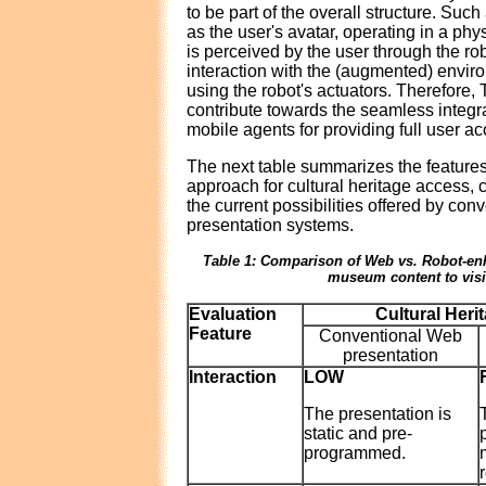
to be part of the overall structure. Suc
as the user's avatar, operating in a phy
is perceived by the user through the ro
interaction with the (augmented) envir
using the robot's actuators. Therefor
contribute towards the seamless integr
mobile agents for providing full user ac
The next table summarizes the features
approach for cultural heritage access, 
the current possibilities offered by co
presentation systems.
Table 1: Comparison of Web vs. Robot-en
museum content to visi
Evaluation
Cultural Heri
Feature
Conventional Web
presentation
Interaction
LOW
The presentation is
static and pre-
programmed.