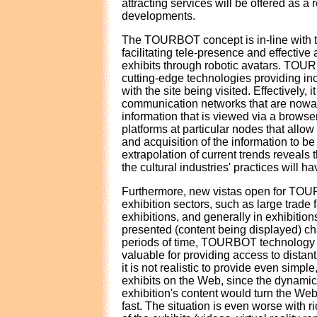
attracting services will be offered as a 
developments.
The TOURBOT concept is in-line with 
facilitating tele-presence and effective 
exhibits through robotic avatars. TOU
cutting-edge technologies providing in
with the site being visited. Effectively, 
communication networks that are nowa
information that is viewed via a browse
platforms at particular nodes that allow
and acquisition of the information to be
extrapolation of current trends reveals 
the cultural industries' practices will h
Furthermore, new vistas open for TOUR
exhibition sectors, such as large trade f
exhibitions, and generally in exhibitio
presented (content being displayed) ch
periods of time, TOURBOT technology
valuable for providing access to distan
it is not realistic to provide even simple
exhibits on the Web, since the dynamic 
exhibition's content would turn the We
fast. The situation is even worse with r