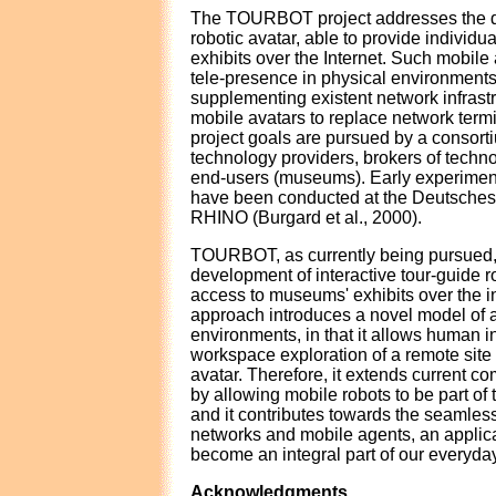
The TOURBOT project addresses the d
robotic avatar, able to provide individ
exhibits over the Internet. Such mobile 
tele-presence in physical environments,
supplementing existent network infrast
mobile avatars to replace network term
project goals are pursued by a consor
technology providers, brokers of tech
end-users (museums). Early experime
have been conducted at the Deutsche
RHINO (Burgard et al., 2000).
TOURBOT, as currently being pursued, 
development of interactive tour-guide r
access to museums' exhibits over the i
approach introduces a novel model of
environments, in that it allows human i
workspace exploration of a remote site
avatar. Therefore, it extends current 
by allowing mobile robots to be part of 
and it contributes towards the seamless
networks and mobile agents, an applica
become an integral part of our everyday
Acknowledgments