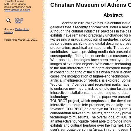
Toronto, Ontario
Christian Museum of Athens 
M4E 2P3 Canada
info@ archimuse.com
www.archimuse.com
Abstract
Search
A&MI
Access to cultural exhibits is a central iss
galleries that is recently approached under a new, 
Join our
Mailing List
.
Although the cultural industries' practices in the 
Privacy
.
exhibits have remained practically unchanged for l
witnessing a gradual adoption of media-technologi
Published: March 15, 2001.
as collections archiving and digital document pre
presentation, graphical animations, etc. The adven
contributes towards providing media-rich presentati
consequently offering better services to museum visi
Web-based technologies have been employed for p
images of exhibited objects. With current technolog
to the non-interactive nature of pre-recorded images
in constant updating of the sites when there is chan
cases, the incorporation of higher-end technology, su
artificial intelligence, or robotics, is explored. S
"edu-tainment" venues, and recreation parks have t
to embrace new media first, by employing fascinati
interactive installations and presenting up-to-date r
technology.
In this paper we present 
TOURBOT project, which emphasizes the developme
interactive museum tele-presence, essentially throu
"avatars". TOURBOT, an acronym for TOUr-guide R
collaboration between museums, technology provid
technology to museums. The overall goal of TOUR
an interactive tour-guide robot able to provide ind
exhibits and cultural heritage over the Internet. 
user's surrogate personna (avatar) in the museu