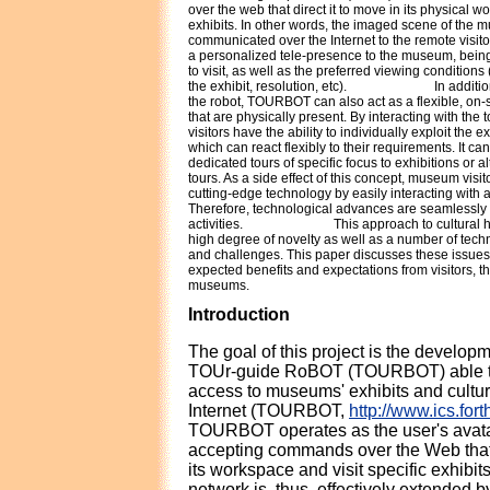
over the web that direct it to move in its physical w
exhibits. In other words, the imaged scene of the 
communicated over the Internet to the remote visitor
a personalized tele-presence to the museum, being
to visit, as well as the preferred viewing conditions 
the exhibit, resolution, etc).
In additi
the robot, TOURBOT can also act as a flexible, on-
that are physically present. By interacting with th
visitors have the ability to individually exploit the e
which can react flexibly to their requirements. It can
dedicated tours of specific focus to exhibitions or a
tours. As a side effect of this concept, museum visi
cutting-edge technology by easily interacting with 
Therefore, technological advances are seamlessly 
activities.
This approach to cultural 
high degree of novelty as well as a number of tech
and challenges. This paper discusses these issues
expected benefits and expectations from visitors, 
museums.
Introduction
The goal of this project is the developm
TOUr-guide RoBOT (TOURBOT) able to 
access to museums' exhibits and cultur
Internet (TOURBOT,
http://www.ics.fort
TOURBOT operates as the user's avat
accepting commands over the Web that d
its workspace and visit specific exhib
network is, thus, effectively extended by