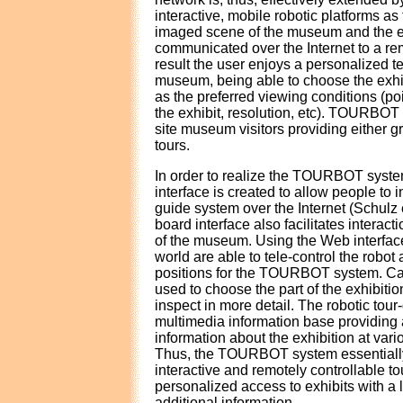
interactive, mobile robotic platforms a
imaged scene of the museum and the ex
communicated over the Internet to a rem
result the user enjoys a personalized t
museum, being able to choose the exhibi
as the preferred viewing conditions (poi
the exhibit, resolution, etc). TOURBOT 
site museum visitors providing either g
tours.
In order to realize the TOURBOT syst
interface is created to allow people to in
guide system over the Internet (Schulz e
board interface also facilitates interacti
of the museum. Using the Web interface
world are able to tele-control the robot 
positions for the TOURBOT system. Ca
used to choose the part of the exhibitio
inspect in more detail. The robotic tou
multimedia information base providing a
information about the exhibition at vario
Thus, the TOURBOT system essentiall
interactive and remotely controllable to
personalized access to exhibits with a 
additional information.