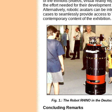
of the exhibits (videos, virtual reality r
the effort needed for their development
Alternatively, robotic avatars can be in
cases to seamlessly provide access to 
contemporary content of the exhibition.
Fig. 1.: The Robot RHINO in the Deut
Concluding Remarks