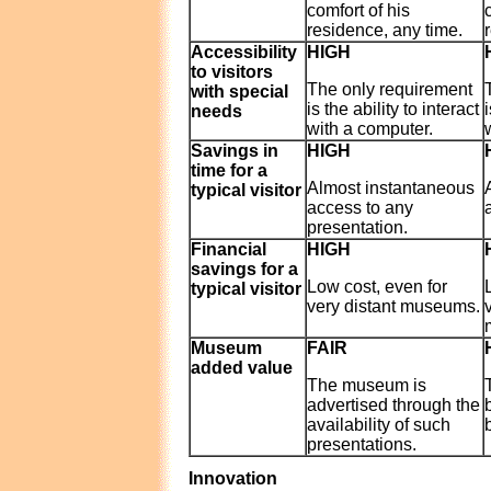
comfort of his
residence, any time.
Accessibility
HIGH
to visitors
The only requirement
with special
is the ability to interact
needs
with a computer.
Savings in
HIGH
time for a
Almost instantaneous
typical visitor
access to any
presentation.
Financial
HIGH
savings for a
Low cost, even for
typical visitor
very distant museums.
Museum
FAIR
added value
The museum is
advertised through the
availability of such
b
presentations.
Innovation