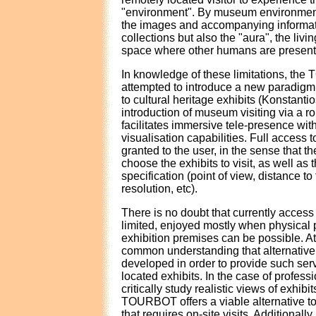
"environment". By museum environmen
the images and accompanying informati
collections but also the "aura", the liv
space where other humans are present
In knowledge of these limitations, th
attempted to introduce a new paradigm
to cultural heritage exhibits (Konstanti
introduction of museum visiting via a rob
facilitates immersive tele-presence wi
visualisation capabilities. Full access to
granted to the user, in the sense that the
choose the exhibits to visit, as well as
specification (point of view, distance to 
resolution, etc).
There is no doubt that currently access t
limited, enjoyed mostly when physical 
exhibition premises can be possible. At 
common understanding that alternativ
developed in order to provide such serv
located exhibits. In the case of profes
critically study realistic views of exhibit
TOURBOT offers a viable alternative to
that requires on-site visits. Additionally