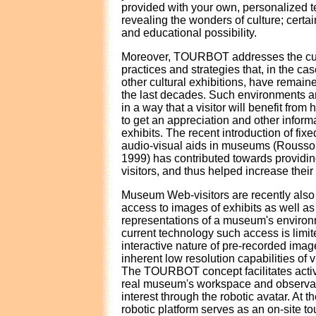
provided with your own, personalized t
revealing the wonders of culture; certa
and educational possibility.
Moreover, TOURBOT addresses the cult
practices and strategies that, in the 
other cultural exhibitions, have remained
the last decades. Such environments a
in a way that a visitor will benefit from
to get an appreciation and other inform
exhibits. The recent introduction of fix
audio-visual aids in museums (Rousso
1999) has contributed towards providing
visitors, and thus helped increase their
Museum Web-visitors are recently also 
access to images of exhibits as well as v
representations of a museum's environ
current technology such access is limit
interactive nature of pre-recorded image
inherent low resolution capabilities of vi
The TOURBOT concept facilitates activ
real museum's workspace and observati
interest through the robotic avatar. At t
robotic platform serves as an on-site to