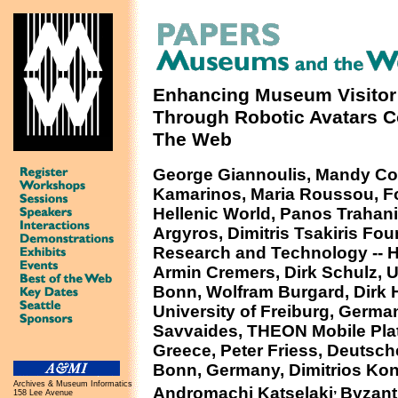
Enhancing Museum Visitor
Through Robotic Avatars 
The Web
George Giannoulis, Mandy Col
Kamarinos, Maria Roussou, Fo
Hellenic World, Panos Trahani
Argyros, Dimitris Tsakiris Fou
Research and Technology -- H
Armin Cremers, Dirk Schulz, U
Bonn, Wolfram Burgard, Dirk 
University of Freiburg, Germa
Savvaides, THEON Mobile Pla
Greece, Peter Friess, Deuts
Bonn, Germany, Dimitrios Kon
Archives & Museum Informatics
,
Andromachi Katselaki
Byzant
158 Lee Avenue