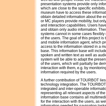
presentation systems provide only infor
which are close to the specific exhibits.
museum have to access these informati
obtain detailed information about the e
or MC players provide mobility, but onl
and interaction capabilities. Users have
and obtain only audio information. The
systems cannot in some cases flexibly r
of the users. The goal of this project is 
and mobile information agent, which pr
access to the information stored in a m
base. This information base will includ
spoken and written text as well as a
system will be able to adapt the present
of the users, which will partially be der
interaction with them, e.g. by monitorin
information required by the users.
A further contribution of TOURBOT lies 
technology integration. The TOURBOT 
integrated and inter-operable informati
representing all relevant aspects of th
information base contains all multimed
for the interaction with the users, as we
information needed for navigation task