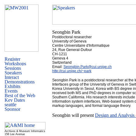
Seongbin Park
Postdoctoral researcher
University of Geneva
Centre Universitaire d'Informatique
24, Rue General-Dufour
CH-1211
Geneva 4
Switzerland
Email:
Seongbin.Park@cui.unige.ch
http://cui.unige.ch/~park
Seongbin Park is a postdoctoral researcher at the 
Interfaces group of the University of Geneva in Sw
Korea University in Seoul, Korea with BS degree i
received both MS and PhD degrees in computer sci
Southern California. His research interests includ
information system interfaces, Web-based system 
markup languages, and formal language theory.
Seongbin will present
Design and Analysis
Archives & Museum Informatics
158 Lee Avenue