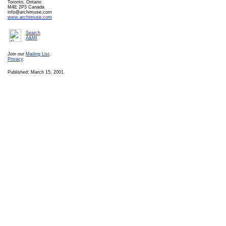
Toronto, Ontario
M4E 2P3 Canada
info@archimuse.com
www.archimuse.com
Search
A&MI
Join our
Mailing List
.
Privacy
.
Published: March 15, 2001.