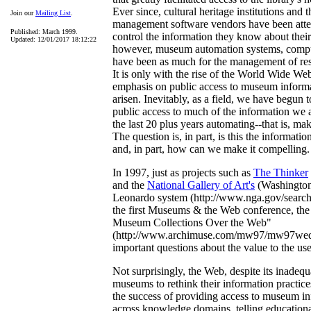
Ever since, cultural heritage institutions and t
Join our
Mailing List
.
management software vendors have been atte
Published: March 1999.
control the information they know about their
Updated: 12/01/2017 18:12:22
however, museum automation systems, compu
have been as much for the management of res
It is only with the rise of the World Wide We
emphasis on public access to museum informa
arisen. Inevitably, as a field, we have begun 
public access to much of the information we
the last 20 plus years automating--that is, m
The question is, in part, is this the informatio
and, in part, how can we make it compelling.
In 1997, just as projects such as
The Thinker
and the
National Gallery of Art's
(Washington
Leonardo system (http://www.nga.gov/search/
the first Museums & the Web conference, the
Museum Collections Over the Web"
(http://www.archimuse.com/mw97/mw97wed.
important questions about the value to the user 
Not surprisingly, the Web, despite its inadequ
museums to rethink their information practices
the success of providing access to museum in
across knowledge domains, telling educational