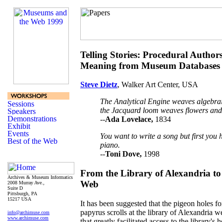
Telling Stories: Procedural Author
Meaning from Museum Databases
Steve Dietz
, Walker Art Center, USA
The Analytical Engine weaves algebraic
the Jacquard loom weaves flowers and 
--
Ada Lovelace,
1834
You want to write a song but first you 
piano.
--
Toni Dove,
1998
From the Library of Alexandria t
Archives & Museum Informatics
Web
2008 Murray Ave.,
Suite D
Pittsburgh, PA
15217 USA
It has been suggested that the pigeon holes for
papyrus scrolls at the library of Alexandria w
info@archimuse.com
www.archimuse.com
that greatly facilitated access to the library's