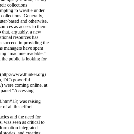
heir collections
mpting to wrestle under
 collections. Generally,
ter-based and otherwise,
ources as access to them.
b that, arguably, a new
tional resources has
to succeed in providing the
 as managers have spent
aking "machine readable."
n the public is looking for
(http://www.thinker.org)
, DC) powerful
) were coming online, at
 panel "Accessing
htm#13) was raising
of all this effort.
acies and the need for
, was seen as critical to
formation integrated
 stories, and creating