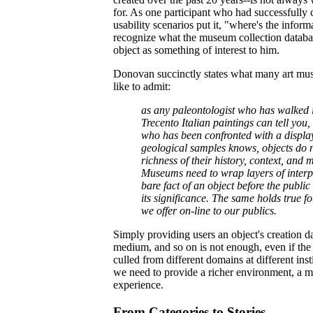
for. As one participant who had successfully
usability scenarios put it, "where's the inform
recognize what the museum collection databa
object as something of interest to him.
Donovan succinctly states what many art mus
like to admit:
as any paleontologist who has walked i
Trecento Italian paintings can tell you,
who has been confronted with a display
geological samples knows, objects do n
richness of their history, context, and 
Museums need to wrap layers of interp
bare fact of an object before the publi
its significance. The same holds true f
we offer on-line to our publics.
Simply providing users an object's creation d
medium, and so on is not enough, even if the
culled from different domains at different ins
we need to provide a richer environment, a 
experience.
From Categories to Stories