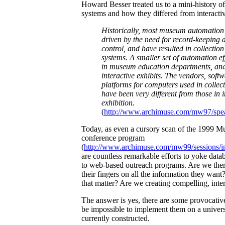
Howard Besser treated us to a mini-history 
systems and how they differed from interactiv
Historically, most museum automation 
driven by the need for record-keeping 
control, and have resulted in collecti
systems. A smaller set of automation ef
in museum education departments, and
interactive exhibits. The vendors, softw
platforms for computers used in colle
have been very different from those in i
exhibition.
(
http://www.archimuse.com/mw97/spea
Today, as even a cursory scan of the 1999 
conference program
(
http://www.archimuse.com/mw99/sessions/i
are countless remarkable efforts to yoke da
to web-based outreach programs. Are we ther
their fingers on all the information they want?
that matter? Are we creating compelling, inte
The answer is yes, there are some provocative
be impossible to implement them on a universa
currently constructed.