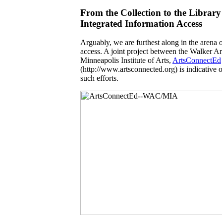
From the Collection to the Library
Integrated Information Access
Arguably, we are furthest along in the arena 
access. A joint project between the Walker A
Minneapolis Institute of Arts,
ArtsConnectEd
(http://www.artsconnected.org) is indicative of
such efforts.