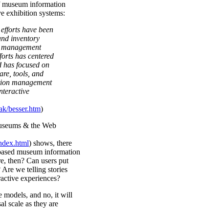
of museum information
e exhibition systems:
efforts have been
and inventory
on management
forts has centered
 has focused on
are, tools, and
ction management
nteractive
k/besser.htm
)
Museums & the Web
ndex.html
) shows, there
tabased museum information
e, then? Can users put
 Are we telling stories
ractive experiences?
 models, and no, it will
l scale as they are