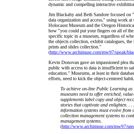
dynamic and compelling interactive exhibitio
Jim Blackaby and Beth Sandore focused on "p
data organization and access," using work at
Holocaust Museum and the Oregon Historical
how "you could put your fingers on all of the
specific topic in a museum, regardless of wh
the objects collection, exhibit catalogues, the 
prints and slides collection."
(
http://www.archimuse.com/mw97/speak/bla
Kevin Donovan gave an impassioned plea tha
public with access to data is insufficient to sa
education." Museums, at least in their databa
efforts, need to kick the object-centered habit
To achieve on-line Public Learning as 
museums need to offer enriched, value
supplements label copy and object reco
stories that captivate and enlighten. . 
information systems must evolve from o
collection management systems to cont
management systems.
(
http://www.archimuse.com/mw97/spe