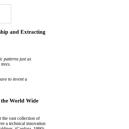
ship and Extracting
 patterns just as
trees.
have to invent a
o the World Wide
 the vast collection of
ere a technical innovation
 holdings. (Canfora, 1990)