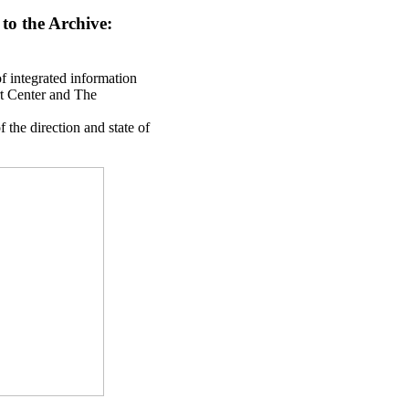
 to the Archive:
of integrated information
rt Center and The
 the direction and state of