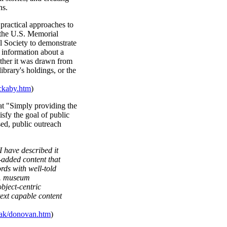
ns.
ractical approaches to
 the U.S. Memorial
 Society to demonstrate
 information about a
ether it was drawn from
library's holdings, or the
ckaby.htm
)
t "Simply providing the
tisfy the goal of public
sed, public outreach
.
I have described it
-added content that
rds with well-told
. . museum
bject-centric
ext capable content
ak/donovan.htm
)