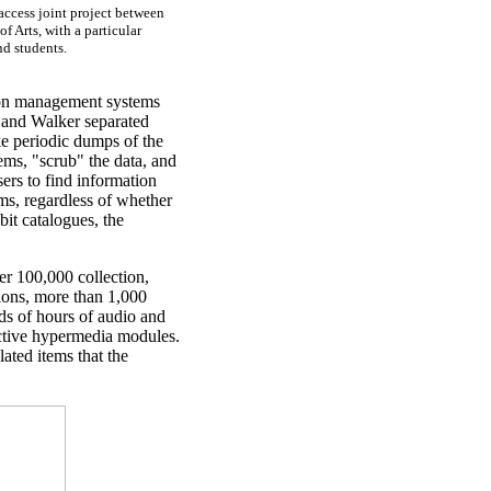
 access joint project between
f Arts, with a particular
nd students.
tion management systems
and Walker separated
e periodic dumps of the
ms, "scrub" the data, and
sers to find information
ums, regardless of whether
bit catalogues, the
er 100,000 collection,
tions, more than 1,000
s of hours of audio and
active hypermedia modules.
ated items that the