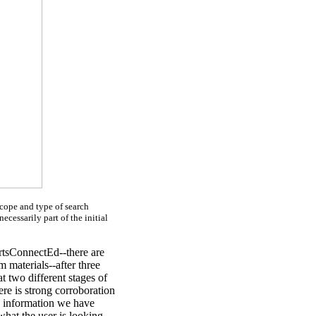
scope and type of search
necessarily part of the initial
ArtsConnectEd--there are
m materials--after three
t two different stages of
ere is strong corroboration
he information we have
what the user is looking