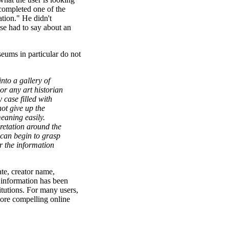
 completed one of the
ation." He didn't
se had to say about an
eums in particular do not
nto a gallery of
 or any art historian
 case filled with
ot give up the
meaning easily.
retation around the
c can begin to grasp
or the information
ate, creator name,
 information has been
titutions. For many users,
more compelling online