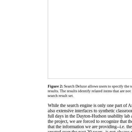
Figure 2:
Search Deluxe allows users to specify the 
results. The results identify related items that are not 
search result set.
While the search engine is only one part of 
also extensive interfaces to synthetic classroo
full days in the Dayton-Hudson usability lab a
the project, we are forced to recognize that th
that the information we are providing--i.e. t
created over the past 20 years--is not always 