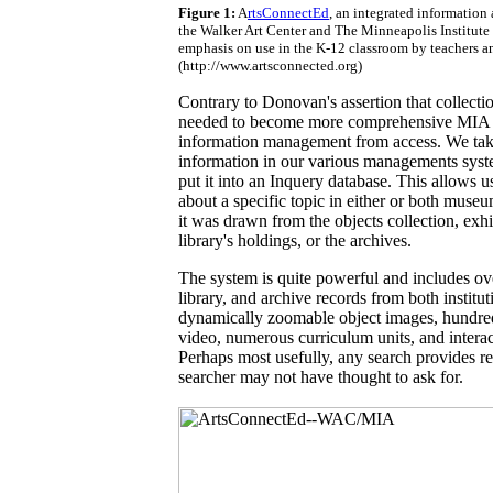
Figure 1:
A
rtsConnectEd
, an integrated information
the Walker Art Center and The Minneapolis Institute o
emphasis on use in the K-12 classroom by teachers a
(http://www.artsconnected.org)
Contrary to Donovan's assertion that collec
needed to become more comprehensive MIA 
information management from access. We tak
information in our various managements syste
put it into an Inquery database. This allows u
about a specific topic in either or both muse
it was drawn from the objects collection, exhi
library's holdings, or the archives.
The system is quite powerful and includes ov
library, and archive records from both institu
dynamically zoomable object images, hundred
video, numerous curriculum units, and inter
Perhaps most usefully, any search provides rel
searcher may not have thought to ask for.