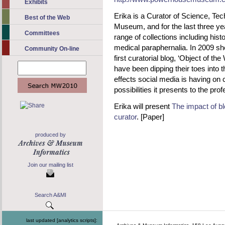
Exhibits
Erika is a Curator of Science, Te
Best of the Web
Museum, and for the last three y
Committees
range of collections including histo
medical paraphernalia. In 2009 s
Community On-line
first curatorial blog, ‘Object of t
have been dipping their toes into t
effects social media is having on 
possibilities it presents to the pro
Erika will present
The impact of bl
curator
. [Paper]
produced by
Join our mailing list
Search A&MI
last updated [analytics scripts]: