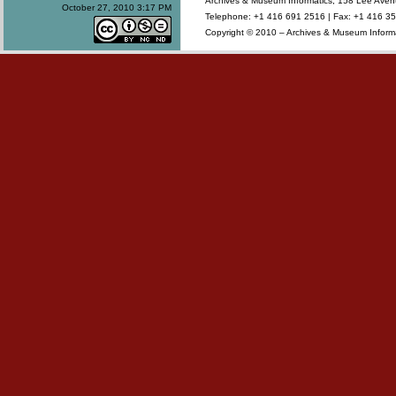
Archives & Museum Informatics, 158 Lee Ave
October 27, 2010 3:17 PM
Telephone: +1 416 691 2516 | Fax: +1 416 35
Copyright © 2010 – Archives & Museum Informa