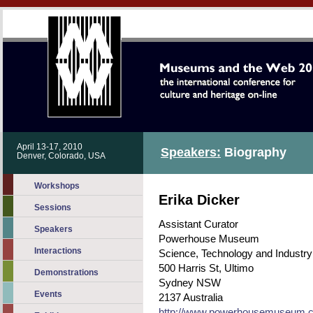
April 13-17, 2010
Speakers:
Biography
Denver, Colorado, USA
Workshops
Erika Dicker
Sessions
Assistant Curator
Speakers
Powerhouse Museum
Interactions
Science, Technology and Industry
500 Harris St, Ultimo
Demonstrations
Sydney NSW
Events
2137 Australia
http://www.powerhousemuseum.co