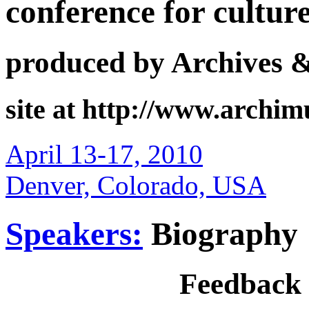
conference for cultur
produced by Archives 
site at http://www.archi
April 13-17, 2010
Denver, Colorado, USA
Speakers:
Biography
Feedback