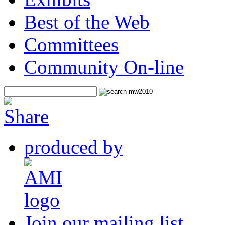
Best of the Web
Committees
Community On-line
produced by
Join our mailing list