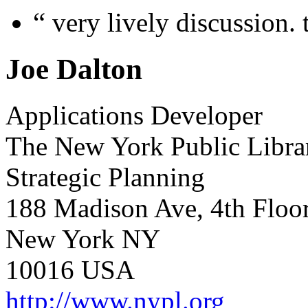
“
very lively discussion. 
Joe Dalton
Applications Developer
The New York Public Libra
Strategic Planning
188 Madison Ave, 4th Floo
New York NY
10016 USA
http://www.nypl.org