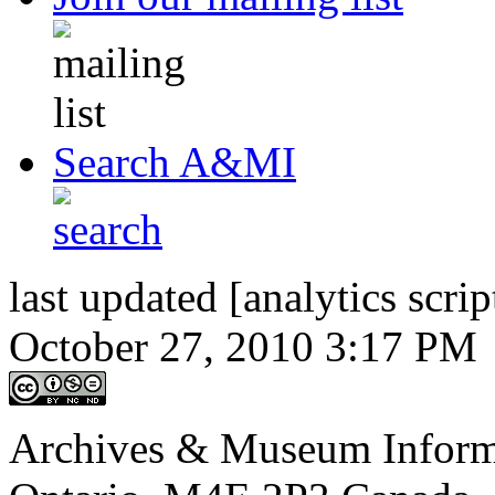
Search A&MI
last updated [analytics scrip
October 27, 2010 3:17 PM
Archives & Museum Informa