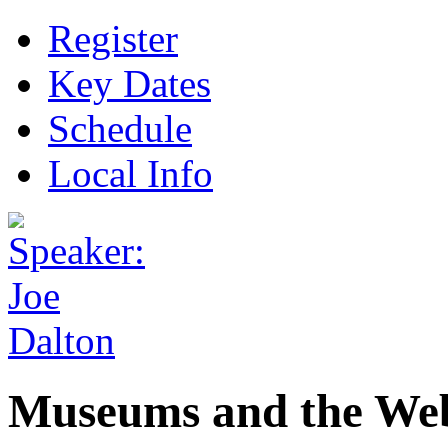
Register
Key Dates
Schedule
Local Info
Museums and the Web 