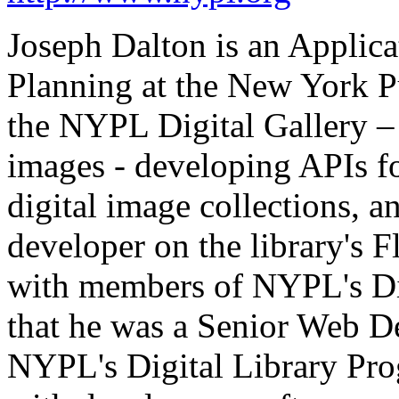
Joseph Dalton is an Applica
Planning at the New York P
the NYPL Digital Gallery – 
images - developing APIs f
digital image collections, a
developer on the library's
with members of NYPL's Di
that he was a Senior Web De
NYPL's Digital Library Pr