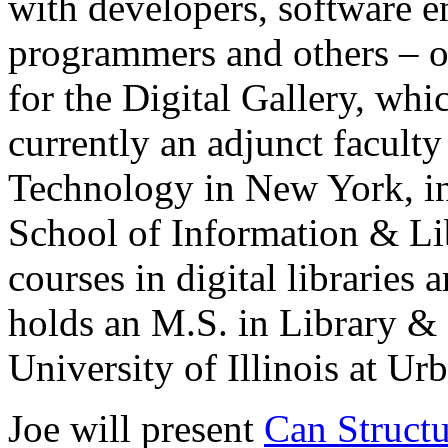
with developers, software e
programmers and others – on
for the Digital Gallery, whi
currently an adjunct faculty
Technology in New York, in
School of Information & Li
courses in digital libraries 
holds an M.S. in Library &
University of Illinois at U
Joe will present
Can Structu