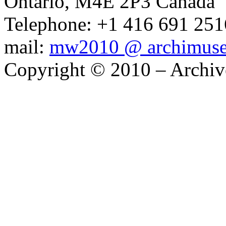
Ontario, M4E 2P3 Canada
Telephone: +1 416 691 2516
mail:
mw2010 @ archimus
Copyright © 2010 – Archiv