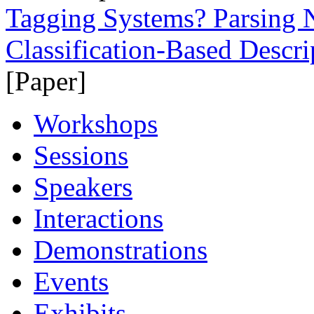
Tagging Systems? Parsing
Classification-Based Descr
[Paper]
Workshops
Sessions
Speakers
Interactions
Demonstrations
Events
Exhibits