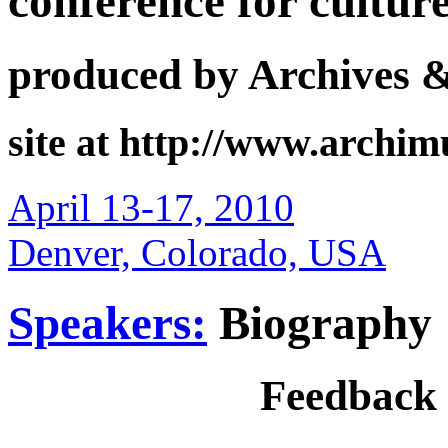
conference for cultur
produced by Archives 
site at http://www.archi
April 13-17, 2010
Denver, Colorado, USA
Speakers:
Biography
Feedback