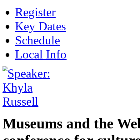
Register
Key Dates
Schedule
Local Info
Museums and the Web 