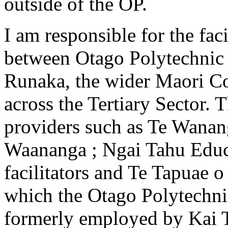
outside of the OP.
I am responsible for the faci
between Otago Polytechnic 
Runaka, the wider Maori Co
across the Tertiary Sector. 
providers such as Te Wanan
Waananga ; Ngai Tahu Educa
facilitators and Te Tapuae 
which the Otago Polytechni
formerly employed by Kai T