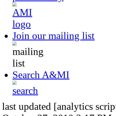
Join our mailing list
Search A&MI
last updated [analytics scrip