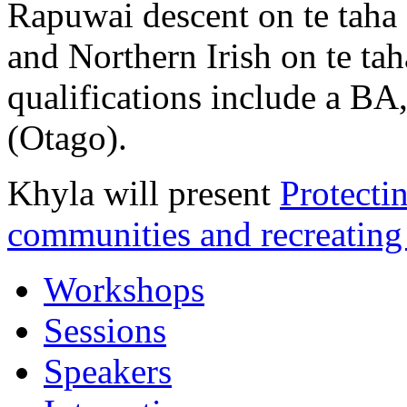
Rapuwai descent on te taha
and Northern Irish on te ta
qualifications include a B
(Otago).
Khyla will present
Protecti
communities and recreating 
Workshops
Sessions
Speakers