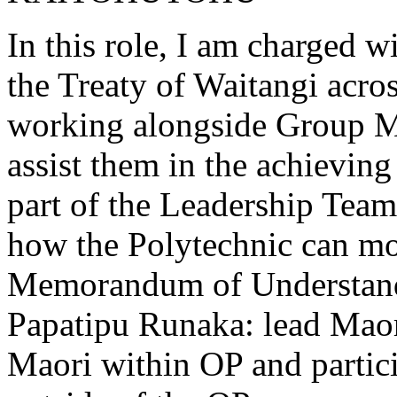
In this role, I am charged 
the Treaty of Waitangi acros
working alongside Group M
assist them in the achievin
part of the Leadership Team
how the Polytechnic can mor
Memorandum of Understandi
Papatipu Runaka: lead Maori
Maori within OP and partici