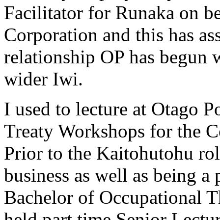
Facilitator for Runaka on 
Corporation and this has as
relationship OP has begun 
wider Iwi.
I used to lecture at Otago Po
Treaty Workshops for the 
Prior to the Kaitohutohu rol
business as well as being a 
Bachelor of Occupational T
held part time Senior Lectu