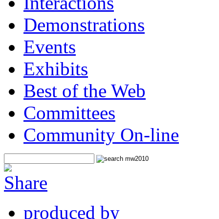
Interactions
Demonstrations
Events
Exhibits
Best of the Web
Committees
Community On-line
produced by