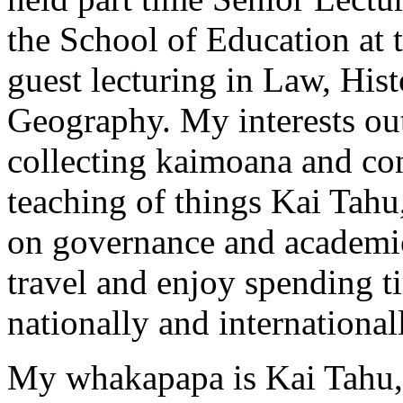
the School of Education at 
guest lecturing in Law, His
Geography. My interests ou
collecting kaimoana and co
teaching of things Kai Tahu,
on governance and academic
travel and enjoy spending t
nationally and international
My whakapapa is Kai Tahu,