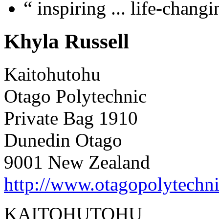
“
inspiring ... life-chang
Khyla Russell
Kaitohutohu
Otago Polytechnic
Private Bag 1910
Dunedin Otago
9001 New Zealand
http://www.otagopolytechni
KAITOHUTOHU