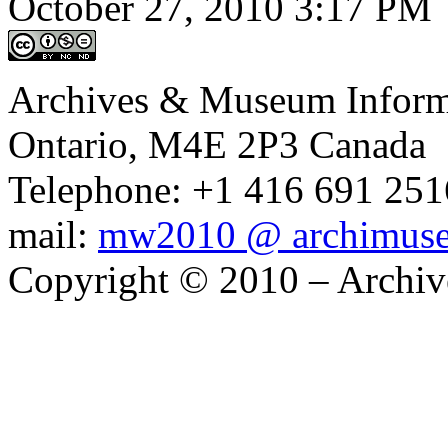
October 27, 2010 3:17 PM
Archives & Museum Informa
Ontario, M4E 2P3 Canada
Telephone: +1 416 691 2516
mail:
mw2010 @ archimus
Copyright © 2010 – Archiv