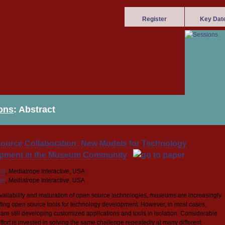
Register
Key Dat
ons
: Abstract
ource Collaboration: New Models for Technology
pment in the Museum Community
nn
, Mediatrope Interactive, USA
de
, Mediatrope Interactive, USA
availability and maturation of open source technologies, museums are increasingly
sting open source tools for technology development. However, in most cases,
e still developing customized applications and tools in isolation. Considerable
ffort is invested in solving the same challenge repeatedly at many different