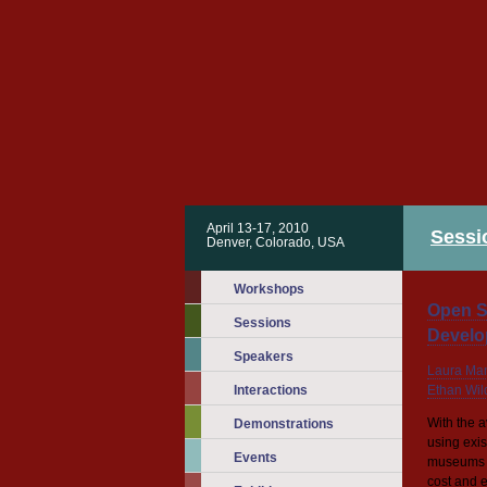
April 13-17, 2010
Sessi
Denver, Colorado, USA
Workshops
Open S
Sessions
Develo
Speakers
Laura Ma
Interactions
Ethan Wil
With the 
Demonstrations
using exi
Events
museums ar
cost and e