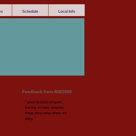
es
Schedule
Local Info
Feedback from MW2009
“
great inclusive program ...
learning so many amazing
things about what others are
”
doing.