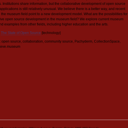
ns. Institutions share information, but the collaborative development of open source
applications is still relatively unusual. We believe there is a better way, and recent
n the museum field point to a new development model. What are the possibilities for
tive open source development in the museum field? We explore current museum
nd examples from other fields, including higher education and the arts.
The State of Open Source
[technology]
 open source, collaboration, community source, Pachyderm, CollectionSpace,
teve.museum