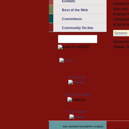
Exhibits
institutio
tools and 
Best of the Web
projects i
Committees
collabora
projects a
Community On-line
Session
:
Keywords:
Omeka, S
produced by
Join our mailing list
Search A&MI
last updated [analytics scripts]: