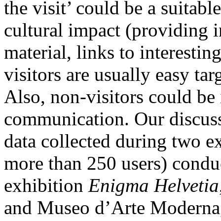
the visit’ could be a suitabl
cultural impact (providing 
material, links to interestin
visitors are usually easy tar
Also, non-visitors could be 
communication. Our discuss
data collected during two ex
more than 250 users) conduc
exhibition
Enigma Helvetia
and Museo d’Arte Moderna,