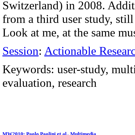
Switzerland) in 2008. Addit
from a third user study, stil
Look at me, at the same m
Session
:
Actionable Resear
Keywords: user-study, mult
evaluation, research
MW2010: Paolo Paolini et al., Multimedia