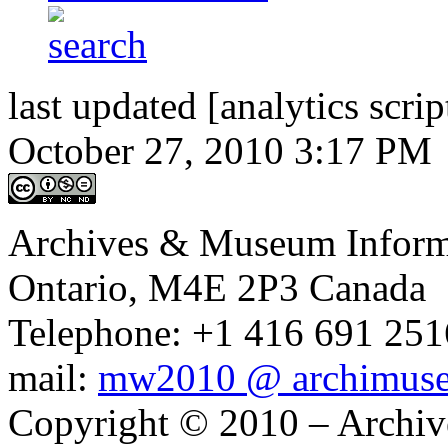
last updated [analytics scrip
October 27, 2010 3:17 PM
Archives & Museum Informa
Ontario, M4E 2P3 Canada
Telephone: +1 416 691 2516
mail:
mw2010 @ archimus
Copyright © 2010 – Archiv