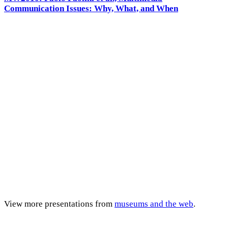
Communication Issues: Why, What, and When
View more presentations from
museums and the web
.