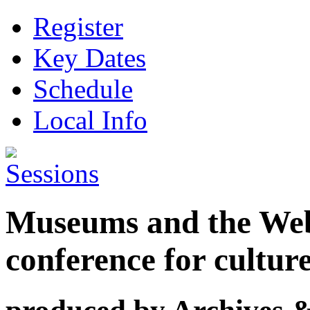
Register
Key Dates
Schedule
Local Info
Museums and the Web 
conference for cultur