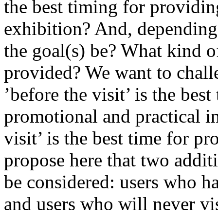
the best timing for providi
exhibition? And, depending
the goal(s) be? What kind o
provided? We want to challe
’before the visit’ is the best
promotional and practical i
visit’ is the best time for 
propose here that two addit
be considered: users who ha
and users who will never visi