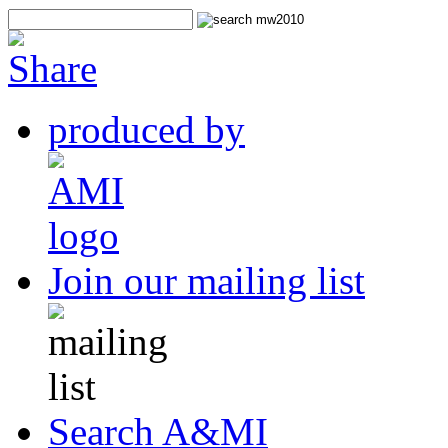
produced by
Join our mailing list
Search A&MI