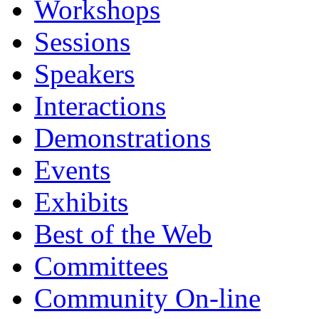
Workshops
Sessions
Speakers
Interactions
Demonstrations
Events
Exhibits
Best of the Web
Committees
Community On-line