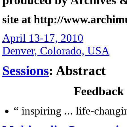
produced by Archives 
site at http://www.archi
April 13-17, 2010
Denver, Colorado, USA
Sessions
: Abstract
Feedback
“
inspiring ... life-chang