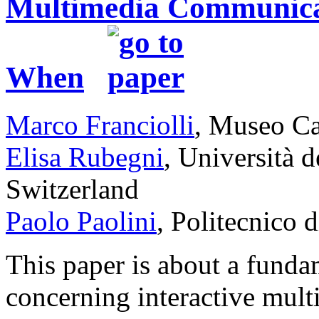
Multimedia Communicat
When
Marco Franciolli
, Museo Ca
Elisa Rubegni
, Università d
Switzerland
Paolo Paolini
, Politecnico d
This paper is about a fundam
concerning interactive mul