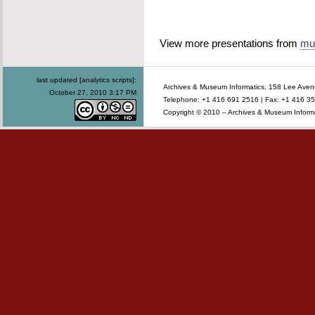
View more presentations from
mu
last updated [analytics scripts]:
Archives & Museum Informatics, 158 Lee Ave
October 27, 2010 3:17 PM
Telephone: +1 416 691 2516 | Fax: +1 416 35
Copyright © 2010 – Archives & Museum Informa