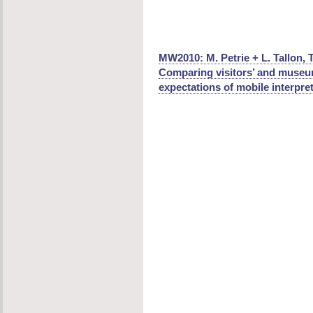
MW2010: M. Petrie + L. Tallon, 
Comparing visitors’ and museum
expectations of mobile interpret