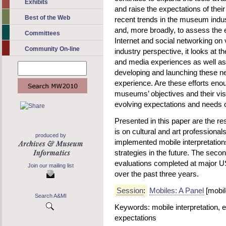
Exhibits
and raise the expectations of thei
Best of the Web
recent trends in the museum indus
and, more broadly, to assess the e
Committees
Internet and social networking on 
Community On-line
industry perspective, it looks at t
and media experiences as well as t
developing and launching these ne
experience. Are these efforts enou
museums’ objectives and their visi
evolving expectations and needs o
Presented in this paper are the res
is on cultural and art professional
produced by
implemented mobile interpretation
strategies in the future. The secon
evaluations completed at major 
Join our mailing list
over the past three years.
Session
:
Mobiles: A Panel
[mobil
Search A&MI
Keywords: mobile interpretation, ev
expectations