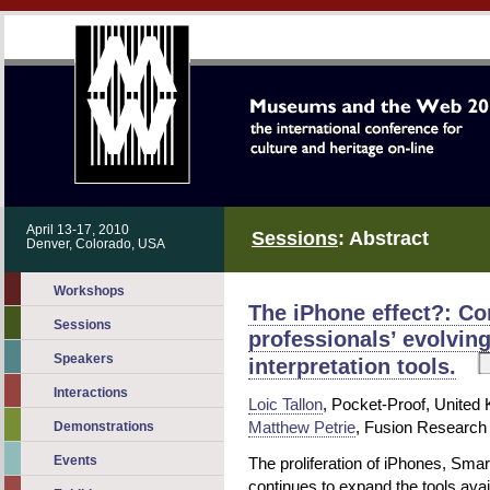
April 13-17, 2010
Sessions
: Abstract
Denver, Colorado, USA
Workshops
The iPhone effect?: C
Sessions
professionals’ evolvin
Speakers
interpretation tools.
Interactions
Loic Tallon
, Pocket-Proof, United
Matthew Petrie
, Fusion Research
Demonstrations
Events
The proliferation of iPhones, Sm
continues to expand the tools avai