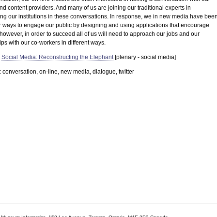
nd content providers. And many of us are joining our traditional experts in
ng our institutions in these conversations. In response, we in new media have bee
or ways to engage our public by designing and using applications that encourage
however, in order to succeed all of us will need to approach our jobs and our
ips with our co-workers in different ways.
Social Media: Reconstructing the Elephant
[plenary - social media]
conversation, on-line, new media, dialogue, twitter