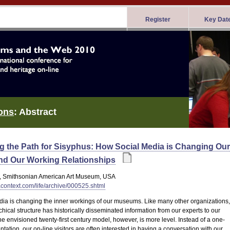
Register
Key Dat
ons
: Abstract
ng the Path for Sisyphus: How Social Media is Changing Our
nd Our Working Relationships
, Smithsonian American Art Museum, USA
tacontext.com/life/archive/000525.shtml
dia is changing the inner workings of our museums. Like many other organizations,
chical structure has historically disseminated information from our experts to our
The envisioned twenty-first century model, however, is more level. Instead of a one-
tation, our on-line visitors are often interested in having a conversation with our