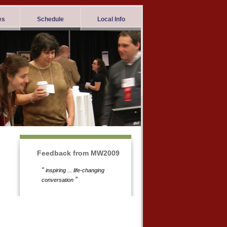
es
Schedule
Local Info
Feedback from MW2009
“
inspiring ... life-changing
”
conversation