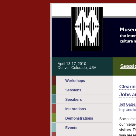
April 13-17, 2010
Sessi
Denver, Colorado, USA
Workshops
Cleari
Sessions
Jobs a
Speakers
Jeff Gates
Interactions
http://out
Demonstrations
Social me
our hierar
Events
visitors. 
way presen