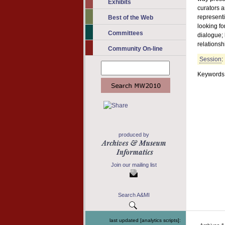
Exhibits
curators a
representi
Best of the Web
looking f
Committees
dialogue; 
relationsh
Community On-line
Session
:
Keywords: 
produced by
Join our mailing list
Search A&MI
last updated [analytics scripts]: