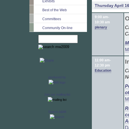
Exhibits
Thursday April 16
Best of the Web
9:00 am-
O
Committees
10:30 am
C
plenary
Community On-line
C
M
M
11:00 am-
I
12:30 pm
C
Education
N
produced by
P
o
Join our mailing list
M
R
Search A&MI
c
A
D