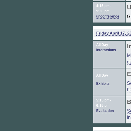
4:15 pm-
U
5:30 pm
G
unconference
Friday April 17, 2
All Day
I
Interactions
M
d
E
All Day
S
Exhibits
h
5:15 pm-
B
6:15 pm
S
Evaluation
i