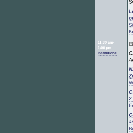
S
L
o
S
K
11:30 am-
B
1:00 pm
C
Institutional
Au
N
Z
W
C
2
E
C
a
B