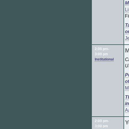
M
Li
F
T
o
Je
2:00 pm-
M
3:00 pm
C
Institutional
U
P
o
M
T
i
A
2:00 pm-
Y
3:00 pm