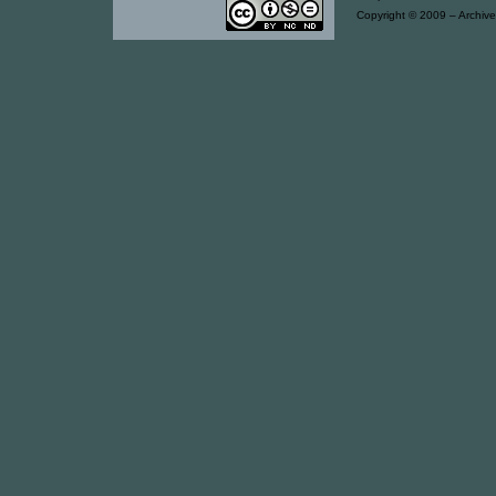
Copyright © 2009 – Archive