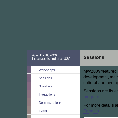
April 15-18, 2009
Sessions
Indianapolis, Indiana, USA
Workshops
MW2009 featured a 
development, main
Sessions
cultural and herit
Speakers
Sessions are liste
Interactions
program
.
Demonstrations
For more details a
Formats
.
Events