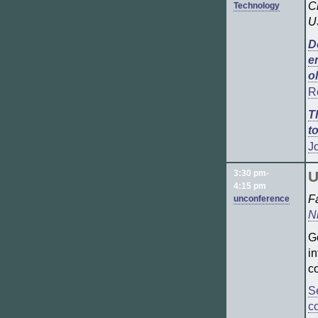
C
Technology
U
D
e
o
R
T
t
J
3:30 pm-
U
4:15 pm
F
unconference
N
G
i
c
S
c