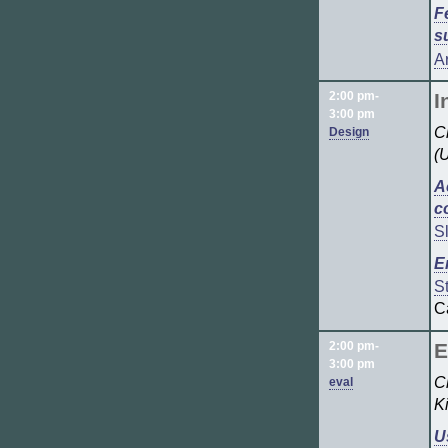
F
s
A
2:00 pm-
I
3:00 pm
Ch
Design
(
A
c
S
E
S
C
2:00 pm-
E
3:00 pm
C
eval
K
U