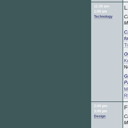
11:30 am-
L
1:00 pm
C
Technology
M
C
f
T
O
Kr
N
G
P
M
R
2:00 pm-
F
3:00 pm
C
Design
M