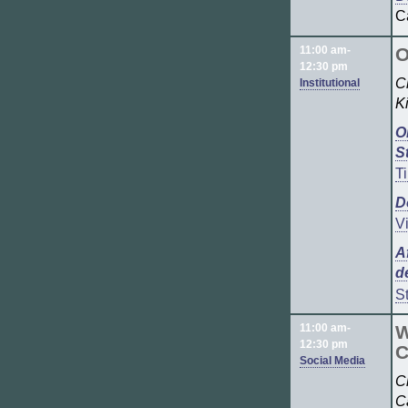
C
11:00 am-
O
12:30 pm
C
Institutional
K
O
S
T
D
V
A
d
S
11:00 am-
W
12:30 pm
C
Social Media
C
C