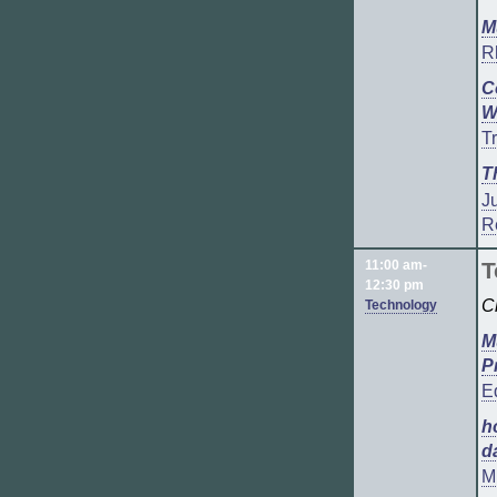
M
R
C
W
T
T
J
R
11:00 am-
T
12:30 pm
C
Technology
M
P
E
h
d
Mi