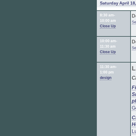
Saturday April 18
8:30 am-
D
10:00 am
Se
Close Up
10:00 am-
D
11:30 am
Se
Close Up
11:30 am-
L
1:00 pm
C
design
F
S
p
G
C
H
L