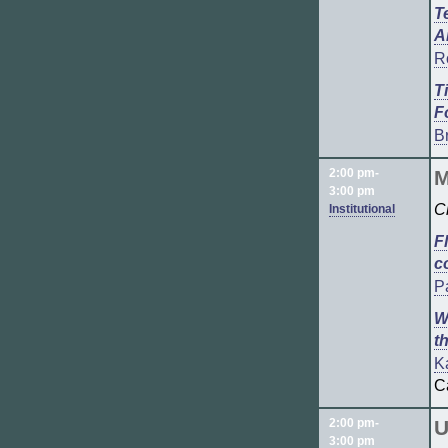
T
A
R
T
F
Br
2:00 pm-
M
3:00 pm
C
Institutional
F
c
P
W
t
K
C
2:00 pm-
U
3:00 pm