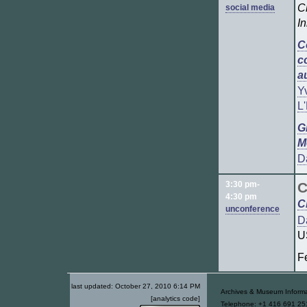
C
social media
I
C
c
a
Y
L
G
M
D
3:30 pm-
C
4:30 pm
C
unconference
D
U
Fe
last updated:
October 27, 2010 6:14 PM
Archives & Museum Informa
[analytics code]
Telephone: +1 416 691 251