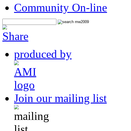
Community On-line
produced by
Join our mailing list