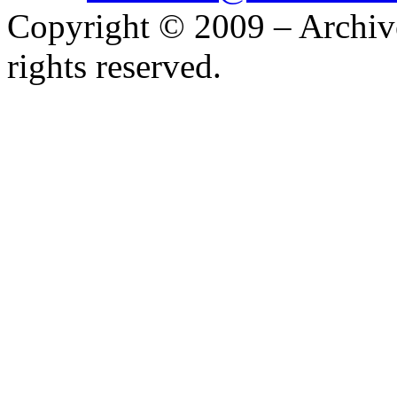
Copyright © 2009 – Archiv
rights reserved.