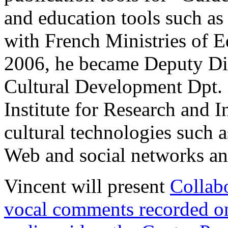
and education tools such as
with French Ministries of E
2006, he became Deputy Di
Cultural Development Dpt. 
Institute for Research and I
cultural technologies such a
Web and social networks an
Vincent will present
Collab
vocal comments recorded o