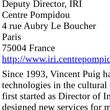
Deputy Director, IRI
Centre Pompidou
4 rue Aubry Le Boucher
Paris
75004 France
http://www.iri.centrepompi
Since 1993, Vincent Puig h
technologies in the cultur
first started as Director of 
designed new services for m