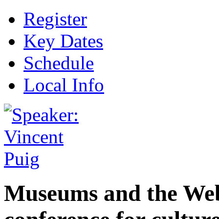
Register
Key Dates
Schedule
Local Info
Museums and the Web 