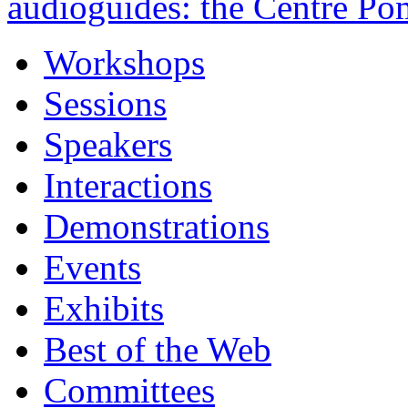
audioguides: the Centre Po
Workshops
Sessions
Speakers
Interactions
Demonstrations
Events
Exhibits
Best of the Web
Committees