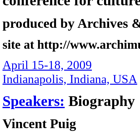
conference for cultur
produced by Archives 
site at http://www.archi
April 15-18, 2009
Indianapolis, Indiana, USA
Speakers:
Biography
Vincent Puig