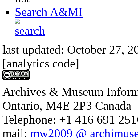
Search A&MI
last updated:
October 27, 2
[analytics code]
Archives & Museum Informa
Ontario, M4E 2P3 Canada
Telephone: +1 416 691 2516
mail:
mw2009 @ archimus