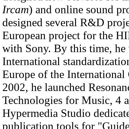
Ircam
) and online sound pr
designed several R&D proje
European project for the HIF
with Sony. By this time, h
International standardizati
Europe of the Internationa
2002, he launched Resonanc
Technologies for Music, 4 a
Hypermedia Studio dedicate
publication tools for "Guid