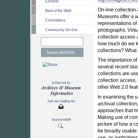
Exhibits
On-line collection
Best of the Web
Museums offer a wi
Committees
representations of a
photographs. Virt
Community On-line
collection access 
how much do we kn
collections? What 
The importance of 
several recent stu
collections are use
collection access, 
produced by
other Web 2.0 feat
In examining the u
Join our mailing list
archival collection
approaches that ma
Making use of com
Search A&MI
picture of how a co
be broadly usable 
use, as institutions