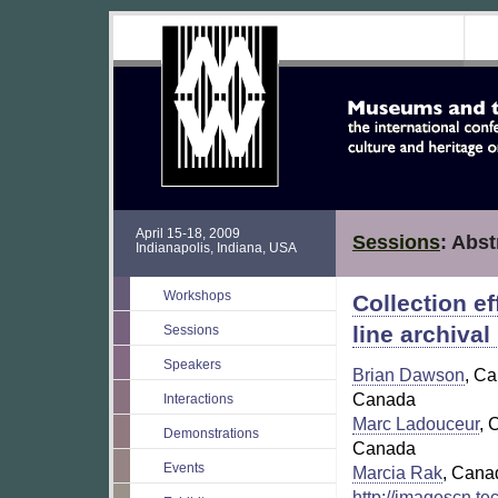
April 15-18, 2009
Sessions
: Abst
Indianapolis, Indiana, USA
Workshops
Collection ef
line archiva
Sessions
Speakers
Brian Dawson
, C
Canada
Interactions
Marc Ladouceur
, 
Demonstrations
Canada
Events
Marcia Rak
, Cana
http://imagescn.t