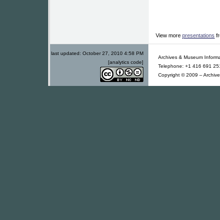
View more
presentations
f
last updated:
October 27, 2010 4:58 PM
Archives & Museum Informa
[analytics code]
Telephone: +1 416 691 251
Copyright © 2009 – Archive