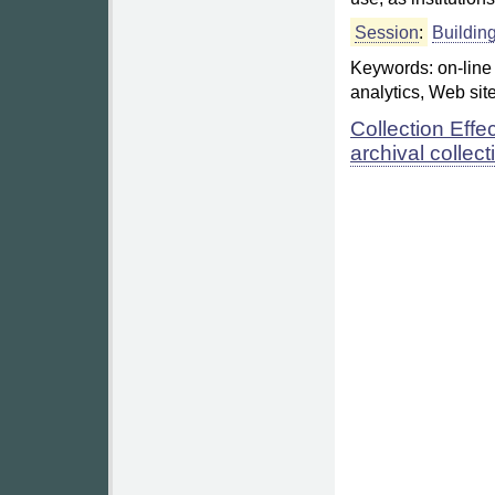
Session
:
Buildin
Keywords: on-line c
analytics, Web sit
Collection Effe
archival collect