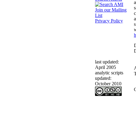
a
s
Join our Mailing
c
List
a
Privacy Policy
s
w
h
D
D
last updated:
April 2005
analytic scripts
T
updated:
October 2010
C