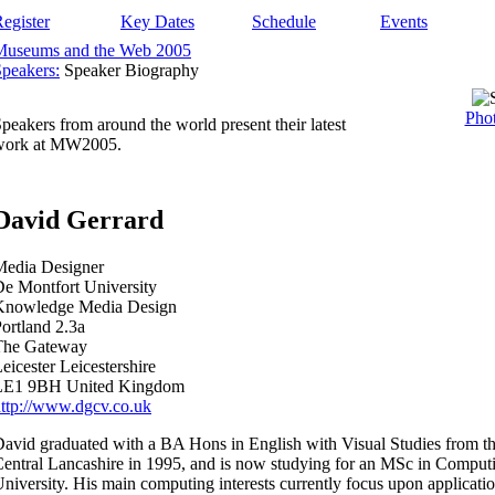
egister
Key Dates
Schedule
Events
Museums and the Web 2005
peakers:
Speaker Biography
Phot
peakers from around the world present their latest
work at MW2005.
David Gerrard
Media Designer
e Montfort University
Knowledge Media Design
ortland 2.3a
The Gateway
eicester Leicestershire
LE1 9BH United Kingdom
ttp://www.dgcv.co.uk
avid graduated with a BA Hons in English with Visual Studies from th
entral Lancashire in 1995, and is now studying for an MSc in Comput
niversity. His main computing interests currently focus upon applicatio