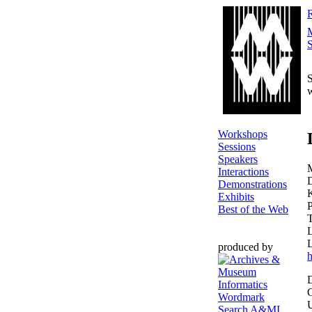
R
S
S
Workshops
Sessions
Speakers
Interactions
D
Demonstrations
Exhibits
P
Best of the Web
L
produced by
h
D
C
U
Search A&MI