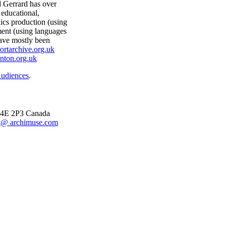
d Gerrard has over
educational,
ics production (using
ment (using languages
ave mostly been
ortarchive.org.uk
nton.org.uk
Audiences
.
 M4E 2P3 Canada
@ archimuse.com