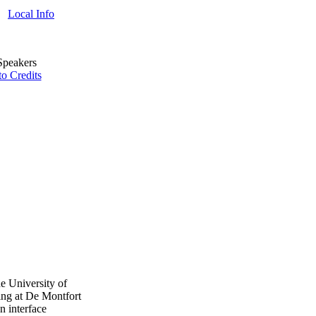
Local Info
o Credits
e University of
ing at De Montfort
n interface