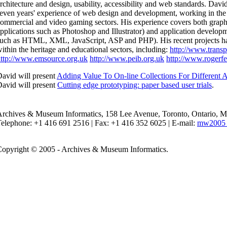
rchitecture and design, usability, accessibility and web standards. Davi
even years' experience of web design and development, working in the 
ommercial and video gaming sectors. His experience covers both graph
pplications such as Photoshop and Illustrator) and application develop
uch as HTML, XML, JavaScript, ASP and PHP). His recent projects h
ithin the heritage and educational sectors, including:
http://www.transp
ttp://www.emsource.org.uk
http://www.peib.org.uk
http://www.rogerfe
avid will present
Adding Value To On-line Collections For Different 
avid will present
Cutting edge prototyping: paper based user trials
.
Archives & Museum Informatics, 158 Lee Avenue, Toronto, Ontario,
elephone: +1 416 691 2516 | Fax: +1 416 352 6025 | E-mail:
mw2005 
opyright © 2005 - Archives & Museum Informatics.