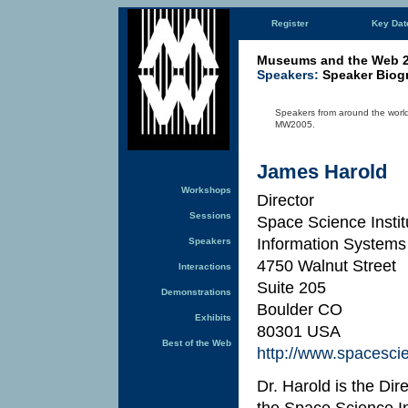
Register
Key Dat
Museums and the Web 
Speakers:
Speaker Biog
Speakers from around the world 
MW2005.
James Harold
Workshops
Director
Sessions
Space Science Instit
Information Systems
Speakers
4750 Walnut Street
Interactions
Suite 205
Demonstrations
Boulder CO
Exhibits
80301 USA
Best of the Web
http://www.spacesci
Dr. Harold is the Di
the Space Science In