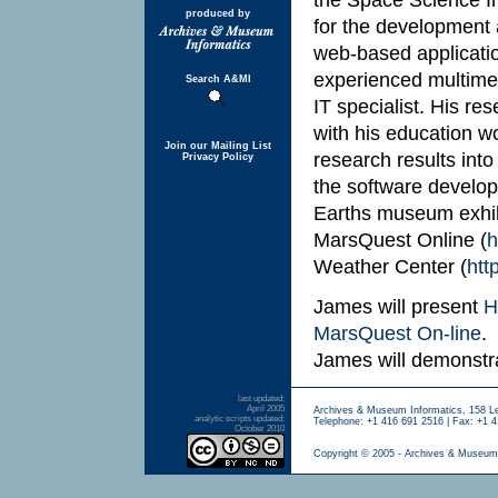
produced by
for the development 
web-based applicatio
experienced multimed
Search A&MI
IT specialist. His r
with his education wo
Join our Mailing List
research results into
Privacy Policy
the software develop
Earths museum exhibi
MarsQuest Online (
h
Weather Center (
htt
James will present
H
MarsQuest On-line
.
James will demonst
last updated:
April 2005
Archives & Museum Informatics, 158 L
analytic scripts updated:
Telephone: +1 416 691 2516 | Fax: +1 4
October 2010
Copyright © 2005 - Archives & Museum 