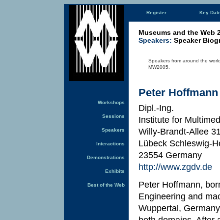
Register
Key Dat
Museums and the Web 
Speakers:
Speaker Biog
Speakers from around the world 
MW2005.
Peter Hoffmann
Workshops
Dipl.-Ing.
Sessions
Institute for Multime
Willy-Brandt-Allee 
Speakers
Lübeck Schleswig-Ho
Interactions
23554 Germany
Demonstrations
http://www.zgdv.de
Exhibits
Peter Hoffmann, bor
Best of the Web
Engineering and mach
Wuppertal, Germany. 
both domains. After 