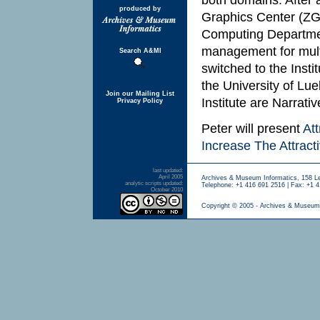
produced by
Graphics Center (ZG
Computing Department
management for mult
Search A&MI
switched to the Insti
the University of Lu
Join our Mailing List
Institute are Narrativ
Privacy Policy
Peter will present
At
Increase The Attrac
last updated:
April 2005
Archives & Museum Informatics, 158 L
analytic scripts updated:
Telephone: +1 416 691 2516 | Fax: +1 4
October 2010
Copyright © 2005 - Archives & Museum 