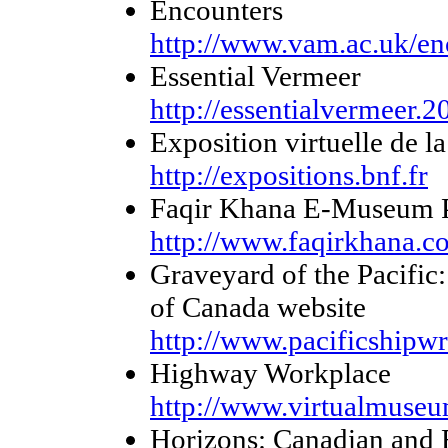
Encounters
http://www.vam.ac.uk/en
Essential Vermeer
http://essentialvermeer.
Exposition virtuelle de l
http://expositions.bnf.fr
Faqir Khana E-Museum P
http://www.faqirkhana.c
Graveyard of the Pacific
of Canada website
http://www.pacificshipwr
Highway Workplace
http://www.virtualmuseu
Horizons: Canadian and 