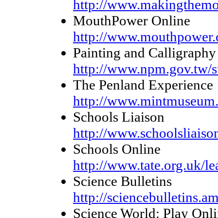
http://www.makingthemo
MouthPower Online
http://www.mouthpower.
Painting and Calligraphy
http://www.npm.gov.tw/
The Penland Experience
http://www.mintmuseum.
Schools Liaison
http://www.schoolsliaiso
Schools Online
http://www.tate.org.uk/le
Science Bulletins
http://sciencebulletins.a
Science World: Play Onl