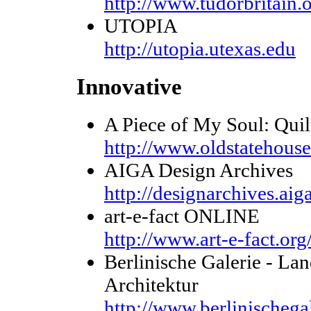
http://www.tudorbritain.
UTOPIA
http://utopia.utexas.edu
Innovative
A Piece of My Soul: Quil
http://www.oldstatehous
AIGA Design Archives
http://designarchives.aiga
art-e-fact ONLINE
http://www.art-e-fact.org
Berlinische Galerie - L
Architektur
http://www.berlinischega