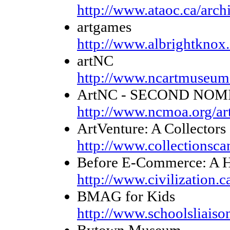
http://www.ataoc.ca/arch
artgames
http://www.albrightknox.
artNC
http://www.ncartmuseum.
ArtNC - SECOND NOM
http://www.ncmoa.org/ar
ArtVenture: A Collectors
http://www.collectionsca
Before E-Commerce: A Hi
http://www.civilization.
BMAG for Kids
http://www.schoolsliaiso
Bytown Museum