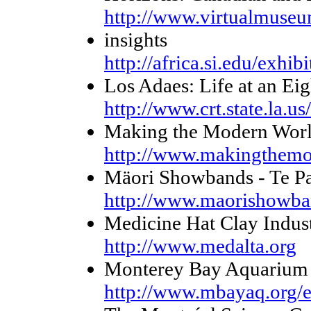
http://www.virtualmuseu
insights
http://africa.si.edu/exhibi
Los Adaes: Life at an Ei
http://www.crt.state.la.us
Making the Modern Wor
http://www.makingthemo
Mäori Showbands - Te Pap
http://www.maorishowba
Medicine Hat Clay Industr
http://www.medalta.org
Monterey Bay Aquarium 
http://www.mbayaq.org/e