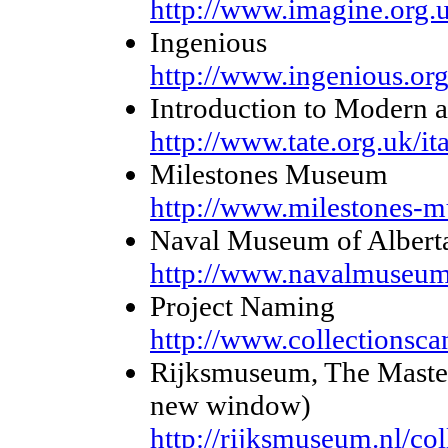
http://www.imagine.org.
Ingenious
http://www.ingenious.or
Introduction to Modern 
http://www.tate.org.uk/ita
Milestones Museum
http://www.milestones-
Naval Museum of Albert
http://www.navalmuseum
Project Naming
http://www.collectionscan
Rijksmuseum, The Masterp
new window)
http://rijksmuseum.nl/co