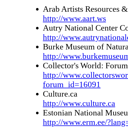
Arab Artists Resources &
http://www.aart.ws
Autry National Center Co
http://www.autrynationalc
Burke Museum of Natural 
http://www.burkemuseum
Collector's World: Forum
http://www.collectorswor
forum_id=16091
Culture.ca
http://www.culture.ca
Estonian National Muse
http://www.erm.ee/?la