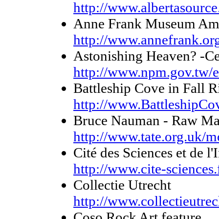
http://www.albertasource
Anne Frank Museum Am
http://www.annefrank.or
Astonishing Heaven? -Cer
http://www.npm.gov.tw/e
Battleship Cove in Fall 
http://www.BattleshipCo
Bruce Nauman - Raw Mat
http://www.tate.org.uk/
Cité des Sciences et de 
http://www.cite-science
Collectie Utrecht
http://www.collectieutrec
Coso Rock Art feature