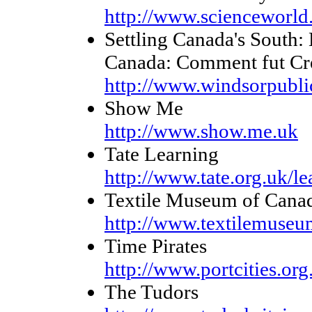
http://www.scienceworld
Settling Canada's South
Canada: Comment fut Cr
http://www.windsorpublic
Show Me
http://www.show.me.uk
Tate Learning
http://www.tate.org.uk/le
Textile Museum of Cana
http://www.textilemuseu
Time Pirates
http://www.portcities.org
The Tudors