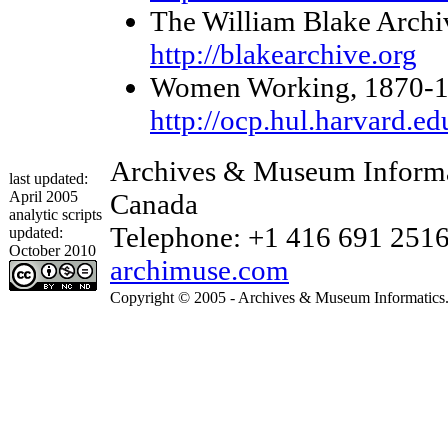
The William Blake Archi
http://blakearchive.org
Women Working, 1870-1930
http://ocp.hul.harvard.e
Archives & Museum Informat
last updated:
April 2005
Canada
analytic scripts
Telephone: +1 416 691 2516 
updated:
October 2010
archimuse.com
Copyright © 2005 - Archives & Museum Informatics