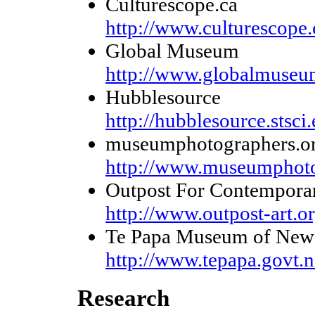
Culturescope.ca
http://www.culturescope.
Global Museum
http://www.globalmuseu
Hubblesource
http://hubblesource.stsci
museumphotographers.o
http://www.museumphoto
Outpost For Contempora
http://www.outpost-art.or
Te Papa Museum of New 
http://www.tepapa.govt.n
Research