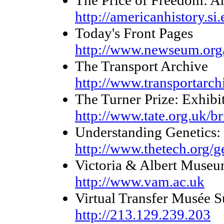
The Price of Freedom: A
http://americanhistory.si
Today's Front Pages
http://www.newseum.org/
The Transport Archive
http://www.transportarch
The Turner Prize: Exhibi
http://www.tate.org.uk/br
Understanding Genetics
http://www.thetech.org/g
Victoria & Albert Muse
http://www.vam.ac.uk
Virtual Transfer Musée S
http://213.129.239.203