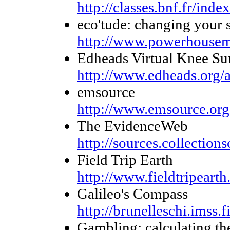
http://classes.bnf.fr/inde
eco'tude: changing your s
http://www.powerhouse
Edheads Virtual Knee Su
http://www.edheads.org/a
emsource
http://www.emsource.org
The EvidenceWeb
http://sources.collection
Field Trip Earth
http://www.fieldtripearth
Galileo's Compass
http://brunelleschi.imss.
Gambling: calculating the