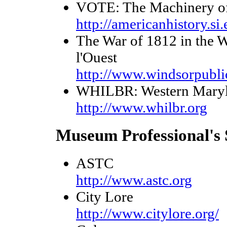
VOTE: The Machinery o
http://americanhistory.si
The War of 1812 in the We
l'Ouest
http://www.windsorpubli
WHILBR: Western Marylan
http://www.whilbr.org
Museum Professional's 
ASTC
http://www.astc.org
City Lore
http://www.citylore.org/