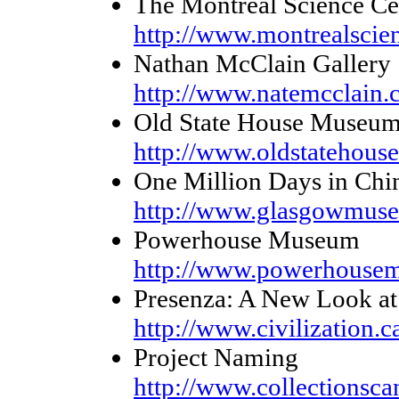
The Montréal Science Ce
http://www.montrealscie
Nathan McClain Gallery
http://www.natemcclain.
Old State House Museum 
http://www.oldstatehous
One Million Days in Chi
http://www.glasgowmuse
Powerhouse Museum
http://www.powerhouse
Presenza: A New Look at 
http://www.civilization.c
Project Naming
http://www.collectionscan