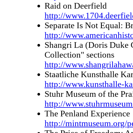
Raid on Deerfield
http://www.1704.deerfie
Separate Is Not Equal: B
http://www.americanhist
Shangri La (Doris Duke C
Collection" sections
http://www.shangrilahawa
Staatliche Kunsthalle Ka
http://www.kunsthalle-ka
Stuhr Museum of the Prai
http://www.stuhrmuseum
The Penland Experience
http://mintmuseum.org/p