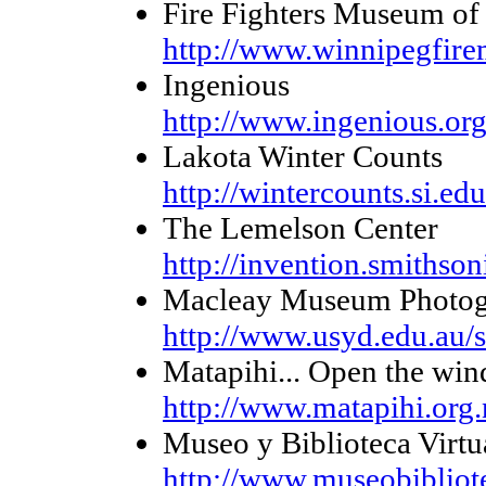
Fire Fighters Museum of
http://www.winnipegfir
Ingenious
http://www.ingenious.or
Lakota Winter Counts
http://wintercounts.si.edu
The Lemelson Center
http://invention.smithson
Macleay Museum Photogr
http://www.usyd.edu.au/
Matapihi... Open the wi
http://www.matapihi.org.
Museo y Biblioteca Virtu
http://www.museobiblio