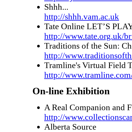
Shhh...
http://shhh.vam.ac.uk
Tate Online LET’S PLAY
http://www.tate.org.uk/br
Traditions of the Sun: Ch
http://www.traditionsoft
Tramline's Virtual Field 
http://www.tramline.com/
On-line Exhibition
A Real Companion and Fr
http://www.collectionsca
Alberta Source