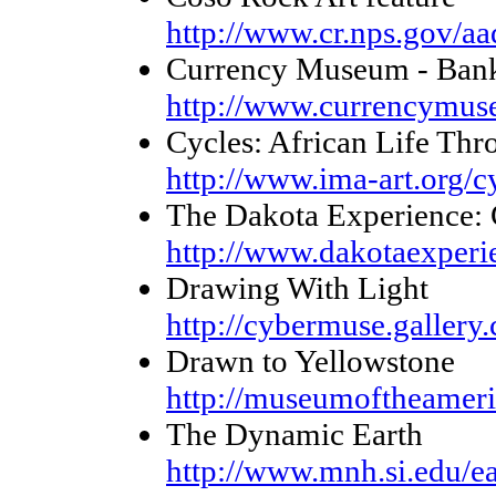
http://www.cr.nps.gov/a
Currency Museum - Bank
http://www.currencymus
Cycles: African Life Thr
http://www.ima-art.org/c
The Dakota Experience: 
http://www.dakotaexperie
Drawing With Light
http://cybermuse.gallery
Drawn to Yellowstone
http://museumoftheameric
The Dynamic Earth
http://www.mnh.si.edu/ea