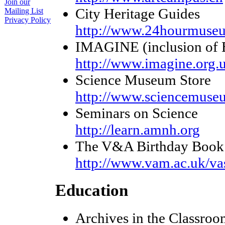
Join our
City Heritage Guides
Mailing List
Privacy Policy
http://www.24hourmuseum
IMAGINE (inclusion of B
http://www.imagine.org.
Science Museum Store
http://www.sciencemuse
Seminars on Science
http://learn.amnh.org
The V&A Birthday Book
http://www.vam.ac.uk/va
Education
Archives in the Classroo