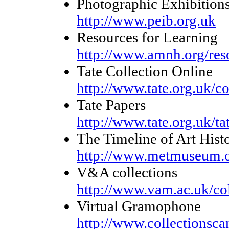
Photographic Exhibitions
http://www.peib.org.uk
Resources for Learning
http://www.amnh.org/res
Tate Collection Online
http://www.tate.org.uk/co
Tate Papers
http://www.tate.org.uk/ta
The Timeline of Art Hist
http://www.metmuseum.o
V&A collections
http://www.vam.ac.uk/col
Virtual Gramophone
http://www.collectionsc