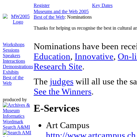
Register
Key Dates
Museums and the Web 2005
Best of the Web
: Nominations
Thanks for helping us recognise the best in cultural 
Nominations have been recei
Workshops
Sessions
Education
,
Innovative
,
On-li
Speakers
Interactions
Research Site
.
Demonstrations
Exhibits
Best of the
The
judges
will all use the s
Web
See the Winners
.
produced by
E-Services
Art Campus
Search A&MI
http://www.artcampus.ch