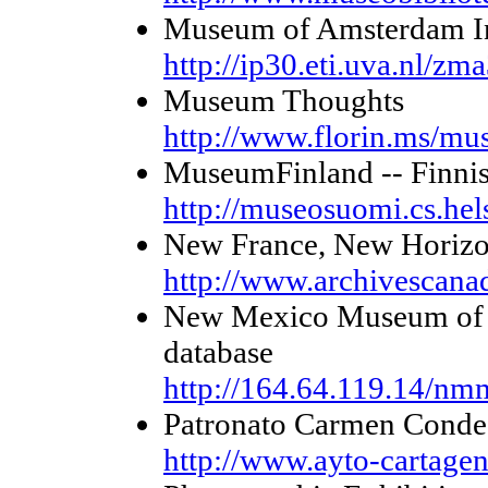
Museum of Amsterdam In
http://ip30.eti.uva.nl/zm
Museum Thoughts
http://www.florin.ms/mu
MuseumFinland -- Finni
http://museosuomi.cs.hels
New France, New Horizo
http://www.archivescana
New Mexico Museum of N
database
http://164.64.119.14/nm
Patronato Carmen Conde
http://www.ayto-cartagen