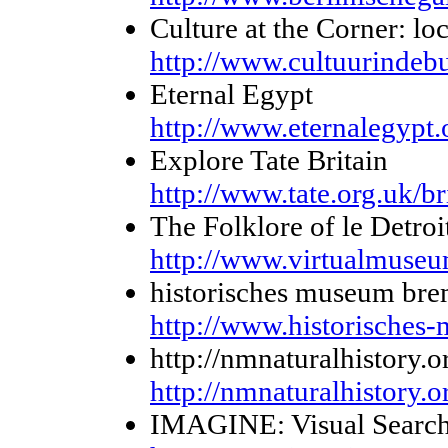
Culture at the Corner: lo
http://www.cultuurindebu
Eternal Egypt
http://www.eternalegypt.
Explore Tate Britain
http://www.tate.org.uk/br
The Folklore of le Detroi
http://www.virtualmuseum
historisches museum br
http://www.historisches
http://nmnaturalhistory.o
http://nmnaturalhistory.o
IMAGINE: Visual Searc