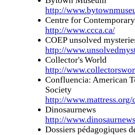
http://www.bytownmuse
Centre for Contemporary
http://www.ccca.ca/
COEP unsolved mysteries
http://www.unsolvedmyst
Collector's World
http://www.collectorswor
Confluencia: American T
Society
http://www.mattress.org/
Dinosaurnews
http://www.dinosaurnews
Dossiers pédagogiques de