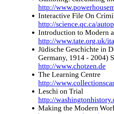
http://www.powerhouse
Interactive File On Crimi
http://science.qc.ca/autop
Introduction to Modern 
http://www.tate.org.uk/ita
Jüdische Geschichte in D
Germany, 1914 - 2004) St
http://www.chotzen.de
The Learning Centre
http://www.collectionsca
Leschi on Trial
http://washingtonhistory
Making the Modern World 