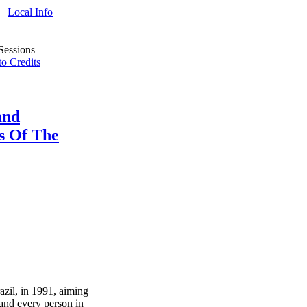
Local Info
o Credits
and
s Of The
azil, in 1991, aiming
 and every person in