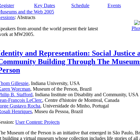
egister
Key Dates
Schedule
Events
Museums and the Web 2005
essions
: Abstracts
Phot
peakers from around the world present their latest
work at MW2005.
Identity and Representation: Social Justice 
Community Building Through The Museum
Person
hom Gillespie
, Indiana University, USA
Karen Worcman
, Museum of the Person, Brazil
hilip B. Stafford
, Indiana Institute on Disability and Community, USA
ean-François LeClerc
, Centre d'histoire de Montreal, Canada
Jorge Gustavo Rocha
, Universidade do Minho, Portugal
osali Henriques
, Museu da Pessoa, Brazil
ession:
User Content: Projects
he Museum of the Person is an initiative that emerged in São Paulo, Br
t building a virtual museum whose collection includes life stories of all