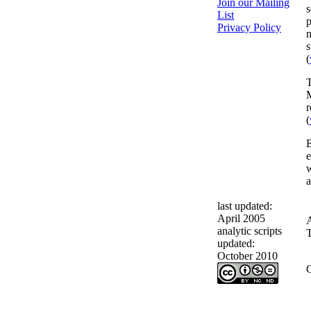
Join our Mailing
s
List
p
Privacy Policy
n
s
(
T
M
r
(
E
e
w
a
last updated:
April 2005
analytic scripts
T
updated:
October 2010
C