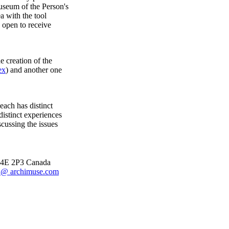
useum of the Person's
a with the tool
 open to receive
 creation of the
ex
) and another one
each has distinct
distinct experiences
scussing the issues
 M4E 2P3 Canada
@ archimuse.com