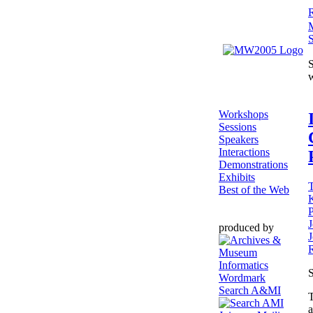
R
S
S
Workshops
Sessions
Speakers
Interactions
Demonstrations
Exhibits
T
Best of the Web
P
J
produced by
R
S
Search A&MI
T
a