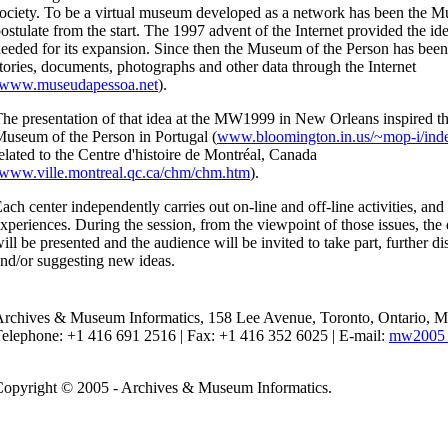
ociety. To be a virtual museum developed as a network has been the M
ostulate from the start. The 1997 advent of the Internet provided the ide
eeded for its expansion. Since then the Museum of the Person has been
tories, documents, photographs and other data through the Internet
www.museudapessoa.net
).
he presentation of that idea at the MW1999 in New Orleans inspired the
useum of the Person in Portugal (
www.bloomington.in.us/~mop-i/ind
elated to the Centre d'histoire de Montréal, Canada
www.ville.montreal.qc.ca/chm/chm.htm
).
ach center independently carries out on-line and off-line activities, and 
xperiences. During the session, from the viewpoint of those issues, the 
ill be presented and the audience will be invited to take part, further di
nd/or suggesting new ideas.
Archives & Museum Informatics, 158 Lee Avenue, Toronto, Ontario,
elephone: +1 416 691 2516 | Fax: +1 416 352 6025 | E-mail:
mw2005 
opyright © 2005 - Archives & Museum Informatics.