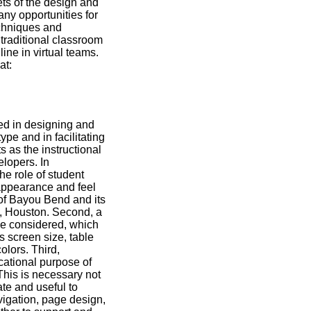
ets of the design and
ny opportunities for
echniques and
 traditional classroom
ine in virtual teams.
at:
ed in designing and
pe and in facilitating
s as the instructional
lopers. In
e role of student
l appearance and feel
n of Bayou Bend and its
s, Houston. Second, a
be considered, which
s screen size, table
olors. Third,
cational purpose of
This is necessary not
ate and useful to
vigation, page design,