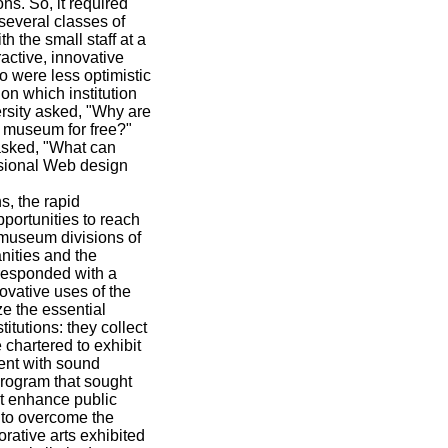
ns. So, it required
 several classes of
h the small staff at a
active, innovative
 were less optimistic
 on which institution
ersity asked, "Why are
e museum for free?"
asked, "What can
ssional Web design
s, the rapid
portunities to reach
 museum divisions of
nities and the
responded with a
ovative uses of the
e the essential
itutions: they collect
 chartered to exhibit
tent with sound
program that sought
at enhance public
 to overcome the
orative arts exhibited