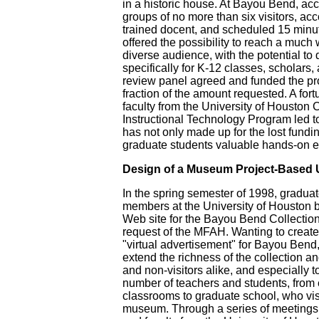
in a historic house. At Bayou Bend, acce
groups of no more than six visitors, a
trained docent, and scheduled 15 minut
offered the possibility to reach a much
diverse audience, with the potential to
specifically for K-12 classes, scholars
review panel agreed and funded the pro
fraction of the amount requested. A fort
faculty from the University of Houston 
Instructional Technology Program led to
has not only made up for the lost fundi
graduate students valuable hands-on e
Design of a Museum Project-Based 
In the spring semester of 1998, graduat
members at the University of Houston 
Web site for the Bayou Bend Collectio
request of the MFAH. Wanting to create
"virtual advertisement" for Bayou Ben
extend the richness of the collection an
and non-visitors alike, and especially t
number of teachers and students, from
classrooms to graduate school, who vis
museum. Through a series of meeting