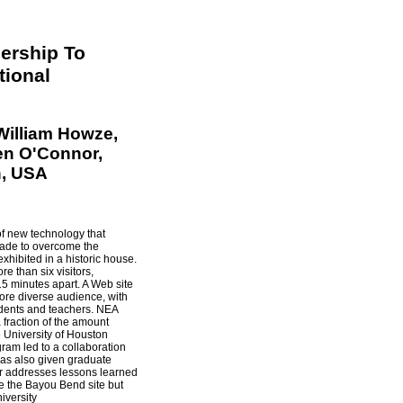
ership To
ional
William Howze,
en O'Connor,
n, USA
of new technology that
made to overcome the
exhibited in a historic house.
e than six visitors,
5 minutes apart. A Web site
more diverse audience, with
tudents and teachers. NEA
 fraction of the amount
e University of Houston
ram led to a collaboration
 has also given graduate
r addresses lessons learned
ve the Bayou Bend site but
iversity