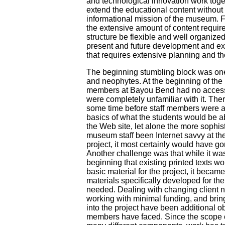
and technological innovation work toge
extend the educational content withou
informational mission of the museum. Fi
the extensive amount of content requires
structure be flexible and well organized 
present and future development and ex
that requires extensive planning and th
The beginning stumbling block was on
and neophytes. At the beginning of the p
members at Bayou Bend had no access t
were completely unfamiliar with it. The
some time before staff members were a
basics of what the students would be ab
the Web site, let alone the more sophis
museum staff been Internet savvy at th
project, it most certainly would have g
Another challenge was that while it wa
beginning that existing printed texts w
basic material for the project, it became
materials specifically developed for t
needed. Dealing with changing client 
working with minimal funding, and bri
into the project have been additional o
members have faced. Since the scope of