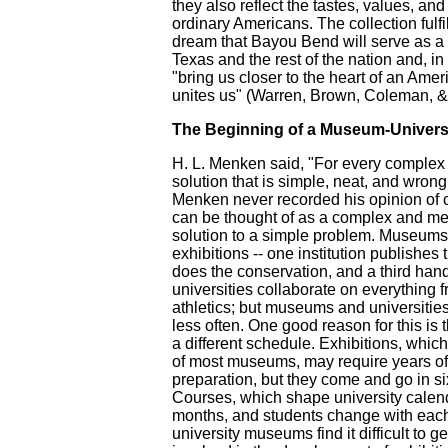
they also reflect the tastes, values, and
ordinary Americans. The collection fulf
dream that Bayou Bend will serve as a
Texas and the rest of the nation and, i
"bring us closer to the heart of an Ame
unites us" (Warren, Brown, Coleman, & 
The Beginning of a Museum-Universi
H. L. Menken said, "For every complex 
solution that is simple, neat, and wrong
Menken never recorded his opinion of c
can be thought of as a complex and me
solution to a simple problem. Museums 
exhibitions -- one institution publishes
does the conservation, and a third hand
universities collaborate on everything f
athletics; but museums and universitie
less often. One good reason for this is
a different schedule. Exhibitions, whic
of most museums, may require years o
preparation, but they come and go in si
Courses, which shape university calenda
months, and students change with eac
university museums find it difficult to g