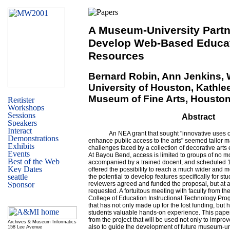
A Museum-University Partn
Develop Web-Based Educat
Resources
Bernard Robin, Ann Jenkins, 
University of Houston, Kathle
Museum of Fine Arts, Housto
Abstract
An NEA grant that sought "innovative uses 
enhance public access to the arts" seemed tailor 
challenges faced by a collection of decorative arts 
At Bayou Bend, access is limited to groups of no mor
accompanied by a trained docent, and scheduled 1
offered the possibility to reach a much wider and 
the potential to develop features specifically for s
reviewers agreed and funded the proposal, but at a
requested. A fortuitous meeting with faculty from th
College of Education Instructional Technology Prog
that has not only made up for the lost funding, but
students valuable hands-on experience. This pape
from the project that will be used not only to impro
Archives & Museum Informatics
also to guide the development of future museum-un
158 Lee Avenue