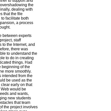
ther to support and
t overshadowing the
nally, dealing with
 that the file
to facilitate both
pansion, a process
ought.
e between experts
roject, staff
o the Internet, and
refore, there was
ble to understand the
le to do in creating
ticated things. Had
e beginning of the
one more smoothly.
s intended from the
ould be used as the
 clear early on that
he Web would be
needs and wants,
nging new students
bstacles that team
 the project involves