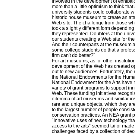
involved in the development of exhibitio
more than a little optimism to think that
university students could collaborate wit
historic house museum to create an attr
Web site. The challenge from those who
took a slightly different form depending
they represented. Doubters at the univ
our students creating a Web site for th
And their counterparts at the museum 
some college students do that a profe
firm can't do better?"
For art museums, as for other institution
development of the Web has created op
out to new audiences. Fortunately, the
the National Endowments for the Huma
National Endowment for the Arts have 
variety of grant programs to support inn
Web. These funding initiatives recogniz
dilemma of art museums and similar inst
rare and unique objects, which they are
to the largest number of people consis
conservation practices. An NEA grant 
"innovative uses of new technology th
access to the arts" seemed tailor made
challenges faced by a collection of dec