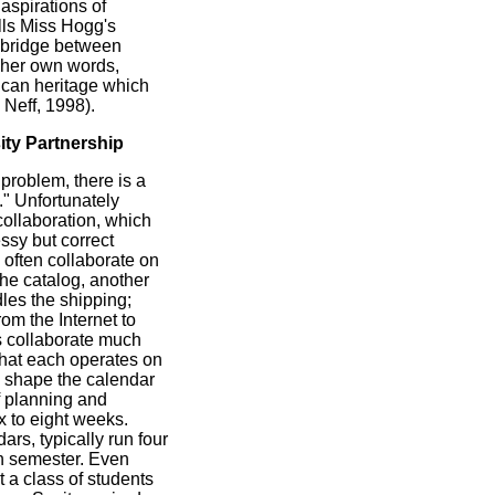
 aspirations of
ills Miss Hogg's
 bridge between
n her own words,
rican heritage which
Neff, 1998).
ty Partnership
problem, there is a
." Unfortunately
ollaboration, which
ssy but correct
often collaborate on
 the catalog, another
les the shipping;
rom the Internet to
s collaborate much
 that each operates on
h shape the calendar
f planning and
x to eight weeks.
rs, typically run four
h semester. Even
et a class of students