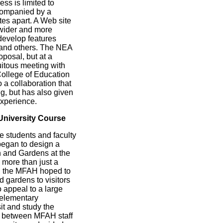
ss is limited to
ccompanied by a
es apart. A Web site
 wider and more
 develop features
, and others. The NEA
posal, but at a
uitous meeting with
College of Education
 a collaboration that
ng, but has also given
xperience.
University Course
e students and faculty
began to design a
n and Gardens at the
 more than just a
d, the MFAH hoped to
d gardens to visitors
o appeal to a large
 elementary
it and study the
s between MFAH staff