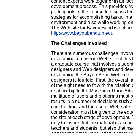
content experts work together in all fac
development process. This provides ma
participants in the course to discuss t
strategies for accomplishing tasks, in a
environment and also while working onl
The Web site for Bayou Bend is online 
http://www.bayoubend.uh.edu
.
The Challenges Involved
There are numerous challenges involv
developing a museum Web site of this ty
a graduate course that involves student
designers and Web designers and deve
developing the Bayou Bend Web site, th
designers is fourfold. First, the overal
of the sight need to fit with the missio
relationship to the Museum of Fine Art
multitude of users and platforms must 
results in a number of decisions such a
construction, and the use of Web-safe c
consideration must be given to the edu
the site at each stage of development. 
only to insure that the material is accur
teachers and students, but also that na