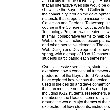
and faculty from the University of Hous
that an interactive Web site would be 
showcase the Bayou Bend Collection as
the community through the development
materials that support the mission of 
Collection and Gardens. To accomplish 
course in the College of Education's Ins
Technology Program was created, in w
in small, collaborative teams to help d
Web site, which included lesson plans,
and other interactive elements. The co
Web Design and Development, is now of
spring, with a group of 10 to 12 master
students participating each semester.
Over successive semesters, students i
examined how a conceptual framework 
production of the Bayou Bend Web site.
have explored how various theoretical 
used in the design and development of
that can meet the needs of a varied pop
including K-12 students, researchers, a
members of the Houston community, an
around the world. Major themes of the 
exploration of how students, instructors,