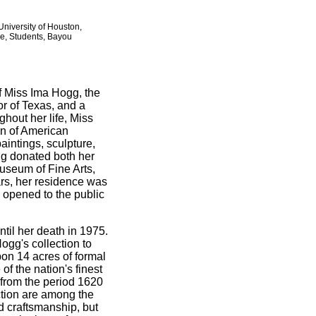
niversity of Houston,
se, Students, Bayou
f Miss Ima Hogg, the
or of Texas, and a
hout her life, Miss
on of American
paintings, sculpture,
gg donated both her
useum of Fine Arts,
rs, her residence was
opened to the public
til her death in 1975.
gg's collection to
pon 14 acres of formal
f the nation's finest
 from the period 1620
ection are among the
d craftsmanship, but