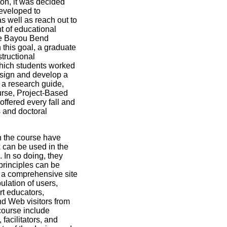
ton, it was decided
developed to
 well as reach out to
 of educational
the Bayou Bend
this goal, a graduate
tructional
hich students worked
esign and develop a
 a research guide,
urse, Project-Based
fered every fall and
s and doctoral
n the course have
can be used in the
 In so doing, they
principles can be
 a comprehensive site
ulation of users,
rt educators,
d Web visitors from
course include
 facilitators, and