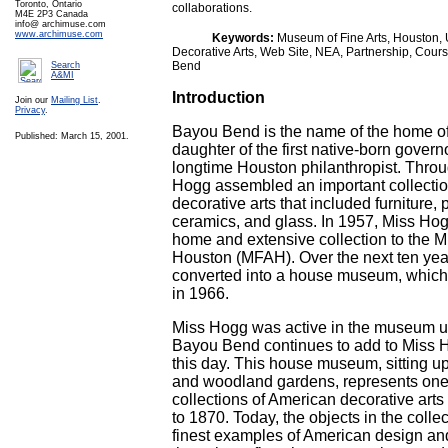
Toronto, Ontario
collaborations.
M4E 2P3 Canada
info@ archimuse.com
www.archimuse.com
Keywords:
Museum of Fine Arts, Houston, U
Decorative Arts, Web Site, NEA, Partnership, Cour
Bend
Search
A&MI
Introduction
Join our
Mailing List
.
Privacy
.
Bayou Bend is the name of the home o
Published: March 15, 2001.
daughter of the first native-born govern
longtime Houston philanthropist. Throug
Hogg assembled an important collecti
decorative arts that included furniture, 
ceramics, and glass. In 1957, Miss Ho
home and extensive collection to the M
Houston (MFAH). Over the next ten yea
converted into a house museum, which 
in 1966.
Miss Hogg was active in the museum un
Bayou Bend continues to add to Miss Ho
this day. This house museum, sitting u
and woodland gardens, represents one o
collections of American decorative arts
to 1870. Today, the objects in the coll
finest examples of American design an