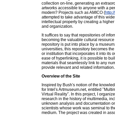
collection on-line, generating an extraor
artworks accessible to anyone with a pe
modem? Projects such as AMICO (
http:
attempted to take advantage of this wides
intellectual property by creating a highe
and organization.
It suffices to say that repositories of inf
becoming the valuable cultural resourc
repository is put into place by a museum,
universities, this repository becomes the
or institution that incorporates it into its
ease of hyperlinking, it is possible to bu
materials that seamlessly link to any num
provide relevant and related information.
Overview of the Site
Inspired by Bush's notion of the knowledg
for Intel's Artmuseum.net, entitled "Mul
Virtual Reality". In this project, I organiz
research in the history of multimedia, in
unknown analysis and documentation on 
scientists whose work was seminal to the 
medium. The project was created in asso