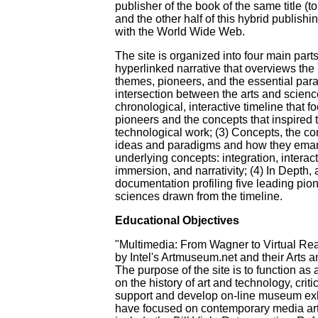
publisher of the book of the same title (t
and the other half of this hybrid publishin
with the World Wide Web.
The site is organized into four main parts
hyperlinked narrative that overviews the 
themes, pioneers, and the essential par
intersection between the arts and scienc
chronological, interactive timeline that 
pioneers and the concepts that inspired th
technological work; (3) Concepts, the c
ideas and paradigms and how they emana
underlying concepts: integration, interac
immersion, and narrativity; (4) In Depth, 
documentation profiling five leading pion
sciences drawn from the timeline.
Educational Objectives
"Multimedia: From Wagner to Virtual Re
by Intel's Artmuseum.net and their Arts 
The purpose of the site is to function as
on the history of art and technology, critic
support and develop on-line museum exh
have focused on contemporary media art