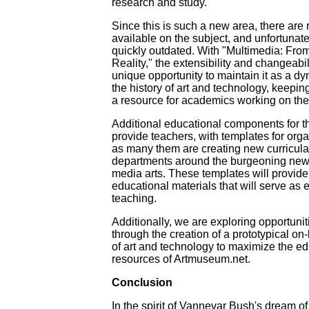
research and study.
Since this is such a new area, there are r
available on the subject, and unfortunat
quickly outdated. With "Multimedia: Fro
Reality," the extensibility and changeabili
unique opportunity to maintain it as a d
the history of art and technology, keeping
a resource for academics working on the 
Additional educational components for th
provide teachers, with templates for orga
as many them are creating new curricul
departments around the burgeoning new fi
media arts. These templates will provide 
educational materials that will serve as es
teaching.
Additionally, we are exploring opportunit
through the creation of a prototypical on-
of art and technology to maximize the ed
resources of Artmuseum.net.
Conclusion
In the spirit of Vannevar Bush's dream of 