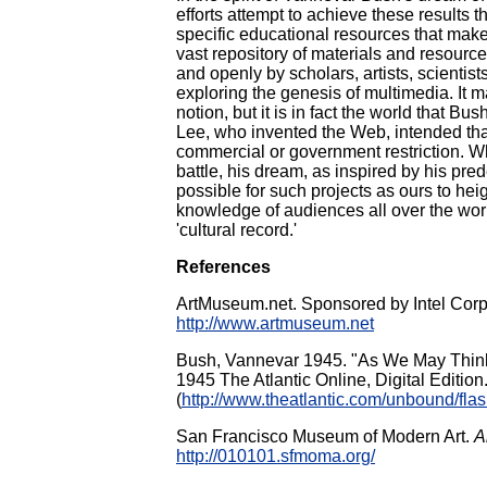
efforts attempt to achieve these results t
specific educational resources that make 
vast repository of materials and resource
and openly by scholars, artists, scientis
exploring the genesis of multimedia. It m
notion, but it is in fact the world that B
Lee, who invented the Web, intended that
commercial or government restriction. Whil
battle, his dream, as inspired by his pre
possible for such projects as ours to hei
knowledge of audiences all over the wor
'cultural record.'
References
ArtMuseum.net. Sponsored by Intel Corp
http://www.artmuseum.net
Bush, Vannevar 1945. "As We May Think,"
1945 The Atlantic Online, Digital Edition
(
http://www.theatlantic.com/unbound/fla
San Francisco Museum of Modern Art.
A
http://010101.sfmoma.org/