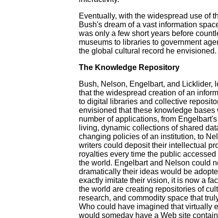
Eventually, with the widespread use of 
Bush's dream of a vast information space
was only a few short years before countle
museums to libraries to government agen
the global cultural record he envisioned.
The Knowledge Repository
Bush, Nelson, Engelbart, and Licklider, l
that the widespread creation of an infor
to digital libraries and collective reposi
envisioned that these knowledge bases w
number of applications, from Engelbart
living, dynamic collections of shared da
changing policies of an institution, to 
writers could deposit their intellectual p
royalties every time the public accesse
the world. Engelbart and Nelson could 
dramatically their ideas would be adopte
exactly imitate their vision, it is now a fac
the world are creating repositories of cult
research, and commodity space that trul
Who could have imagined that virtually 
would someday have a Web site containi