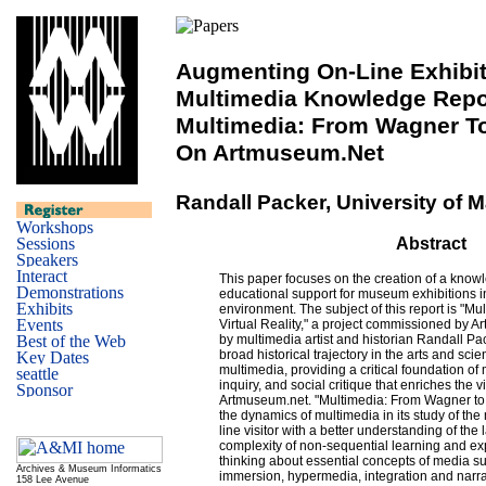
Augmenting On-Line Exhibit
Multimedia Knowledge Repo
Multimedia: From Wagner To 
On Artmuseum.net
Randall Packer, University of 
Abstract
This paper focuses on the creation of a know
educational support for museum exhibitions 
environment. The subject of this report is "M
Virtual Reality," a project commissioned by 
by multimedia artist and historian Randall Pac
broad historical trajectory in the arts and sc
multimedia, providing a critical foundation of 
inquiry, and social critique that enriches the vi
Artmuseum.net. "Multimedia: From Wagner to 
the dynamics of multimedia in its study of th
line visitor with a better understanding of th
complexity of non-sequential learning and ex
thinking about essential concepts of media suc
Archives & Museum Informatics
immersion, hypermedia, integration and narrati
158 Lee Avenue