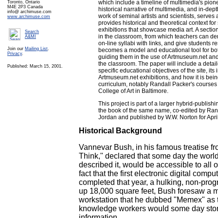
which include a timeline of multimedia's pione
Toronto, Ontario
M4E 2P3 Canada
historical narrative of multimedia, and in-dept
info@ archimuse.com
work of seminal artists and scientists, serve
www.archimuse.com
provides historical and theoretical context fo
exhibitions that showcase media art. A section
Search
in the classroom, from which teachers can der
A&MI
on-line syllabi with links, and give students 
Join our
Mailing List
.
becomes a model and educational tool for bot
Privacy
.
guiding them in the use of Artmuseum.net and 
the classroom. The paper will include a detai
Published: March 15, 2001.
specific educational objectives of the site, its 
Artmuseum.net exhibitions, and how it is being
curriculum, notably Randall Packer's courses a
College of Art in Baltimore.
This project is part of a larger hybrid-publish
the book of the same name, co-edited by Ra
Jordan and published by W.W. Norton for Apri
Historical Background
Vannevar Bush, in his famous treatise 
Think," declared that some day the world'
described it, would be accessible to all 
fact that the first electronic digital com
completed that year, a hulking, non-pro
up 18,000 square feet, Bush foresaw a m
workstation that he dubbed "Memex" as t
knowledge workers would some day store
information.