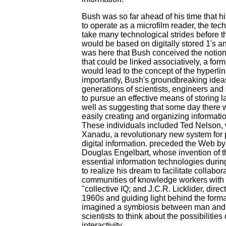
Bush was so far ahead of his time that
to operate as a microfilm reader, the tech
take many technological strides before t
would be based on digitally stored 1's an
was here that Bush conceived the notion
that could be linked associatively, a for
would lead to the concept of the hyperli
importantly, Bush's groundbreaking ide
generations of scientists, engineers and 
to pursue an effective means of storing la
well as suggesting that some day there w
easily creating and organizing informatio
These individuals included Ted Nelson,
Xanadu, a revolutionary new system for
digital information. preceded the Web by
Douglas Engelbart, whose invention of 
essential information technologies duri
to realize his dream to facilitate collabo
communities of knowledge workers with t
"collective IQ; and J.C.R. Licklider, dire
1960s and guiding light behind the format
imagined a symbiosis between man and 
scientists to think about the possibiliti
interactivity.