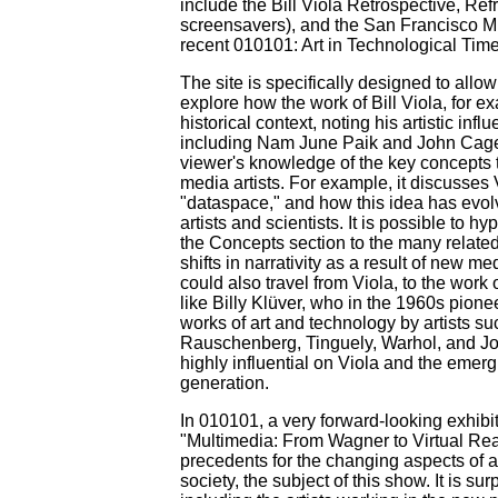
include the Bill Viola Retrospective, Ref
screensavers), and the San Francisco M
recent 010101: Art in Technological Time
The site is specifically designed to allo
explore how the work of Bill Viola, for exa
historical context, noting his artistic inf
including Nam June Paik and John Cage.
viewer's knowledge of the key concepts t
media artists. For example, it discusses 
"dataspace," and how this idea has evolv
artists and scientists. It is possible to hy
the Concepts section to the many related
shifts in narrativity as a result of new 
could also travel from Viola, to the work
like Billy Klüver, who in the 1960s pione
works of art and technology by artists s
Rauschenberg, Tinguely, Warhol, and J
highly influential on Viola and the emerg
generation.
In 010101, a very forward-looking exhibit
"Multimedia: From Wagner to Virtual Reali
precedents for the changing aspects of ar
society, the subject of this show. It is su