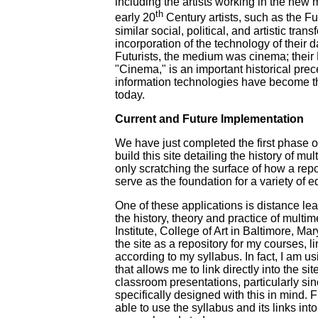
including the artists working in the new 
th
early 20
Century artists, such as the Fu
similar social, political, and artistic tra
incorporation of the technology of their da
Futurists, the medium was cinema; their 
"Cinema," is an important historical prec
information technologies have become th
today.
Current and Future Implementation
We have just completed the first phase o
build this site detailing the history of mul
only scratching the surface of how a repo
serve as the foundation for a variety of e
One of these applications is distance lear
the history, theory and practice of multi
Institute, College of Art in Baltimore, Ma
the site as a repository for my courses, li
according to my syllabus. In fact, I am u
that allows me to link directly into the si
classroom presentations, particularly sinc
specifically designed with this in mind. 
able to use the syllabus and its links into