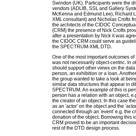
Swindon (UK). Participants were the di
vendors (ADLIB, SSL and Gallery Sys
McKenna and Edmund Lee), Richard Li
XML consultant) and Nicholas Crofts f
the architects of the CIDOC Conceptu
(CRM) the presence of Nick Crofts prov
after a presentation by Nick it was agre
the CIDOC CRM could serve as guidelin
the SPECTRUM-XML DTD.
One of the most important outcomes of 
was not necessarily object-centric. In 
should support other views on the data e
person, an exhibition or a loan. Anoth
the group wanted to take a look at bein
similar data structures that appear in di
SPECTRUM. An example of this is per
person has a relation with an object, e.
the creator of an object. In this case t
as an 'actor' on the object and the 'acto
connected through an 'event' e.g. the cr
donation of the object. Borrowing this
CRM proved to be an important decision
rest of the DTD design process.