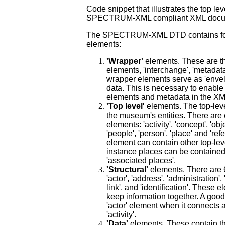
Code snippet that illustrates the top lev
SPECTRUM-XML compliant XML docu
The SP
ECTRUM-XML DTD contains four
elements:
'Wrapper'
elements. These are th
elements, 'interchange', 'metadat
wrapper elements serve as 'envel
data. This is necessary to enable 
elements and metadata in the X
'Top level'
elements. The top-lev
the museum's entities. There are 
elements: 'activity', 'concept', 'obj
'people', 'person', 'place' and 'ref
element can contain other top-lev
instance places can be contained 
'associated places'.
'Structural'
elements. There are 6
'actor', 'address', 'administration', 
link', and 'identification'. These 
keep information together. A good
'actor' element when it connects a
'activity'.
'Data'
elements. These contain th