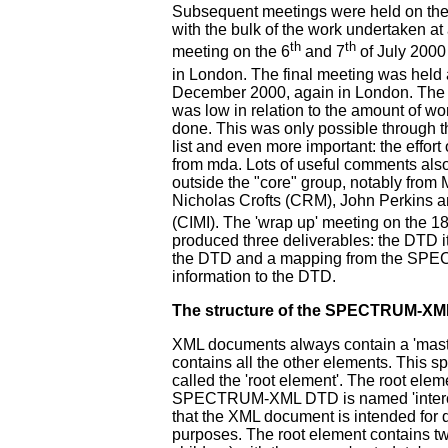
Subsequent meetings were held on the
with the bulk of the work undertaken at 
th
th
meeting on the 6
and 7
of July 2000 
in London. The final meeting was held 
December 2000, again in London. The
was low in relation to the amount of wo
done. This was only possible through t
list and even more important: the effo
from mda. Lots of useful comments als
outside the "core" group, notably from 
Nicholas Crofts (CRM), John Perkins 
(CIMI). The 'wrap up' meeting on the 1
produced three deliverables: the DTD it
the DTD and a mapping from the SPE
information to the DTD.
The structure of the SPECTRUM-X
XML documents always contain a 'maste
contains all the other elements. This s
called the 'root element'. The root elem
SPECTRUM-XML DTD is named 'interch
that the XML document is intended for 
purposes. The root element contains t