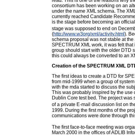
read. This is one of the reasons why 
consortium has been working on an alt
under the name XML schema. The XM
currently reached Candidate Recommen
is the stage before becoming an offici
stage was supposed to end on Decem
(
http://www.w3org/xml/activity.html
). B
schema proposal was not stable at the s
SPECTRUM XML work, it was felt that in
group should start with the older DTD st
this could always be converted to an 
Creation of the SPECTRUM XML DT
The first ideas to create a DTD for 
from mid-1999 when a group of system 
with the mda started to discuss the sub
This was probably inspired by the use 
Dublin Core test bed. The project was s
of a private E-mail discussion list on th
1999. During the first months of the proj
communications were done through this 
The first face-to-face meeting was org
March 2000 in the offices of ADLIB Inf