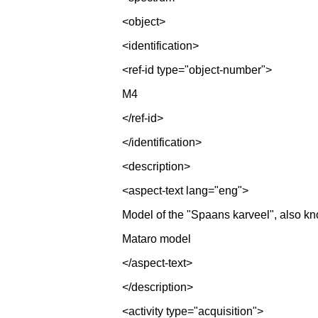
<object>
<identification>
<ref-id type="object-number">
M4
</ref-id>
</identification>
<description>
<aspect-text lang="eng">
Model of the "Spaans karveel", also k
Mataro model
</aspect-text>
</description>
<activity type="acquisition">