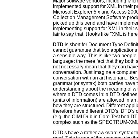
Major software vendors, including Micr
implemented support for XML in their p
Microsoft Explorer 5.x and Access 200
Collection Management Software prod
picked up this trend and have impleme
implementing support for XML in their sys
fair to say that it looks like "XML is here
DTD
is short for Document Type Defini
cannot guarantee that two application
a sensible way. This is like two people
language: the mere fact that they both
not necessary mean that they can have
conversation. Just imagine a compute
conversation with an art historian... 
grammar (or syntax) both parties have
understanding about the meaning of wha
where a DTD comes in: a DTD defines
(units of information) are allowed in 
how they are structured. Different appl
therefore have different DTD's. DTD's 
(e.g. the CIMI Dublin Core Test bed DT
complex such as the SPECTRUM-XM
DTD's have a rather awkward syntax th