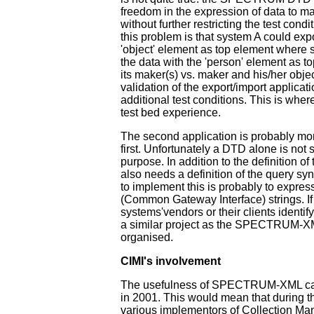
freedom in the expression of data to ma
without further restricting the test cond
this problem is that system A could expo
'object' element as top element where 
the data with the 'person' element as t
its maker(s) vs. maker and his/her objec
validation of the export/import applicat
additional test conditions. This is where
test bed experience.
The second application is probably mor
first. Unfortunately a DTD alone is not su
purpose. In addition to the definition o
also needs a definition of the query sy
to implement this is probably to expres
(Common Gateway Interface) strings. If
systems'vendors or their clients identify
a similar project as the SPECTRUM-X
organised.
CIMI's involvement
The usefulness of SPECTRUM-XML can
in 2001. This would mean that during t
various implementors of Collection 