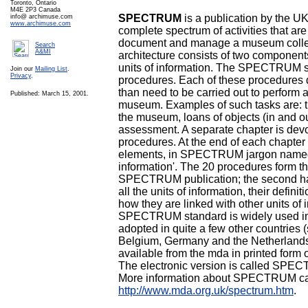
Toronto, Ontario
M4E 2P3 Canada
SPECTRUM
is a publication by the UK
info@ archimuse.com
www.archimuse.com
complete spectrum of activities that ar
document and manage a museum col
Search
A&MI
architecture consists of two componen
units of information. The SPECTRUM s
Join our
Mailing List
.
Privacy
.
procedures. Each of these procedures 
than need to be carried out to perform a
Published: March 15, 2001.
museum. Examples of such tasks are: th
the museum, loans of objects (in and ou
assessment. A separate chapter is devo
procedures. At the end of each chapter th
elements, in SPECTRUM jargon named 
information'. The 20 procedures form the 
SPECTRUM publication; the second hal
all the units of information, their defin
how they are linked with other units of 
SPECTRUM standard is widely used in
adopted in quite a few other countries (
Belgium, Germany and the Netherlan
available from the mda in printed form o
The electronic version is called SPEC
More information about SPECTRUM ca
http://www.mda.org.uk/spectrum.htm
.