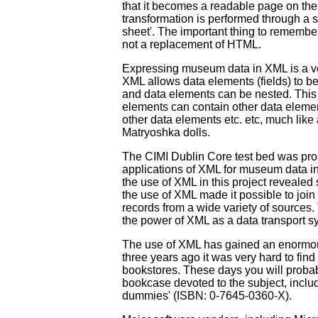
that it becomes a readable page on the
transformation is performed through a s
sheet'. The important thing to remember
not a replacement of HTML.
Expressing museum data in XML is a ver
XML allows data elements (fields) to be 
and data elements can be nested. This
elements can contain other data elemen
other data elements etc. etc, much like
Matryoshka dolls.
The CIMI Dublin Core test bed was proba
applications of XML for museum data i
the use of XML in this project revealed
the use of XML made it possible to joi
records from a wide variety of sources.
the power of XML as a data transport s
The use of XML has gained an enor
three years ago it was very hard to fin
bookstores. These days you will probab
bookcase devoted to the subject, includi
dummies' (ISBN: 0-7645-0360-X).