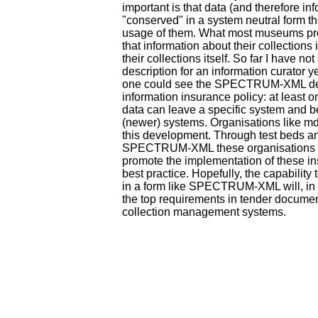
important is that data (and therefore inf
"conserved" in a system neutral form th
usage of them. What most museums pro
that information about their collections 
their collections itself. So far I have no
description for an information curator y
one could see the SPECTRUM-XML de
information insurance policy: at least 
data can leave a specific system and b
(newer) systems. Organisations like md
this development. Through test beds an
SPECTRUM-XML these organisations 
promote the implementation of these in
best practice. Hopefully, the capability 
in a form like SPECTRUM-XML will, in t
the top requirements in tender document
collection management systems.