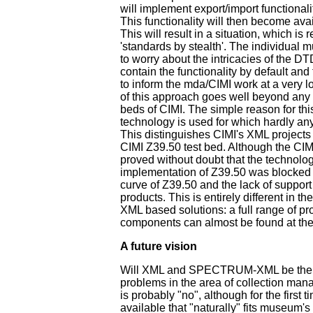
will implement export/import functionali
This functionality will then become avail
This will result in a situation, which is r
'standards by stealth'. The individual
to worry about the intricacies of the DT
contain the functionality by default and 
to inform the mda/CIMI work at a very l
of this approach goes well beyond any of
beds of CIMI. The simple reason for thi
technology is used for which hardly any
This distinguishes CIMI's XML projects 
CIMI Z39.50 test bed. Although the CIM
proved without doubt that the technolo
implementation of Z39.50 was blocked 
curve of Z39.50 and the lack of support 
products. This is entirely different in t
XML based solutions: a full range of p
components can almost be found at the 
A future vision
Will XML and SPECTRUM-XML be the a
problems in the area of collection m
is probably "no", although for the first 
available that "naturally" fits museum'