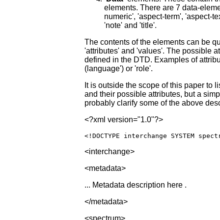
elements. There are 7 data-eleme
numeric', 'aspect-term', 'aspect-tex
'note' and 'title'.
The contents of the elements can be qu
'attributes' and 'values'. The possible a
defined in the DTD. Examples of attribu
(language') or 'role'.
It is outside the scope of this paper to li
and their possible attributes, but a si
probably clarify some of the above desc
<?xml version="1.0"?>
<!DOCTYPE interchange
SYSTEM
spect
<interchange>
<metadata>
... Metadata description here .
</metadata>
<spectrum>