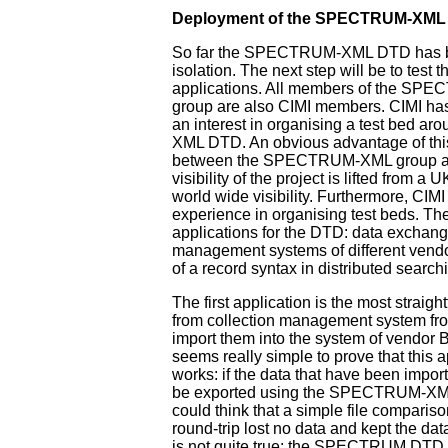
Deployment of the SPECTRUM-XML
So far the SPECTRUM-XML DTD has b
isolation. The next step will be to test 
applications. All members of the S
group are also CIMI members. CIMI ha
an interest in organising a test bed 
XML DTD. An obvious advantage of thi
between the SPECTRUM-XML group and
visibility of the project is lifted from a
world wide visibility. Furthermore, CIM
experience in organising test beds. Th
applications for the DTD: data exchan
management systems of different vendor
of a record syntax in distributed search
The first application is the most straigh
from collection management system fr
import them into the system of vendor B. 
seems really simple to prove that this a
works: if the data that have been impor
be exported using the SPECTRUM-XM
could think that a simple file compariso
round-trip lost no data and kept the data
is not quite true: the SPECTRUM DTD 