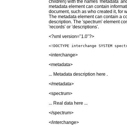
children) with the names 'metadata' an
metadata element can contain informa
document, such as who created it, for 
The metadata element can contain a c
description. The 'spectrum' element con
'records' or 'descriptions'.
<?xml version="1.0"?>
<!DOCTYPE interchange
SYSTEM
spect
<interchange>
<metadata>
... Metadata description here .
</metadata>
<spectrum>
... Real data here ...
</spectrum>
</interchange>