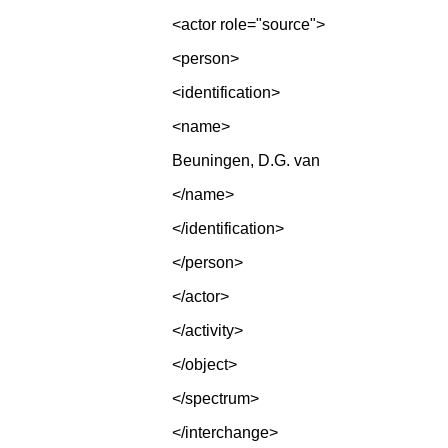
<actor role="source">
<person>
<identification>
<name>
Beuningen, D.G. van
</name>
</identification>
</person>
</actor>
</activity>
</object>
</spectrum>
</interchange>