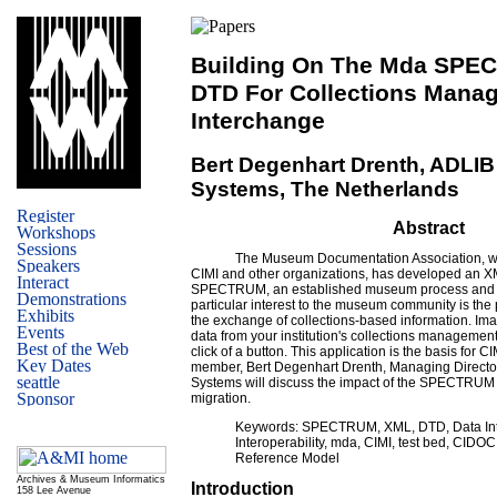
Building On The Mda SP
DTD For Collections Mana
Interchange
Bert Degenhart Drenth, ADLIB
Systems, The Netherlands
Abstract
The Museum Documentation Association, wor
CIMI and other organizations, has developed an
SPECTRUM, an established museum process and d
particular interest to the museum community is the p
the exchange of collections-based information. Ima
data from your institution's collections management
click of a button. This application is the basis for CI
member, Bert Degenhart Drenth, Managing Director
Systems will discuss the impact of the SPECTRU
migration.
Keywords: SPECTRUM, XML, DTD, Data In
Interoperability, mda, CIMI, test bed, CIDO
Reference Model
Archives & Museum Informatics
Introduction
158 Lee Avenue