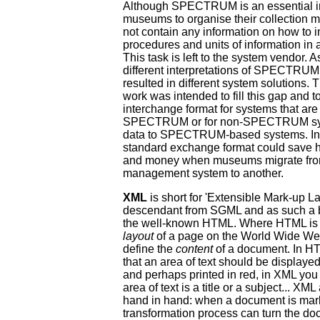
Although SPECTRUM is an essential in
museums to organise their collection 
not contain any information on how to 
procedures and units of information in
This task is left to the system vendor. As
different interpretations of SPECTRUM
resulted in different system solutio
work was intended to fill this gap and t
interchange format for systems that ar
SPECTRUM or for non-SPECTRUM syst
data to SPECTRUM-based systems. In 
standard exchange format could save 
and money when museums migrate from
management system to another.
XML
is short for 'Extensible Mark-up La
descendant from SGML and as such a bro
the well-known HTML. Where HTML is u
layout
of a page on the World Wide We
define the
content
of a document. In H
that an area of text should be displayed
and perhaps printed in red, in XML you 
area of text is a title or a subject... 
hand in hand: when a document is mar
transformation process can turn the d