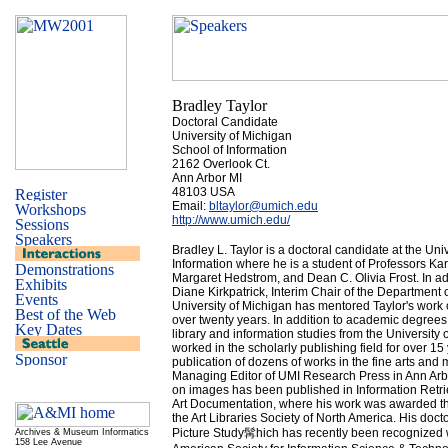
Bradley Taylor
Doctoral Candidate
University of Michigan
School of Information
2162 Overlook Ct.
Ann Arbor MI
48103 USA
Email:
bltaylor@umich.edu
http://www.umich.edu/
Bradley L. Taylor is a doctoral candidate at the Uni
Information where he is a student of Professors Kar
Margaret Hedstrom, and Dean C. Olivia Frost. In ad
Diane Kirkpatrick, Interim Chair of the Department of
University of Michigan has mentored Taylor's work o
over twenty years. In addition to academic degree
library and information studies from the University 
worked in the scholarly publishing field for over 15
publication of dozens of works in the fine arts and 
Managing Editor of UMI Research Press in Ann Arb
on images has been published in Information Retri
Art Documentation, where his work was awarded 
the Art Libraries Society of North America. His doct
Picture Study髯hich has recently been recognized 
Archives & Museum Informatics
158 Lee Avenue