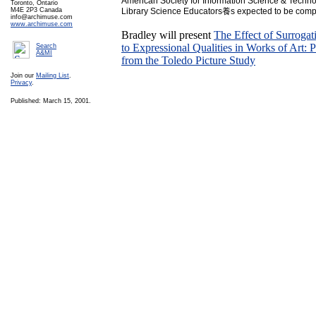
American Society for Information Science & Techno
Toronto, Ontario
M4E 2P3 Canada
Library Science Educators養s expected to be compl
info@archimuse.com
www.archimuse.com
Bradley will present
The Effect of Surroga
to Expressional Qualities in Works of Art: 
Search
A&MI
from the Toledo Picture Study
Join our
Mailing List
.
Privacy
.
Published: March 15, 2001.