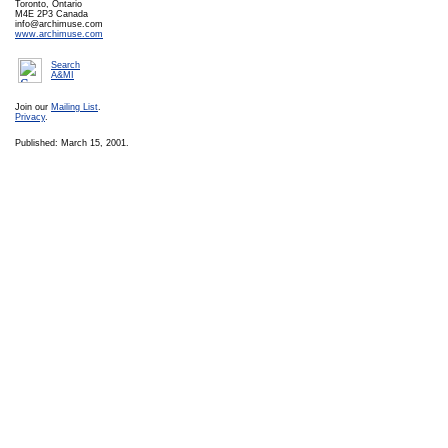
Toronto, Ontario
M4E 2P3 Canada
info@archimuse.com
www.archimuse.com
Search
A&MI
Join our
Mailing List
.
Privacy
.
Published: March 15, 2001.