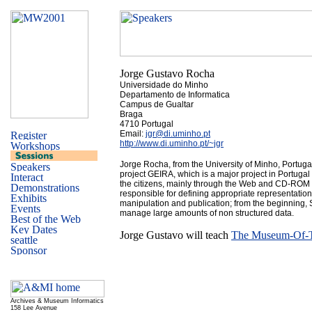
Jorge Gustavo Rocha
Universidade do Minho
Departamento de Informatica
Campus de Gualtar
Braga
4710 Portugal
Email:
jgr@di.uminho.pt
http://www.di.uminho.pt/~jgr
Jorge Rocha, from the University of Minho, Portuga
project GEIRA, which is a major project in Portugal t
the citizens, mainly through the Web and CD-ROM p
responsible for defining appropriate representations
manipulation and publication; from the beginning
manage large amounts of non structured data.
Jorge Gustavo will teach
The Museum-Of-Th
Archives & Museum Informatics
158 Lee Avenue