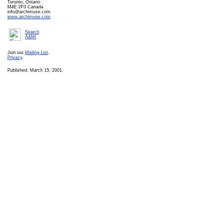
Toronto, Ontario
M4E 2P3 Canada
info@archimuse.com
www.archimuse.com
Search
A&MI
Join our
Mailing List
.
Privacy
.
Published: March 15, 2001.