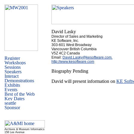
David Lasky
Director of Sales and Marketing
KE Software, Inc.
303-601 West Broadway
Vancouver British Columbia
V5Z 4C2 Canada
Email:
David.Lasky@kesoftware.com.
http://www.kesoftware.com
Biography Pending
David will present information on
KE Softw
Archives & Museum Informatics
158 Lee Avenue