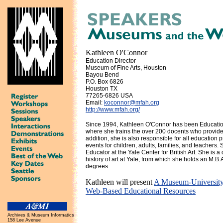
Kathleen O'Connor
Education Director
Museum of Fine Arts, Houston
Bayou Bend
P.O. Box 6826
Houston TX
77265-6826 USA
Email:
koconnor@mfah.org
http://www.mfah.org/
Since 1994, Kathleen O'Connor has been Educatio
where she trains the over 200 docents who provide 
addition, she is also responsible for all education 
events for children, adults, families, and teacher
Educator at the Yale Center for British Art. She is a
history of art at Yale, from which she holds an M.B.A.
degrees.
Kathleen will present
A Museum-University 
Web-Based Educational Resources
Archives & Museum Informatics
158 Lee Avenue