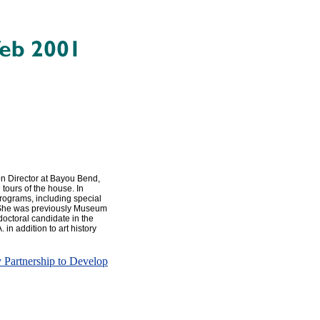
n Director at Bayou Bend,
tours of the house. In
programs, including special
s. She was previously Museum
 doctoral candidate in the
 in addition to art history
Partnership to Develop