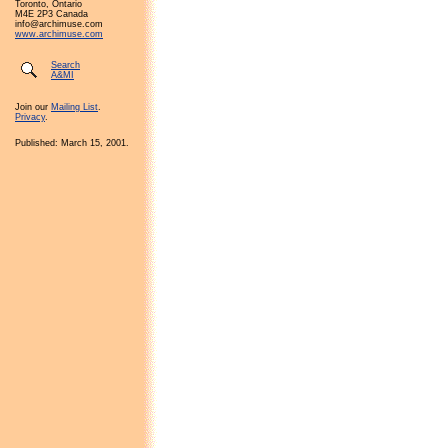
Toronto, Ontario
M4E 2P3 Canada
info@archimuse.com
www.archimuse.com
Search
A&MI
Join our
Mailing List
.
Privacy
.
Published: March 15, 2001.